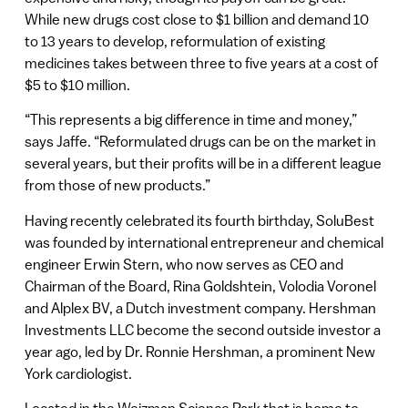
While new drugs cost close to $1 billion and demand 10
to 13 years to develop, reformulation of existing
medicines takes between three to five years at a cost of
$5 to $10 million.
“This represents a big difference in time and money,”
says Jaffe. “Reformulated drugs can be on the market in
several years, but their profits will be in a different league
from those of new products.”
Having recently celebrated its fourth birthday, SoluBest
was founded by international entrepreneur and chemical
engineer Erwin Stern, who now serves as CEO and
Chairman of the Board, Rina Goldshtein, Volodia Voronel
and Alplex BV, a Dutch investment company. Hershman
Investments LLC become the second outside investor a
year ago, led by Dr. Ronnie Hershman, a prominent New
York cardiologist.