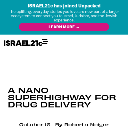
ISRAEL21c has joined Unpacked
The uplifting, everyday stories you love are now part of a larger
ecosystem to connect you to Israel, Judaism, and the Jewish
experience.
LEARN MORE →
A NANO
SUPERHIGHWAY FOR
DRUG DELIVERY
October 16
By
Roberta Neiger