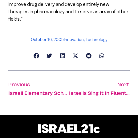
improve drug delivery and develop entirely new
therapies in pharmacology and to serve an array of other
fields.”
October 16, 2005
Innovation
,
Technology
Previous
Next
Israeli Elementary Schools Put 2 And 2 Together
Israelis Sing It In Fluent English