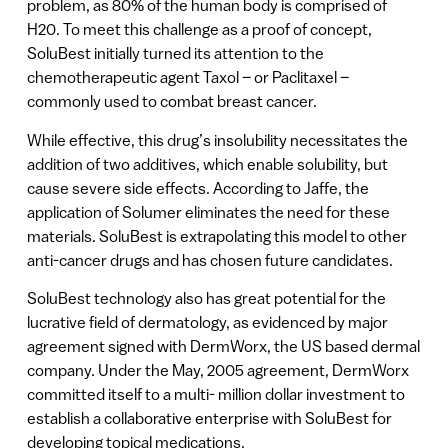
problem, as 80% of the human body is comprised of
H20. To meet this challenge as a proof of concept,
SoluBest initially turned its attention to the
chemotherapeutic agent Taxol – or Paclitaxel –
commonly used to combat breast cancer.
While effective, this drug’s insolubility necessitates the
addition of two additives, which enable solubility, but
cause severe side effects. According to Jaffe, the
application of Solumer eliminates the need for these
materials. SoluBest is extrapolating this model to other
anti-cancer drugs and has chosen future candidates.
SoluBest technology also has great potential for the
lucrative field of dermatology, as evidenced by major
agreement signed with DermWorx, the US based dermal
company. Under the May, 2005 agreement, DermWorx
committed itself to a multi- million dollar investment to
establish a collaborative enterprise with SoluBest for
developing topical medications.