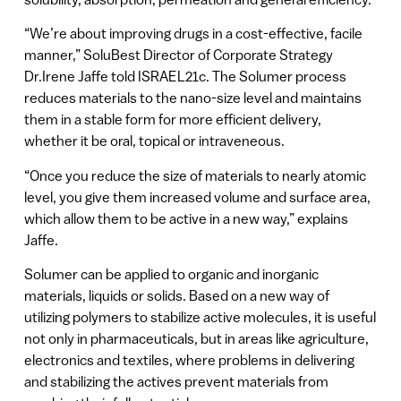
“We’re about improving drugs in a cost-effective, facile
manner,” SoluBest Director of Corporate Strategy
Dr.Irene Jaffe told ISRAEL21c. The Solumer process
reduces materials to the nano-size level and maintains
them in a stable form for more efficient delivery,
whether it be oral, topical or intraveneous.
“Once you reduce the size of materials to nearly atomic
level, you give them increased volume and surface area,
which allow them to be active in a new way,” explains
Jaffe.
Solumer can be applied to organic and inorganic
materials, liquids or solids. Based on a new way of
utilizing polymers to stabilize active molecules, it is useful
not only in pharmaceuticals, but in areas like agriculture,
electronics and textiles, where problems in delivering
and stabilizing the actives prevent materials from