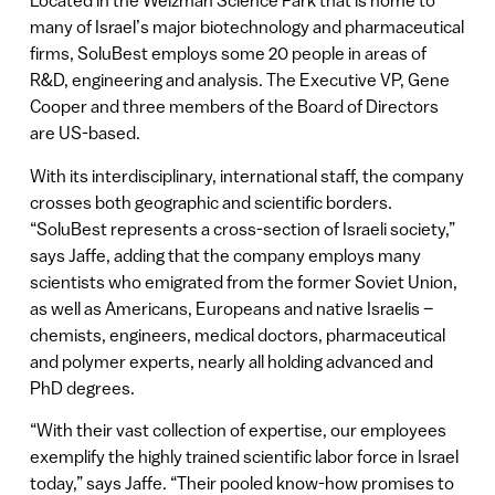
Located in the Weizman Science Park that is home to
many of Israel’s major biotechnology and pharmaceutical
firms, SoluBest employs some 20 people in areas of
R&D, engineering and analysis. The Executive VP, Gene
Cooper and three members of the Board of Directors
are US-based.
With its interdisciplinary, international staff, the company
crosses both geographic and scientific borders.
“SoluBest represents a cross-section of Israeli society,”
says Jaffe, adding that the company employs many
scientists who emigrated from the former Soviet Union,
as well as Americans, Europeans and native Israelis –
chemists, engineers, medical doctors, pharmaceutical
and polymer experts, nearly all holding advanced and
PhD degrees.
“With their vast collection of expertise, our employees
exemplify the highly trained scientific labor force in Israel
today,” says Jaffe. “Their pooled know-how promises to