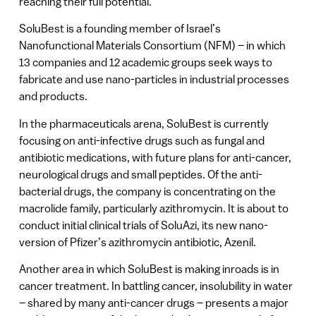
reaching their full potential.
SoluBest is a founding member of Israel’s
Nanofunctional Materials Consortium (NFM) – in which
13 companies and 12 academic groups seek ways to
fabricate and use nano-particles in industrial processes
and products.
In the pharmaceuticals arena, SoluBest is currently
focusing on anti-infective drugs such as fungal and
antibiotic medications, with future plans for anti-cancer,
neurological drugs and small peptides. Of the anti-
bacterial drugs, the company is concentrating on the
macrolide family, particularly azithromycin. It is about to
conduct initial clinical trials of SoluAzi, its new nano-
version of Pfizer’s azithromycin antibiotic, Azenil.
Another area in which SoluBest is making inroads is in
cancer treatment. In battling cancer, insolubility in water
– shared by many anti-cancer drugs – presents a major