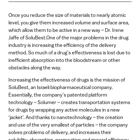
Once you reduce the size of materials to nearly atomic
level, you give them increased volume and surface area,
which allow them to be active in a new way – Dr. Irene
Jaffe of SoluBest.One of the major problems in the drug
industry is increasing the efficiency of the delivery
method. So much of a drug’s effectiveness is lost due to
inefficient absorption into the bloodstream or other
obstacles along the way.
Increasing the effectiveness of drugs is the mission of
SoluBest, an Israeli biopharmaceutical company.
Essentially, the company’s patented platform
technology – Solumer – creates transportation systems
for drugs by wrapping any active molecules in a new
‘jacket’. And thanks to nanotechnology – the creation
and use of the very smallest of particles – the company
solves problems of delivery, and increases their
solubility, absorption, permeation and general efficiency.