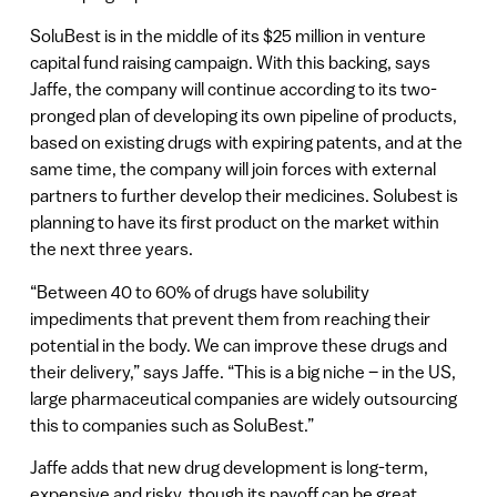
SoluBest is in the middle of its $25 million in venture
capital fund raising campaign. With this backing, says
Jaffe, the company will continue according to its two-
pronged plan of developing its own pipeline of products,
based on existing drugs with expiring patents, and at the
same time, the company will join forces with external
partners to further develop their medicines. Solubest is
planning to have its first product on the market within
the next three years.
“Between 40 to 60% of drugs have solubility
impediments that prevent them from reaching their
potential in the body. We can improve these drugs and
their delivery,” says Jaffe. “This is a big niche – in the US,
large pharmaceutical companies are widely outsourcing
this to companies such as SoluBest.”
Jaffe adds that new drug development is long-term,
expensive and risky, though its payoff can be great.