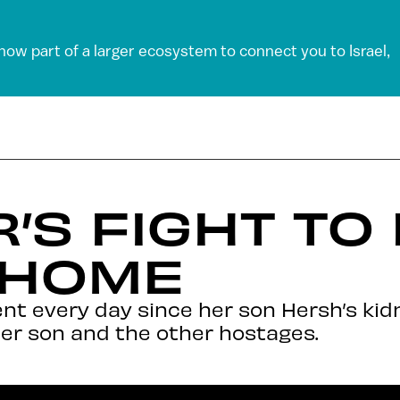
 now part of a larger ecosystem to connect you to Israel,
’S FIGHT TO
 HOME
nt every day since her son Hersh’s ki
er son and the other hostages.