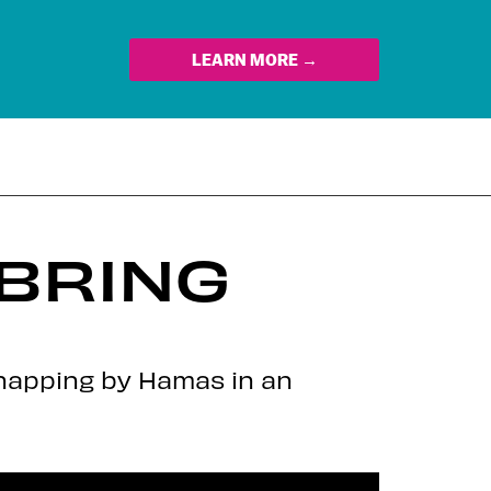
LEARN MORE →
 BRING
dnapping by Hamas in an