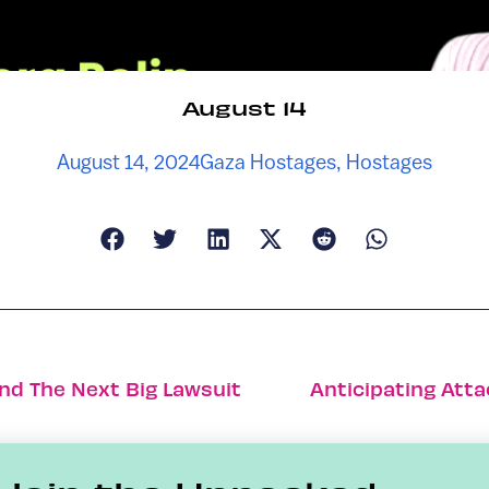
August 14
August 14, 2024
Gaza Hostages
,
Hostages
ind The Next Big Lawsuit
Anticipating Atta