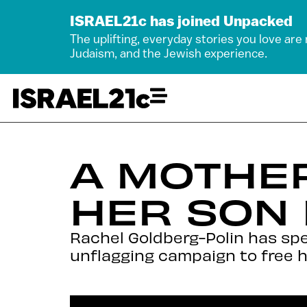
ISRAEL21c has joined Unpacked
The uplifting, everyday stories you love are
Judaism, and the Jewish experience.
A MOTHER
HER SON
Rachel Goldberg-Polin has spe
unflagging campaign to free h