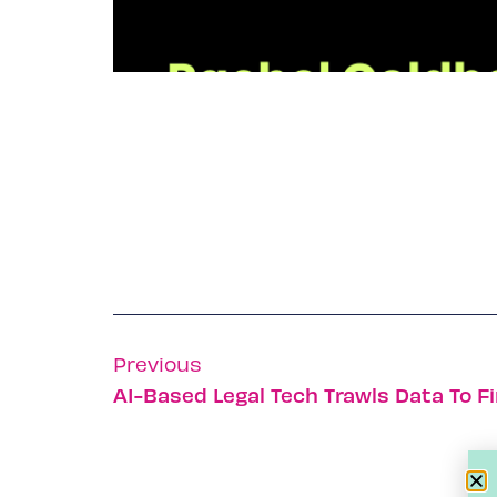
Previous
AI-Based Legal Tech Trawls Data To F