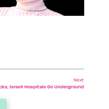
Next
cks, Israeli Hospitals Go Underground