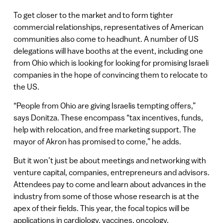
To get closer to the market and to form tighter
commercial relationships, representatives of American
communities also come to headhunt. A number of US
delegations will have booths at the event, including one
from Ohio which is looking for looking for promising Israeli
companies in the hope of convincing them to relocate to
the US.
“People from Ohio are giving Israelis tempting offers,”
says Donitza. These encompass “tax incentives, funds,
help with relocation, and free marketing support. The
mayor of Akron has promised to come,” he adds.
But it won’t just be about meetings and networking with
venture capital, companies, entrepreneurs and advisors.
Attendees pay to come and learn about advances in the
industry from some of those whose research is at the
apex of their fields. This year, the focal topics will be
applications in cardiology, vaccines, oncology,