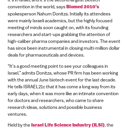
convention in the world, says
Biomed 2010’s
spokesperson Nahum Donitza. Initially its attendees
were mainly Israeli academics, but the highly focused
meeting of minds soon caught on, with its founding
researchers and start-ups grabbing the attention of
high-caliber pharma companies and investors. The event
has since been instrumental in closing multi-million dollar
deals for pharmaceuticals and devices.
“It’s a good meeting point to see your colleagues in
Israel,” admits Donitza, whose PR firm has been working
with the annual June biotech event for the last decade.
He tells ISRAEL21c that it has come a long way from its
early days, when it was more like an intimate convention
for doctors and researchers, who came to share
research ideas, solutions and possible business
ventures.
Held by the
Israel Life Science Industry (ILSI)
, the