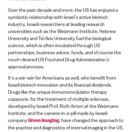
Over the past decade and more, the US has enjoyed a
symbiotic relationship with Israel’s active biotech
industry. Israeli researchers at leading research
universities such as the Weizmann Institute, Hebrew
University and Tel Aviv University fuel the biological
science, which is often incubated through US
partnerships, business advice, funds, and of course the
much-desired US Food and Drug Administration’s
approval process.
It’s a win-win for Americans as well, who benefit from
Israeli biotech innovation and its financial dividends.
Drugs like the unique immunomodulator therapy
copaxone, for the treatment of multiple sclerosis,
developed by Israeli Prof. Ruth Arnon at the Weizmann
Institute, and the camera-in-a-pill made by Israeli
company
Given Imaging
, have changed the approach to
the practice and diagnostics of internal imaging in the US.