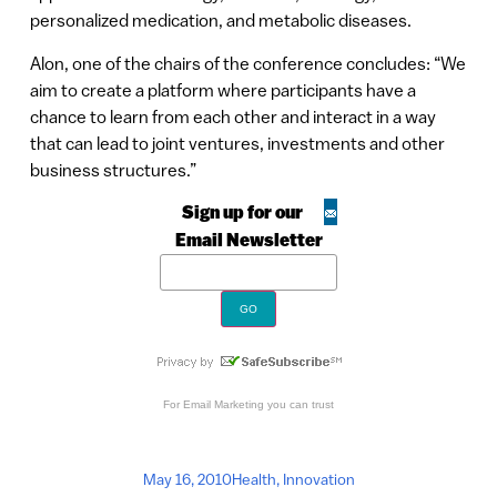
personalized medication, and metabolic diseases.
Alon, one of the chairs of the conference concludes: “We
aim to create a platform where participants have a
chance to learn from each other and interact in a way
that can lead to joint ventures, investments and other
business structures.”
Sign up for our
Email Newsletter
For
Email Marketing
you can trust
May 16, 2010
Health
,
Innovation