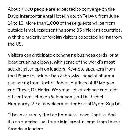
About 7,000 people are expected to converge on the
David Intercontinental Hotel in south Tel Aviv from June
14 to 16. More than 1,000 of these guests will be from
outside Israel, representing some 35 different countries,
with the majority of foreign visitors expected hailing from
the US.
Visitors can anticipate exchanging business cards, or at
least brushing elbows, with some of the world’s most
sought-after opinion leaders. Keynote speakers from
the US are to include Dan Zabrowksi, head of pharma
partnering from Roche; Robert Huffines of JP Morgan
and Chase, Dr. Harlan Weisman, chief science and tech
officer from Johnson & Johnson, and Dr. Rachel
Humphrey, VP of development for Bristol Myers-Squibb.
“These are really the top hotshots,” says Donitza. And
it’s no surprise that there is interest in Israel from these
American leaders.