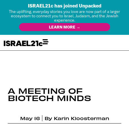
ISRAEL21c has joined Unpacked
The uplifting, everyday stories you love are now part of a larger
ecosystem to connect you to Israel, Judaism, and the Jewish
experience.
LEARN MORE →
A MEETING OF
BIOTECH MINDS
May 16
By
Karin Kloosterman