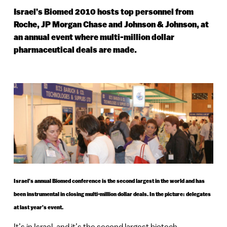
Israel’s Biomed 2010 hosts top personnel from
Roche, JP Morgan Chase and Johnson & Johnson, at
an annual event where multi-million dollar
pharmaceutical deals are made.
Israel’s annual Biomed conference is the second largest in the world and has
been instrumental in closing multi-million dollar deals. In the picture: delegates
at last year’s event.
It’s in Israel, and it’s the second largest biotech