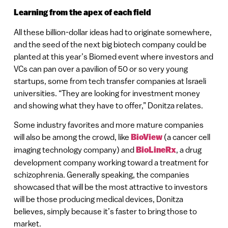
Learning from the apex of each field
All these billion-dollar ideas had to originate somewhere,
and the seed of the next big biotech company could be
planted at this year’s Biomed event where investors and
VCs can pan over a pavilion of 50 or so very young
startups, some from tech transfer companies at Israeli
universities. “They are looking for investment money
and showing what they have to offer,” Donitza relates.
Some industry favorites and more mature companies
will also be among the crowd, like
BioView
(a cancer cell
imaging technology company) and
BioLineRx
, a drug
development company working toward a treatment for
schizophrenia. Generally speaking, the companies
showcased that will be the most attractive to investors
will be those producing medical devices, Donitza
believes, simply because it’s faster to bring those to
market.