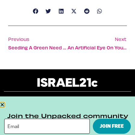
Previous
Next
Seeding A Green Need For Feed
An Artificial Eye On Your Driving
About
Our Reuse Policy
Contact
Join the Unpacked community
Terms & Conditions
Privacy Policy
JOIN FREE
Digital Ambassador Internship