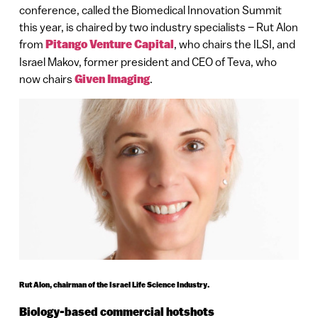
conference, called the Biomedical Innovation Summit
this year, is chaired by two industry specialists – Rut Alon
from
Pitango Venture Capital
, who chairs the ILSI, and
Israel Makov, former president and CEO of Teva, who
now chairs
Given Imaging
.
Rut Alon, chairman of the Israel Life Science Industry.
Biology-based commercial hotshots