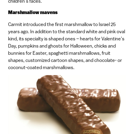
children’s faces.
Marshmallow mavens
Carmit introduced the first marshmallow to Israel 25
years ago. In addition to the standard white and pink oval
kind, its specialty is shaped ones – hearts for Valentine’s
Day, pumpkins and ghosts for Halloween, chicks and
bunnies for Easter, spaghetti marshmallows, fruit
shapes, customized cartoon shapes, and chocolate- or
coconut-coated marshmallows.