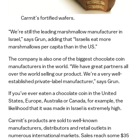
Carmit’s fortified wafers.
“We’re still the leading marshmallow manufacturer in
Israel,” says Grun, adding that “Israelis eat more
marshmallows per capita than in the US.”
The company is also one of the biggest chocolate coin
manufacturers in the world. “We have great partners all
over the world selling our product. We’re a very well-
established private-label manufacturer,” says Grun.
If you’ve ever eaten a chocolate coin in the United
States, Europe, Australia or Canada, for example, the
likelihood that it was made in Israel is extremely high.
Carmit’s products are sold to well-known
manufacturers, distributors and retail outlets in
numerous international markets. Sales reach some $35