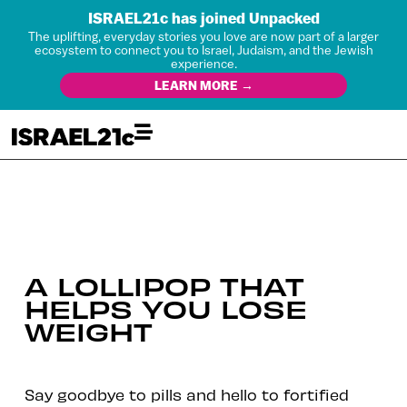
ISRAEL21c has joined Unpacked
The uplifting, everyday stories you love are now part of a larger
ecosystem to connect you to Israel, Judaism, and the Jewish
experience.
LEARN MORE →
A LOLLIPOP THAT
HELPS YOU LOSE
WEIGHT
Say goodbye to pills and hello to fortified