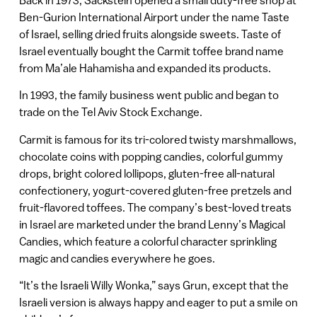
Ben-Gurion International Airport under the name Taste
of Israel, selling dried fruits alongside sweets. Taste of
Israel eventually bought the Carmit toffee brand name
from Ma’ale Hahamisha and expanded its products.
In 1993, the family business went public and began to
trade on the Tel Aviv Stock Exchange.
Carmit is famous for its tri-colored twisty marshmallows,
chocolate coins with popping candies, colorful gummy
drops, bright colored lollipops, gluten-free all-natural
confectionery, yogurt-covered gluten-free pretzels and
fruit-flavored toffees. The company’s best-loved treats
in Israel are marketed under the brand Lenny’s Magical
Candies, which feature a colorful character sprinkling
magic and candies everywhere he goes.
“It’s the Israeli Willy Wonka,” says Grun, except that the
Israeli version is always happy and eager to put a smile on