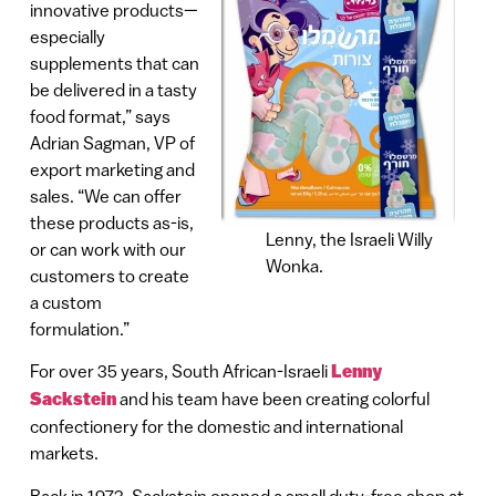
innovative products—
especially
supplements that can
be delivered in a tasty
food format,” says
Adrian Sagman, VP of
export marketing and
sales. “We can offer
these products as-is,
Lenny, the Israeli Willy
or can work with our
Wonka.
customers to create
a custom
formulation.”
For over 35 years, South African-Israeli
Lenny
Sackstein
and his team have been creating colorful
confectionery for the domestic and international
markets.
Back in 1973, Sackstein opened a small duty-free shop at