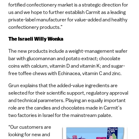
fortified confectionery market is a strategic direction for
us and we hope to further establish Carmit as a leading
private-label manufacturer for value-added and healthy
confectionery products.”
The Israeli Willy Wonka
The new products include a weight-management wafer
bar with glucomannan and potato extract; chocolate
coins with calcium, vitamin D and vitamin K; and sugar-
free toffee chews with Echinacea, vitamin C and zinc.
Grun explains that the added-value ingredients are
selected for their scientific support, regulatory approval
and technical parameters. Playing an equally important
role are the candies and chocolates made in Carmit’s
two factories in Israel for the mainstream palate.
“Our customers are
looking for new and