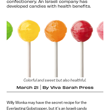
confectionery. An Israeli company has
developed candies with health benefits.
Colorful and sweet but also healthful.
March 21
By
Viva Sarah Press
Willy Wonka may have the secret recipe for the
Everlasting Gobstopper, but it’s an Israeli candy