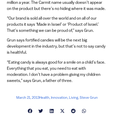
million a year. The Carmit name usually doesn’t appear
on the product but there’s no hiding where it was made.
“Our brand is sold all over the world and on all of our
products it says ‘Made in Israel’ or ‘Product of Israel.’
That’s something we can be proud of,” says Grun.
Grun says fortified candies will be the next big
development in the industry, but that’s not to say candy
is healthful.
“Eating candy is always good for a smile on a child’s face.
Everything that you eat, you need to eat with
moderation. I don’t have a problem giving my children
sweets,” says Grun, a father of three.
March 21, 2013
Health
,
Innovation
,
Living
,
Steve Grun