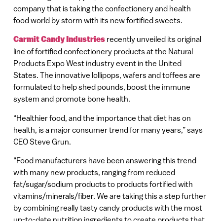
company that is taking the confectionery and health
food world by storm with its new fortified sweets.
Carmit Candy Industries
recently unveiled its original
line of fortified confectionery products at the Natural
Products Expo West industry event in the United
States. The innovative lollipops, wafers and toffees are
formulated to help shed pounds, boost the immune
system and promote bone health.
“Healthier food, and the importance that diet has on
health, is a major consumer trend for many years,” says
CEO Steve Grun.
“Food manufacturers have been answering this trend
with many new products, ranging from reduced
fat/sugar/sodium products to products fortified with
vitamins/minerals/fiber. We are taking this a step further
by combining really tasty candy products with the most
up-to-date nutrition ingredients to create products that