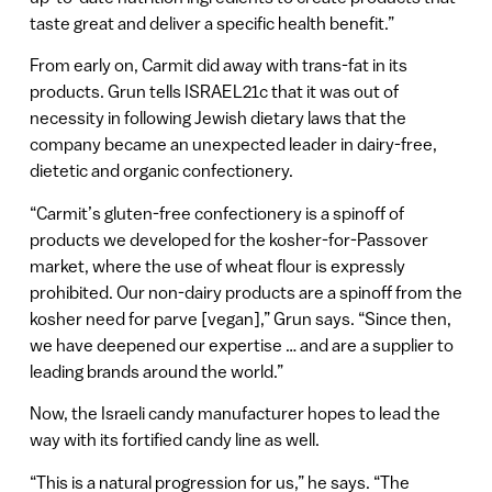
taste great and deliver a specific health benefit.”
From early on, Carmit did away with trans-fat in its
products. Grun tells ISRAEL21c that it was out of
necessity in following Jewish dietary laws that the
company became an unexpected leader in dairy-free,
dietetic and organic confectionery.
“Carmit’s gluten-free confectionery is a spinoff of
products we developed for the kosher-for-Passover
market, where the use of wheat flour is expressly
prohibited. Our non-dairy products are a spinoff from the
kosher need for parve [vegan],” Grun says. “Since then,
we have deepened our expertise … and are a supplier to
leading brands around the world.”
Now, the Israeli candy manufacturer hopes to lead the
way with its fortified candy line as well.
“This is a natural progression for us,” he says. “The