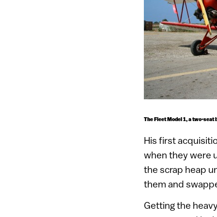
The Fleet Model 1, a two-seat b
His first acquisi
when they were u
the scrap heap un
them and swappe
Getting the heavy