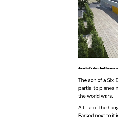
An artist’s sketch of the new 
The son of a Six-
partial to planes
the world wars.
A tour of the hang
Parked next to it 