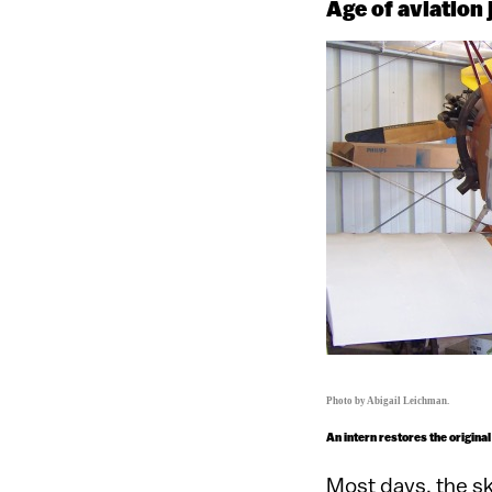
Age of aviation j
Photo by Abigail Leichman.
An intern restores the original
Most days, the s