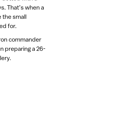
ys. That’s when a
e the small
ed for.
ron commander
n preparing a 26-
lery.