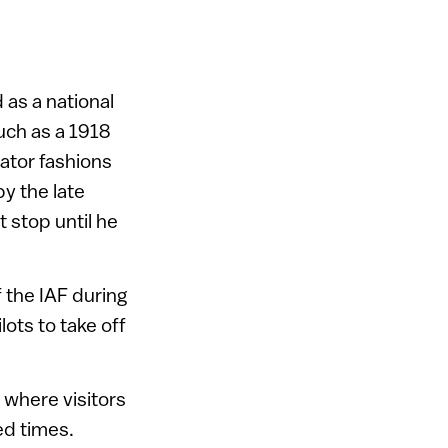
 as a national
such as a 1918
ator fashions
y the late
 stop until he
f the IAF during
lots to take off
 where visitors
ed times.