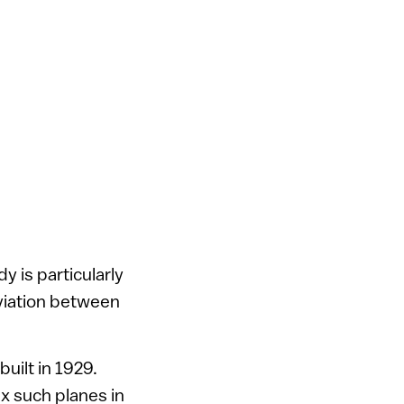
y is particularly
aviation between
uilt in 1929.
ix such planes in