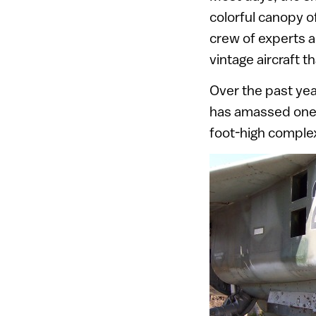
colorful canopy o
crew of experts an
vintage aircraft 
Over the past yea
has amassed one 
foot-high complex t