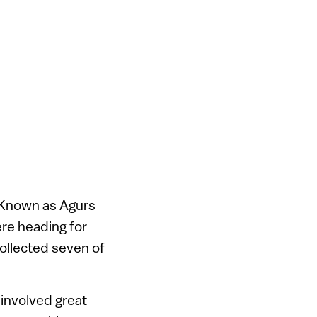
. Known as Agurs
re heading for
collected seven of
 involved great