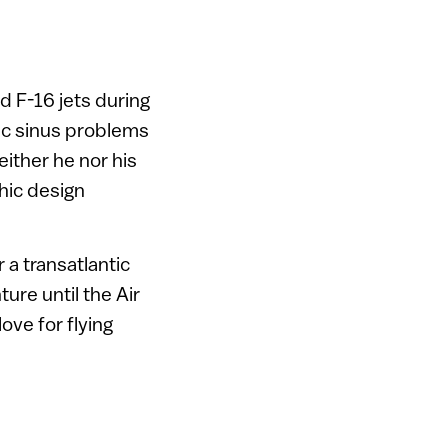
d F-16 jets during
nic sinus problems
ither he nor his
phic design
 a transatlantic
ture until the Air
love for flying