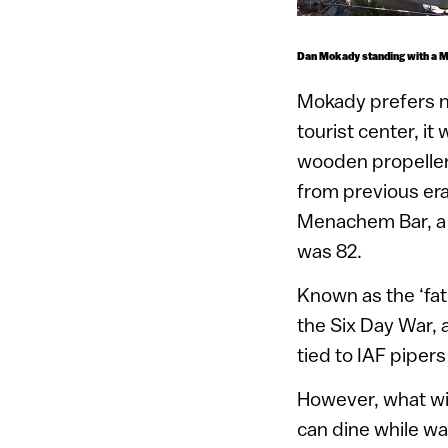
Dan Mokady standing with a Mi
Mokady prefers no
tourist center, it
wooden propeller,
from previous era
Menachem Bar, a f
was 82.
Known as the ‘fat
the Six Day War, a
tied to IAF pipe
However, what wil
can dine while wa