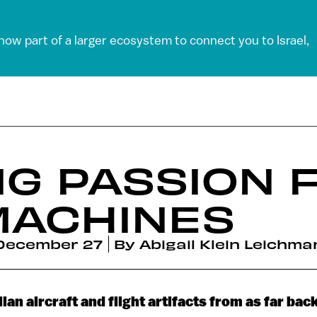
 now part of a larger ecosystem to connect you to Israel,
NG PASSION 
MACHINES
December 27
By
Abigail Klein Leichma
ilian aircraft and flight artifacts from as far ba