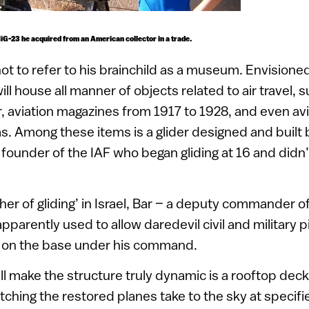
G-23 he acquired from an American collector in a trade.
t to refer to his brainchild as a museum. Envisioned
 will house all manner of objects related to air travel, 
 aviation magazines from 1917 to 1928, and even avi
s. Among these items is a glider designed and built b
ounder of the IAF who began gliding at 16 and didn’t
her of gliding’ in Israel, Bar – a deputy commander o
pparently used to allow daredevil civil and military pi
rs on the base under his command.
l make the structure truly dynamic is a rooftop deck
tching the restored planes take to the sky at specifi