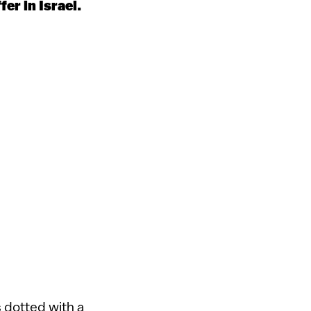
fer in Israel.
 dotted with a