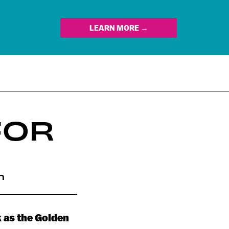
LEARN MORE →
FOR
n
ck as the Golden