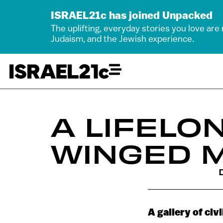
ISRAEL21c has joined Unpacked
The uplifting, everyday stories you love are
Judaism, and the Jewish experience.
A LIFELO
WINGED 
A gallery of civ