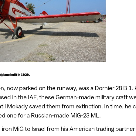
iplane built in 1929.
tion, now parked on the runway, was a Dornier 28 B-1
sed in the IAF, these German-made military craft we
til Mokady saved them from extinction. In time, he 
d one for a Russian-made MiG-23 ML.
 iron MiG to Israel from his American trading partner