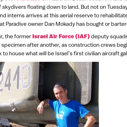
f skydivers floating down to land. But not on Tuesda
d interns arrives at this aerial reserve to rehabilitat
that Paradive owner Dan Mokady has bought or barter
r, the former
Israel Air Force (IAF)
deputy squad
specimen after another, as construction crews begi
o house what will be Israel’s first civilian aircraft gal