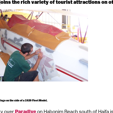
oins the rich variety of tourist attractions on of
 logo on the side of a 1929 Fleet Model.
ky over
Paradive
on Habonim Beach south of Haifa is