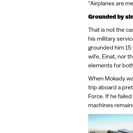
“Airplanes are mea
Grounded by si
That is not the c
his military serv
grounded him 15 y
wife, Einat, nor 
elements for both
When Mokady was a
trip aboard a pret
Force. If he failed
machines remain