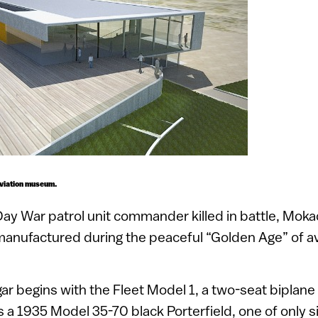
aviation museum.
Day War patrol unit commander killed in battle, Mokad
 manufactured during the peaceful “Golden Age” of 
ar begins with the Fleet Model 1, a two-seat biplane b
is a 1935 Model 35-70 black Porterfield, one of only s