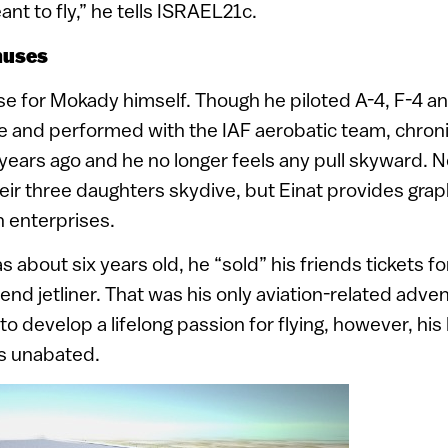
nt to fly,” he tells ISRAEL21c.
nuses
ase for Mokady himself. Though he piloted A-4, F-4 an
ice and performed with the IAF aerobatic team, chro
ears ago and he no longer feels any pull skyward. Ne
their three daughters skydive, but Einat provides gra
 enterprises.
bout six years old, he “sold” his friends tickets for
end jetliner. That was his only aviation-related adven
 to develop a lifelong passion for flying, however, his 
s unabated.