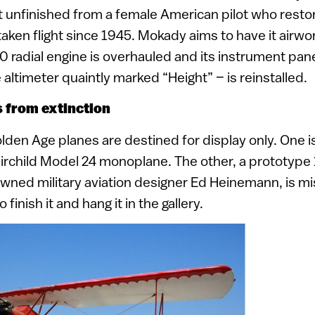
 unfinished from a female American pilot who resto
t taken flight since 1945. Mokady aims to have it airwo
0 radial engine is overhauled and its instrument pane
altimeter quaintly marked “Height” – is reinstalled.
 from extinction
lden Age planes are destined for display only. One is 
irchild Model 24 monoplane. The other, a prototype
wned military aviation designer Ed Heinemann, is mi
finish it and hang it in the gallery.