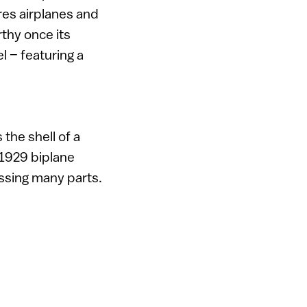
res airplanes and
rthy once its
l – featuring a
the shell of a
 1929 biplane
ssing many parts.