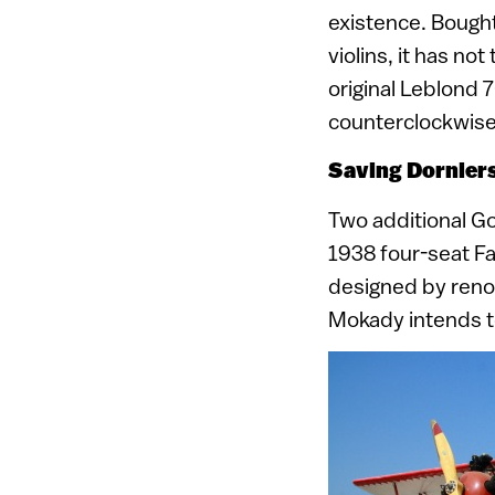
existence. Bought
violins, it has no
original Leblond 7
counterclockwise 
Saving Dorniers
Two additional Go
1938 four-seat Fa
designed by reno
Mokady intends to 