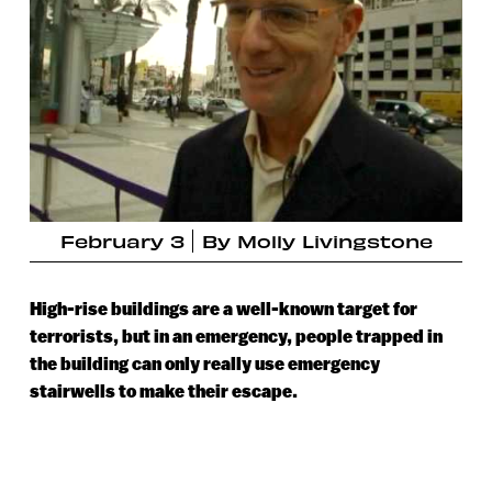
February 3
By
Molly Livingstone
High-rise buildings are a well-known target for
terrorists, but in an emergency, people trapped in
the building can only really use emergency
stairwells to make their escape.