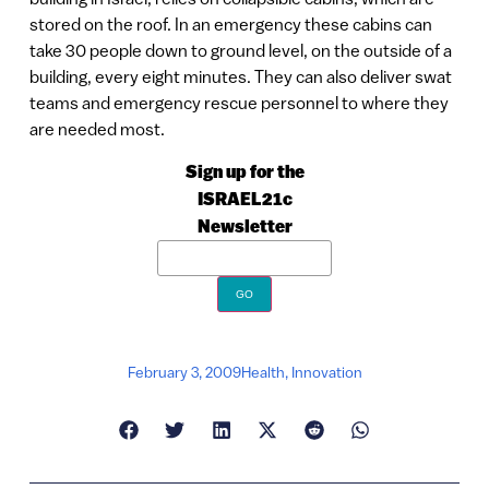
stored on the roof. In an emergency these cabins can
take 30 people down to ground level, on the outside of a
building, every eight minutes. They can also deliver swat
teams and emergency rescue personnel to where they
are needed most.
Sign up for the
ISRAEL21c
Newsletter
February 3, 2009
Health
,
Innovation