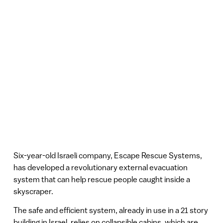
Six-year-old Israeli company, Escape Rescue Systems,
has developed a revolutionary external evacuation
system that can help rescue people caught inside a
skyscraper.
The safe and efficient system, already in use in a 21 story
building in Israel, relies on collapsible cabins, which are