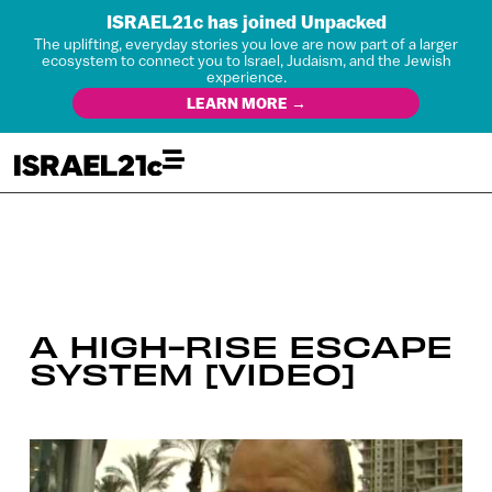
ISRAEL21c has joined Unpacked
The uplifting, everyday stories you love are now part of a larger
ecosystem to connect you to Israel, Judaism, and the Jewish
experience.
LEARN MORE →
A HIGH-RISE ESCAPE
SYSTEM [VIDEO]