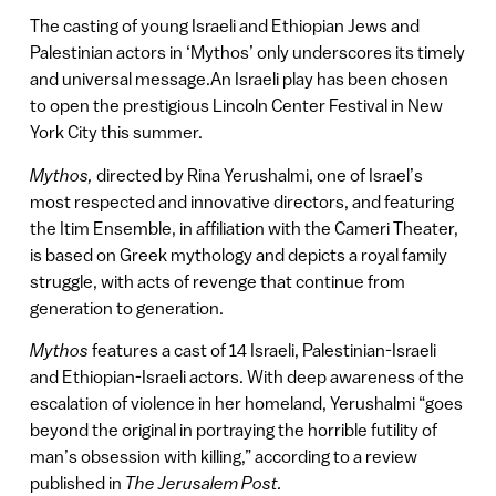
The casting of young Israeli and Ethiopian Jews and
Palestinian actors in ‘Mythos’ only underscores its timely
and universal message.An Israeli play has been chosen
to open the prestigious Lincoln Center Festival in New
York City this summer.
Mythos,
directed by Rina Yerushalmi, one of Israel’s
most respected and innovative directors, and featuring
the Itim Ensemble, in affiliation with the Cameri Theater,
is based on Greek mythology and depicts a royal family
struggle, with acts of revenge that continue from
generation to generation.
Mythos
features a cast of 14 Israeli, Palestinian-Israeli
and Ethiopian-Israeli actors. With deep awareness of the
escalation of violence in her homeland, Yerushalmi “goes
beyond the original in portraying the horrible futility of
man’s obsession with killing,” according to a review
published in
The Jerusalem Post.