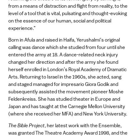
from a means of distraction and flight from reality, to the
level of a tool that is vital, pulsating and thought-evoking
on the essence of our human, social and political
experience.”
Born in Afula and raised in Haifa, Yerushalmi’s original
calling was dance which she studied from four until she
entered the army at 18. A dance-related neck injury
changed her direction and after the army she found
herself enrolled in London’s Royal Academy of Dramatic
Arts. Returning to Israel in the 1960s, she acted, sang
and staged managed for impresario Giora Godik and
subsequently assisted the movement pioneer Moshe
Feldenkreiss. She has studied theater in Europe and
Japan and has taught at the Carnegie Mellon University
(where she received her MFA) and New York University.
The Bible Project
, her latest work with the Ensemble,
was granted The Theatre Academy Award 1998, and the