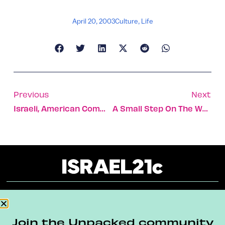
April 20, 2003
Culture
,
Life
Previous
Next
Israeli, American Commanders Praise Joint Effort On Air-Defense System
A Small Step On The Way To Peace
About
Our Reuse Policy
Contact
Join the Unpacked community
Terms & Conditions
Privacy Policy