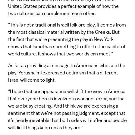
United States provides a perfect example of how the
two cultures can complement each other.
“This is not a traditional Israeli folklore play, it comes from
the most classical material written by the Greeks. But
the fact that we’re presenting the play in New York
shows that Israel has something to offer to the capital of
world culture. It shows that two worlds can meet.”
As far as providing a message to Americans who see the
play, Yerushalmi expressed optimism that a different
Israel will come to light.
“I hope that our appearance will shift the view in America
that everyone here is involved in war and terror, and that
we are busy creating. And I think we are expressing a
sentiment that we’re not passing judgment, except that
it’s nearly inevitable that both sides will suffer and people
will die if things keep on as they are.”