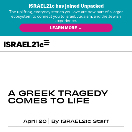
ISRAEL21c has joined Unpacked
The uplifting, everyday stories you love are now part of a larger
ecosystem to connect you to Israel, Judaism, and the Jewish
experience.
LEARN MORE →
A GREEK TRAGEDY
COMES TO LIFE
April 20
By
ISRAEL21c Staff