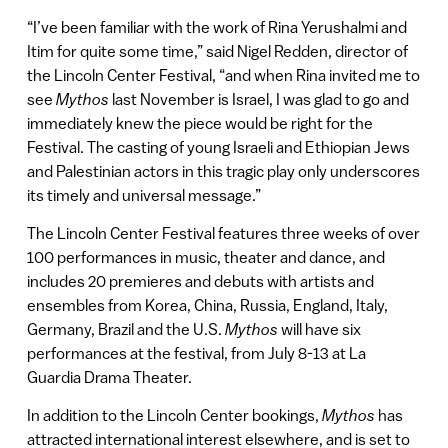
“I’ve been familiar with the work of Rina Yerushalmi and
Itim for quite some time,” said Nigel Redden, director of
the Lincoln Center Festival, “and when Rina invited me to
see
Mythos
last November is Israel, I was glad to go and
immediately knew the piece would be right for the
Festival. The casting of young Israeli and Ethiopian Jews
and Palestinian actors in this tragic play only underscores
its timely and universal message.”
The Lincoln Center Festival features three weeks of over
100 performances in music, theater and dance, and
includes 20 premieres and debuts with artists and
ensembles from Korea, China, Russia, England, Italy,
Germany, Brazil and the U.S.
Mythos
will have six
performances at the festival, from July 8-13 at La
Guardia Drama Theater.
In addition to the Lincoln Center bookings,
Mythos
has
attracted international interest elsewhere, and is set to