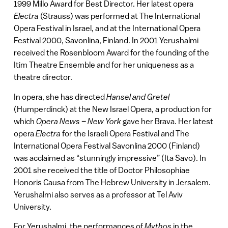
1999 Millo Award for Best Director. Her latest opera
Electra
(Strauss) was performed at The International
Opera Festival in Israel, and at the International Opera
Festival 2000, Savonlina, Finland. In 2001 Yerushalmi
received the Rosenbloom Award for the founding of the
Itim Theatre Ensemble and for her uniqueness as a
theatre director.
In opera, she has directed
Hansel and Gretel
(Humperdinck) at the New Israel Opera, a production for
which
Opera News – New York
gave her Brava. Her latest
opera
Electra
for the Israeli Opera Festival and The
International Opera Festival Savonlina 2000 (Finland)
was acclaimed as “stunningly impressive” (Ita Savo). In
2001 she received the title of Doctor Philosophiae
Honoris Causa from The Hebrew University in Jersalem.
Yerushalmi also serves as a professor at Tel Aviv
University.
For Yerushalmi, the performances of
Mythos
in the