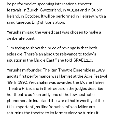
be performed at upcoming international theater
festivals: in Zurich, Switzerland, in August and in Dublin,
Ireland, in October. It will be performed in Hebrew, with a
simultaneous English translation.
Yerushalmi said the varied cast was chosen to make a
deliberate point.
“I’m trying to show the price of revenge is that both
sides die. There’s an absolute relevance to today’s
situation in the Middle East,” she told ISRAEL21c.
Yerushalmi founded The Itim Theatre Ensemble in 1989
and its first performance was Hamlet at the Acre Festival
’89. In 1992, Yerushalmi was awarded the Moshe Halevi
Theatre Prize, and in their decision the judges describe
her theatre as “currently one of the few aesthetic
phenomena in Israel and the world that is worthy of the
title ‘important’, as Rina Yerushalmi’s activities are
returning the theatre to its former glory by turning it,