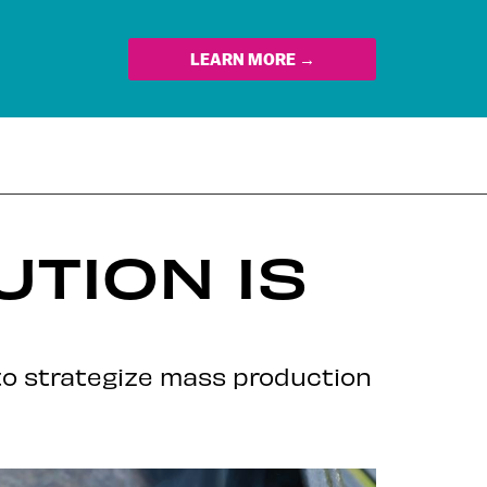
LEARN MORE →
TION IS
to strategize mass production