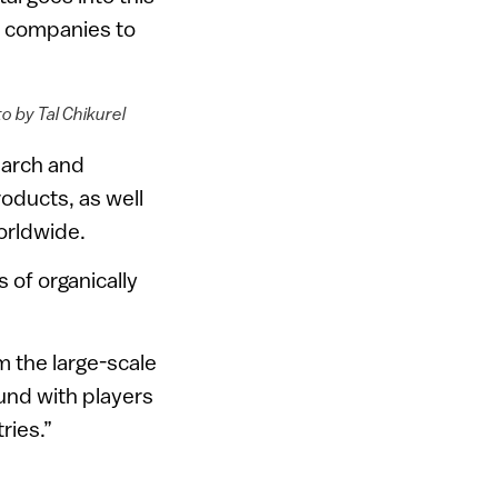
or companies to
o by Tal Chikurel
earch and
oducts, as well
orldwide.
 of organically
om the large-scale
und with players
ries.”