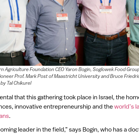
rn Agriculture Foundation CEO Yaron Bogin, Soglowek Food Group
ioneer Prof. Mark Post of Maastricht University and Bruce Friedr
 by Tal Chikurel
ental that this gathering took place in Israel, the hom
nces, innovative entrepreneurship and the
world’s l
gans
.
ecoming leader in the field,” says Bogin, who has a doct