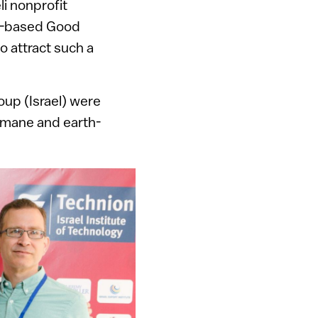
li nonprofit
US-based Good
o attract such a
up (Israel) were
humane and earth-