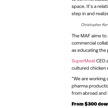
space. It’s a rela
step in and reali
Christopher Kerr
The MAF aims to a
commercial collab
as educating the 
SuperMeat
CEO an
cultured chicken 
“We are working at
pharma production
from abroad and I
From $300 down 