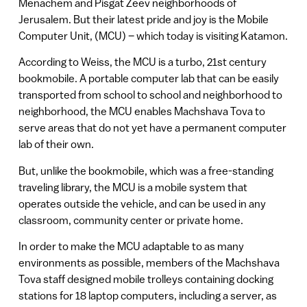
Menachem and Pisgat Zeev neighborhoods of
Jerusalem. But their latest pride and joy is the Mobile
Computer Unit, (MCU) – which today is visiting Katamon.
According to Weiss, the MCU is a turbo, 21st century
bookmobile. A portable computer lab that can be easily
transported from school to school and neighborhood to
neighborhood, the MCU enables Machshava Tova to
serve areas that do not yet have a permanent computer
lab of their own.
But, unlike the bookmobile, which was a free-standing
traveling library, the MCU is a mobile system that
operates outside the vehicle, and can be used in any
classroom, community center or private home.
In order to make the MCU adaptable to as many
environments as possible, members of the Machshava
Tova staff designed mobile trolleys containing docking
stations for 18 laptop computers, including a server, as