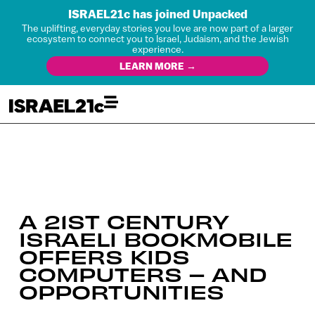
ISRAEL21c has joined Unpacked
The uplifting, everyday stories you love are now part of a larger
ecosystem to connect you to Israel, Judaism, and the Jewish
experience.
LEARN MORE →
A 21ST CENTURY
ISRAELI BOOKMOBILE
OFFERS KIDS
COMPUTERS – AND
OPPORTUNITIES