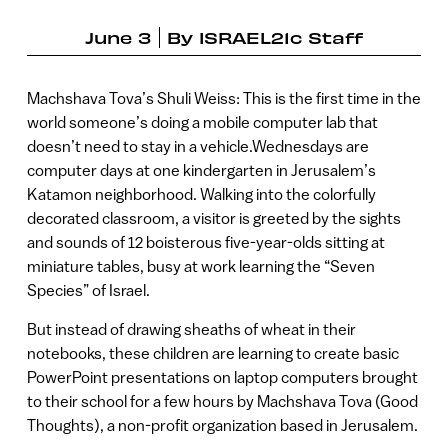
June 3
By
ISRAEL21c Staff
Machshava Tova’s Shuli Weiss: This is the first time in the
world someone’s doing a mobile computer lab that
doesn’t need to stay in a vehicle.Wednesdays are
computer days at one kindergarten in Jerusalem’s
Katamon neighborhood. Walking into the colorfully
decorated classroom, a visitor is greeted by the sights
and sounds of 12 boisterous five-year-olds sitting at
miniature tables, busy at work learning the “Seven
Species” of Israel.
But instead of drawing sheaths of wheat in their
notebooks, these children are learning to create basic
PowerPoint presentations on laptop computers brought
to their school for a few hours by Machshava Tova (Good
Thoughts), a non-profit organization based in Jerusalem.