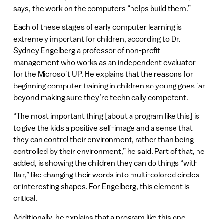
says, the work on the computers “helps build them.”
Each of these stages of early computer learning is
extremely important for children, according to Dr.
Sydney Engelberg a professor of non-profit
management who works as an independent evaluator
for the Microsoft UP. He explains that the reasons for
beginning computer training in children so young goes far
beyond making sure they’re technically competent.
“The most important thing [about a program like this] is
to give the kids a positive self-image and a sense that
they can control their environment, rather than being
controlled by their environment,” he said. Part of that, he
added, is showing the children they can do things “with
flair,” like changing their words into multi-colored circles
or interesting shapes. For Engelberg, this element is
critical.
Additionally, he explains that a program like this one