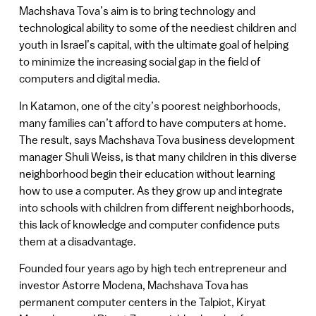
Machshava Tova’s aim is to bring technology and
technological ability to some of the neediest children and
youth in Israel’s capital, with the ultimate goal of helping
to minimize the increasing social gap in the field of
computers and digital media.
In Katamon, one of the city’s poorest neighborhoods,
many families can’t afford to have computers at home.
The result, says Machshava Tova business development
manager Shuli Weiss, is that many children in this diverse
neighborhood begin their education without learning
how to use a computer. As they grow up and integrate
into schools with children from different neighborhoods,
this lack of knowledge and computer confidence puts
them at a disadvantage.
Founded four years ago by high tech entrepreneur and
investor Astorre Modena, Machshava Tova has
permanent computer centers in the Talpiot, Kiryat