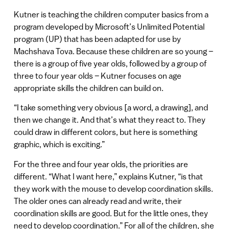
Kutner is teaching the children computer basics from a
program developed by Microsoft’s Unlimited Potential
program (UP) that has been adapted for use by
Machshava Tova. Because these children are so young –
there is a group of five year olds, followed by a group of
three to four year olds – Kutner focuses on age
appropriate skills the children can build on.
“I take something very obvious [a word, a drawing], and
then we change it. And that’s what they react to. They
could draw in different colors, but here is something
graphic, which is exciting.”
For the three and four year olds, the priorities are
different. “What I want here,” explains Kutner, “is that
they work with the mouse to develop coordination skills.
The older ones can already read and write, their
coordination skills are good. But for the little ones, they
need to develop coordination.” For all of the children, she