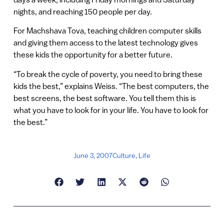
nights, and reaching 150 people per day.
For Machshava Tova, teaching children computer skills
and giving them access to the latest technology gives
these kids the opportunity for a better future.
“To break the cycle of poverty, you need to bring these
kids the best,” explains Weiss. “The best computers, the
best screens, the best software. You tell them this is
what you have to look for in your life. You have to look for
the best.”
June 3, 2007
Culture
,
Life