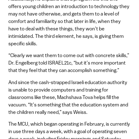
offers young children an introduction to technology they
may not have otherwise, and gets them to a level of
comfort and familiarity so that later in life, when they
have to deal with these things, they won’t be
intimidated. The third element, he says, is giving them
specific skills.
“Clearly we want them to come out with concrete skills,”
Dr. Engelberg told ISRAEL21c, “but it’s more important
that they feel that they can accomplish something.”
And since the cash-strapped Israeli education authority
is unable to provide computers and training for
classrooms like these, Machshava Tova helps fill the
vacuum. “It’s something that the education system and
the children really need,” says Weiss.
The MCU, which began operating in February, is currently
in use three days a week, with a goal of operating seven
days a week, including Friday mornings and Saturday