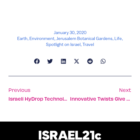
January 30, 2020
Earth
,
Environment
,
Jerusalem Botanical Gardens
,
Life
,
Spotlight on Israel
,
Travel
Previous
Next
Israeli HyDrop Technology Fights Fires From Above
Innovative Twists Give Galilee Wines An Israeli Spirit