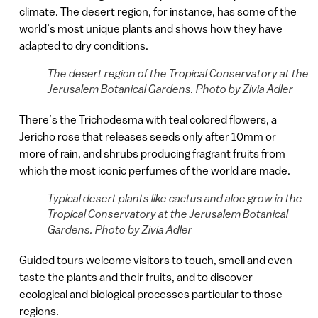
climate. The desert region, for instance, has some of the
world’s most unique plants and shows how they have
adapted to dry conditions.
The desert region of the Tropical Conservatory at the
Jerusalem Botanical Gardens. Photo by Zivia Adler
There’s the Trichodesma with teal colored flowers, a
Jericho rose that releases seeds only after 10mm or
more of rain, and shrubs producing fragrant fruits from
which the most iconic perfumes of the world are made.
Typical desert plants like cactus and aloe grow in the
Tropical Conservatory at the Jerusalem Botanical
Gardens. Photo by Zivia Adler
Guided tours welcome visitors to touch, smell and even
taste the plants and their fruits, and to discover
ecological and biological processes particular to those
regions.