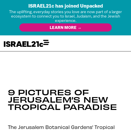
ISRAEL21c has joined Unpacked
The uplifting, everyday stories you love are now part of a larger
ecosystem to connect you to Israel, Judaism, and the Jewish
experience.
LEARN MORE →
9 PICTURES OF
JERUSALEM’S NEW
TROPICAL PARADISE
The Jerusalem Botanical Gardens’ Tropical