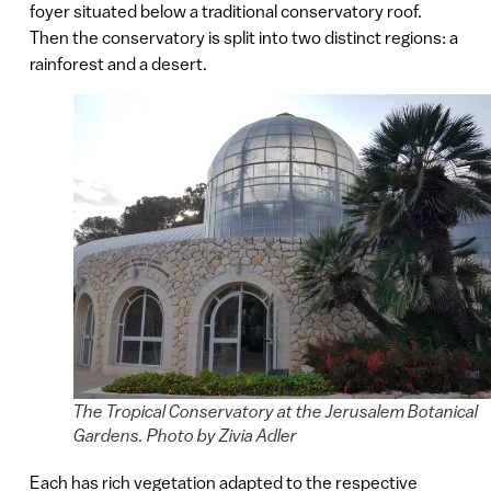
foyer situated below a traditional conservatory roof.
Then the conservatory is split into two distinct regions: a
rainforest and a desert.
The Tropical Conservatory at the Jerusalem Botanical
Gardens. Photo by Zivia Adler
Each has rich vegetation adapted to the respective