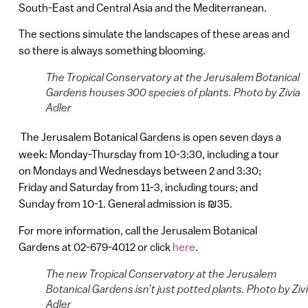
South-East and Central Asia and the Mediterranean.
The sections simulate the landscapes of these areas and
so there is always something blooming.
The Tropical Conservatory at the Jerusalem Botanical
Gardens houses 300 species of plants. Photo by Zivia
Adler
The Jerusalem Botanical Gardens is open seven days a
week: Monday-Thursday from 10-3:30, including a tour
on Mondays and Wednesdays between 2 and 3:30;
Friday and Saturday from 11-3, including tours; and
Sunday from 10-1. General admission is ₪35.
For more information, call the Jerusalem Botanical
Gardens at 02-679-4012 or click
here
.
The new Tropical Conservatory at the Jerusalem
Botanical Gardens isn’t just potted plants. Photo by Ziv
Adler