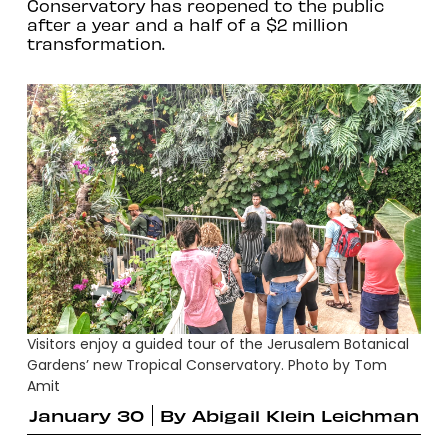
Conservatory has reopened to the public
after a year and a half of a $2 million
transformation.
Visitors enjoy a guided tour of the Jerusalem Botanical
Gardens’ new Tropical Conservatory. Photo by Tom
Amit
January 30
By
Abigail Klein Leichman