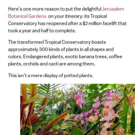
Here’s one more reason to put the delightful
Jerusalem
Botanical Gardens
on your itinerary: its Tropical
Conservatory has reopened after a $2 million facelift that
took a year and half to complete.
The transformed Tropical Conservatory boasts
approximately 300 kinds of plants in all shapes and
colors. Endangered plants, exotic banana trees, coffee
plants, orchids and cacti are among them.
This isn’t a mere display of potted plants.