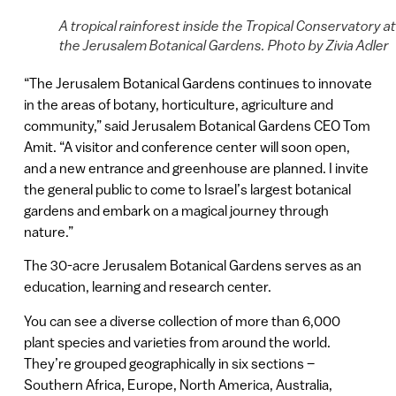
A tropical rainforest inside the Tropical Conservatory at
the Jerusalem Botanical Gardens. Photo by Zivia Adler
“The Jerusalem Botanical Gardens continues to innovate
in the areas of botany, horticulture, agriculture and
community,” said Jerusalem Botanical Gardens CEO Tom
Amit. “A visitor and conference center will soon open,
and a new entrance and greenhouse are planned. I invite
the general public to come to Israel’s largest botanical
gardens and embark on a magical journey through
nature.”
The 30-acre Jerusalem Botanical Gardens serves as an
education, learning and research center.
You can see a diverse collection of more than 6,000
plant species and varieties from around the world.
They’re grouped geographically in six sections –
Southern Africa, Europe, North America, Australia,