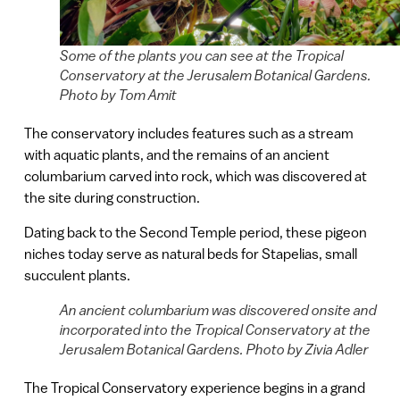
Some of the plants you can see at the Tropical
Conservatory at the Jerusalem Botanical Gardens.
Photo by Tom Amit
The conservatory includes features such as a stream
with aquatic plants, and the remains of an ancient
columbarium carved into rock, which was discovered at
the site during construction.
Dating back to the Second Temple period, these pigeon
niches today serve as natural beds for Stapelias, small
succulent plants.
An ancient columbarium was discovered onsite and
incorporated into the Tropical Conservatory at the
Jerusalem Botanical Gardens. Photo by Zivia Adler
The Tropical Conservatory experience begins in a grand