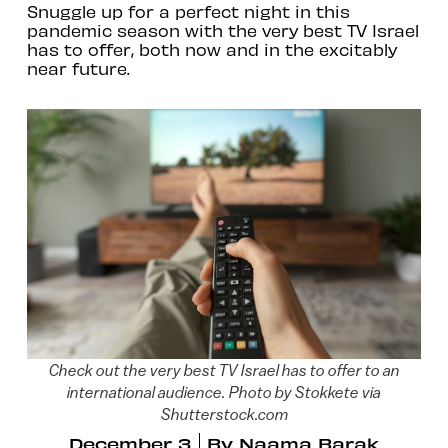
Snuggle up for a perfect night in this
pandemic season with the very best TV Israel
has to offer, both now and in the excitably
near future.
Check out the very best TV Israel has to offer to an
international audience. Photo by Stokkete via
Shutterstock.com
December 3
By
Naama Barak