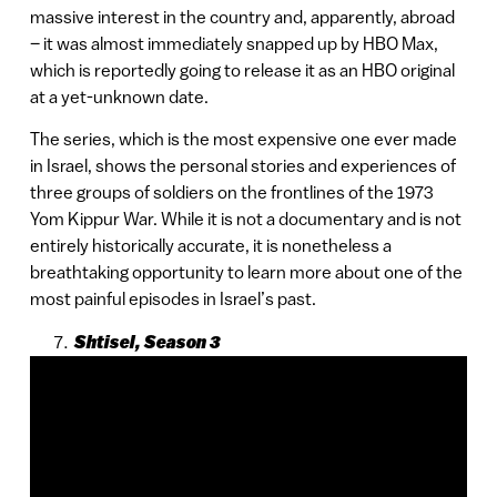
massive interest in the country and, apparently, abroad
– it was almost immediately snapped up by HBO Max,
which is reportedly going to release it as an HBO original
at a yet-unknown date.
The series, which is the most expensive one ever made
in Israel, shows the personal stories and experiences of
three groups of soldiers on the frontlines of the 1973
Yom Kippur War. While it is not a documentary and is not
entirely historically accurate, it is nonetheless a
breathtaking opportunity to learn more about one of the
most painful episodes in Israel’s past.
Shtisel, Season 3