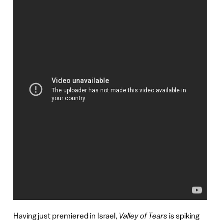
Having just premiered in Israel,
Valley of Tears
is spiking