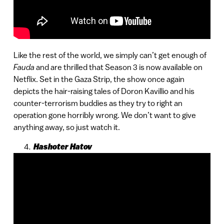
Like the rest of the world, we simply can’t get enough of
Fauda
and are thrilled that Season 3 is now available on
Netflix. Set in the Gaza Strip, the show once again
depicts the hair-raising tales of Doron Kavillio and his
counter-terrorism buddies as they try to right an
operation gone horribly wrong. We don’t want to give
anything away, so just watch it.
Hashoter Hatov