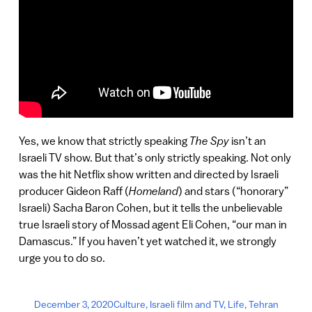
Yes, we know that strictly speaking
The Spy
isn’t an
Israeli TV show. But that’s only strictly speaking. Not only
was the hit Netflix show written and directed by Israeli
producer Gideon Raff (
Homeland
) and stars (“honorary”
Israeli) Sacha Baron Cohen, but it tells the unbelievable
true Israeli story of Mossad agent Eli Cohen, “our man in
Damascus.” If you haven’t yet watched it, we strongly
urge you to do so.
December 3, 2020
Culture
,
Israeli film and TV
,
Life
,
Tehran