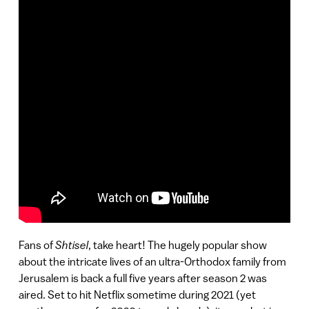
Fans of
Shtisel
, take heart! The hugely popular show
about the intricate lives of an ultra-Orthodox family from
Jerusalem is back a full five years after season 2 was
aired. Set to hit Netflix sometime during 2021 (yet