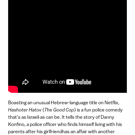
Boasting an unusual Hebrew-language title on Netflix,
Hashoter Hatov
(
The Good Cop
) is a fun police comedy
that’s as Israeli as can be. It tells the story of Danny
Konfino, a police officer who finds himself living with his
parents after his girlfriendhas an affair with another