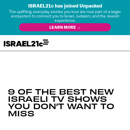
ISRAEL21c has joined Unpacked
The uplifting, everyday stories you love are now part of a larger
ecosystem to connect you to Israel, Judaism, and the Jewish
experience.
LEARN MORE →
9 OF THE BEST NEW
ISRAELI TV SHOWS
YOU DON’T WANT TO
MISS