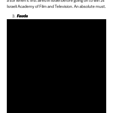
a stir when it first aired in Israel before going on to win 14
Israeli Academy of Film and Television. An absolute must.
Fauda