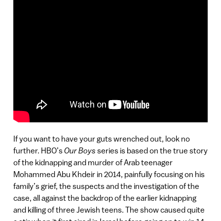
If you want to have your guts wrenched out, look no
further. HBO’s
Our Boys
series is based on the true story
of the kidnapping and murder of Arab teenager
Mohammed Abu Khdeir in 2014, painfully focusing on his
family’s grief, the suspects and the investigation of the
case, all against the backdrop of the earlier kidnapping
and killing of three Jewish teens. The show caused quite