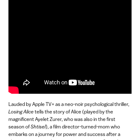
Lauded by Apple TV+ as a neo-noir psychological thriller,
Losing Alice
tells the story of Alice (played by the
magnificent Ayelet Zurer, who was also in the first
season of
Shtisel
), a film director-turned-mom who
embarks on a journey for power and success after a