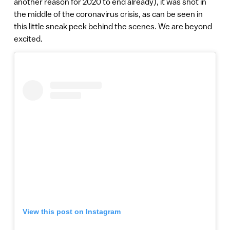
another reason for 2020 to end already), it was shot in
the middle of the coronavirus crisis, as can be seen in
this little sneak peek behind the scenes. We are beyond
excited.
View this post on Instagram