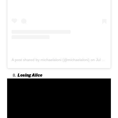
A post shared by michaelaloni (@michaelaloni)
on
Jul 15, 2020 at 4:38am PDT
Losing Alice