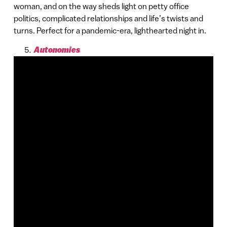
woman, and on the way sheds light on petty office
politics, complicated relationships and life’s twists and
turns. Perfect for a pandemic-era, lighthearted night in.
Autonomies