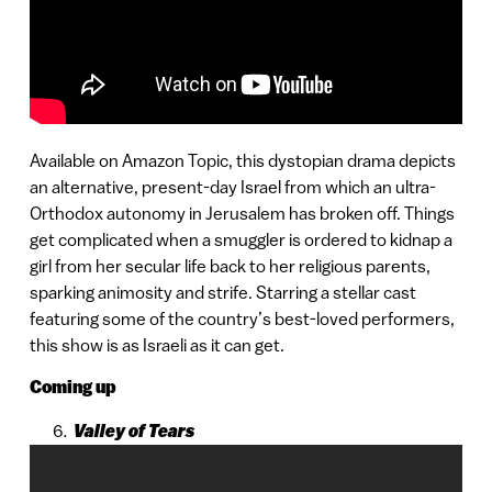
Available on Amazon Topic, this dystopian drama depicts
an alternative, present-day Israel from which an ultra-
Orthodox autonomy in Jerusalem has broken off. Things
get complicated when a smuggler is ordered to kidnap a
girl from her secular life back to her religious parents,
sparking animosity and strife. Starring a stellar cast
featuring some of the country’s best-loved performers,
this show is as Israeli as it can get.
Coming up
Valley of Tears