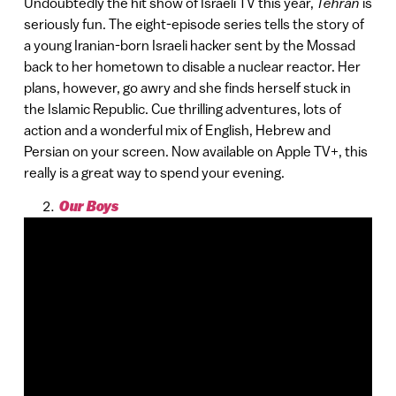
Undoubtedly the hit show of Israeli TV this year,
Tehran
is
seriously fun. The eight-episode series tells the story of
a young Iranian-born Israeli hacker sent by the Mossad
back to her hometown to disable a nuclear reactor. Her
plans, however, go awry and she finds herself stuck in
the Islamic Republic. Cue thrilling adventures, lots of
action and a wonderful mix of English, Hebrew and
Persian on your screen. Now available on Apple TV+, this
really is a great way to spend your evening.
Our Boys