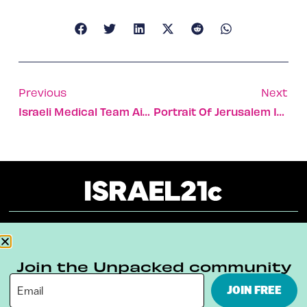
Previous
Next
Israeli Medical Team Aiding Covid Battle In Northern Italy
Portrait Of Jerusalem In A Pandemic
About
Our Reuse Policy
Contact
Join the Unpacked community
Terms & Conditions
Privacy Policy
JOIN FREE
Digital Ambassador Internship