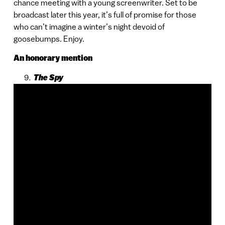
chance meeting with a young screenwriter. Set to be
broadcast later this year, it’s full of promise for those
who can’t imagine a winter’s night devoid of
goosebumps. Enjoy.
An honorary mention
The Spy