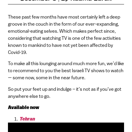
These past few months have most certainly left a deep
groove in the couch in the form of our ever-expanding,
emotional-eating selves. Which makes perfect since,
considering that watching TV is one of the few activities
known to mankind to have not yet been affected by
Covid-19.
To make all this lounging around much more fun, we’d like
to recommend to you the best Israeli TV shows to watch
— some now, some in the near future.
So put your feet up and indulge – it’s not as if you’ve got
anywhere else to go.
Available now
Tehran