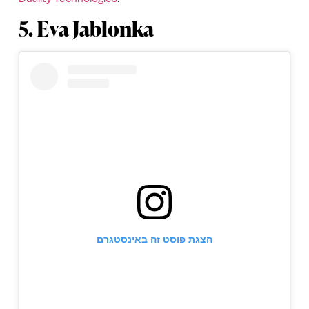
5. Eva Jablonka
הצגת פוסט זה באינסטגרם