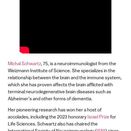
Michal Schwartz
, 75, is a neuroimmunologist from the
Weizmann Institute of Science. She specializes in the
relationship between the brain and the immune system,
which she has proven affects the brain afflicted with
terminal neurodegenerative brain diseases such as
Alzheimer’s and other forms of dementia.
Her pioneering research has won her a host of
accolades, including the 2023 honorary
Israel Prize
for
Life Sciences. Schwartz also has chaired the
International Society of Neuroimmunology (
ISNI
) since