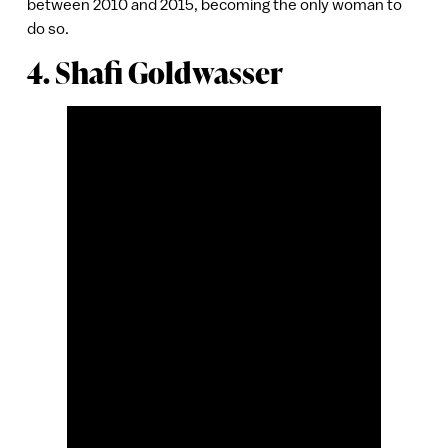
between 2010 and 2015, becoming the only woman to
do so.
4. Shafi Goldwasser