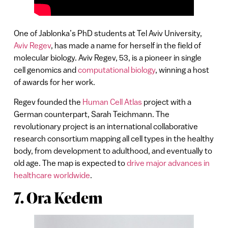
One of Jablonka’s PhD students at Tel Aviv University,
Aviv Regev
, has made a name for herself in the field of
molecular biology. Aviv Regev, 53, is a pioneer in single
cell genomics and
computational biology
, winning a host
of awards for her work.
Regev founded the
Human Cell Atlas
project with a
German counterpart, Sarah Teichmann. The
revolutionary project is an international collaborative
research consortium mapping all cell types in the healthy
body, from development to adulthood, and eventually to
old age. The map is expected to
drive major advances in
healthcare worldwide
.
7. Ora Kedem