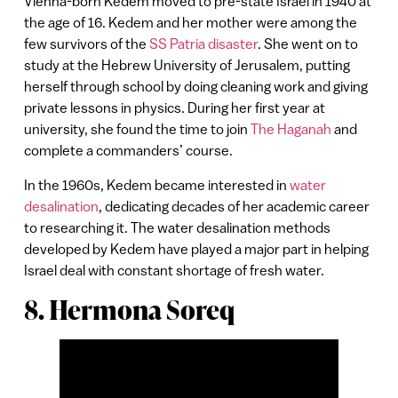
Vienna-born Kedem moved to pre-state Israel in 1940 at
the age of 16. Kedem and her mother were among the
few survivors of the
SS Patria disaster
. She went on to
study at the Hebrew University of Jerusalem, putting
herself through school by doing cleaning work and giving
private lessons in physics. During her first year at
university, she found the time to join
The Haganah
and
complete a commanders’ course.
In the 1960s, Kedem became interested in
water
desalination
, dedicating decades of her academic career
to researching it. The water desalination methods
developed by Kedem have played a major part in helping
Israel deal with constant shortage of fresh water.
8. Hermona Soreq