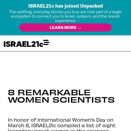
ISRAEL21c has joined Unpacked
The uplifting, everyday stories you love are now part of a larger
ecosystem to connect you to Israel, Judaism, and the Jewish
experience.
LEARN MORE →
8 REMARKABLE
WOMEN SCIENTISTS
In honor of International Women's Day on
March 8, ISRAEL21c compiled a list of eight
legendary Israeli women in the sciences.