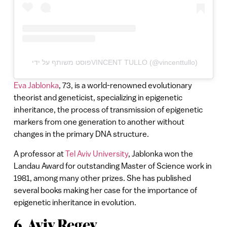
פוסט משותף על ידי ‏‎VINCENT TULLO‎‏ (@‏‎vincenttullo‎‏)
Eva Jablonka
, 73, is a world-renowned evolutionary
theorist and geneticist, specializing in epigenetic
inheritance, the process of transmission of epigenetic
markers from one generation to another without
changes in the primary DNA structure.
A professor at
Tel Aviv University
, Jablonka won the
Landau Award for outstanding Master of Science work in
1981, among many other prizes. She has published
several books making her case for the importance of
epigenetic inheritance in evolution.
6. Aviv Regev