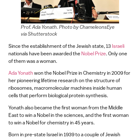
Prof. Ada Yonath. Photo by ChameleonsEye
via Shutterstock
Since the establishment of the Jewish state, 13
Israeli
nationals have been awarded the
Nobel Prize
. Only one
of them was a woman.
Ada Yonath
won the Nobel Prize in Chemistry in 2009 for
her pioneering lifetime research on the structure of
ribosomes, macromolecular machines inside human
cells that perform biological protein synthesis.
Yonath also became the first woman from the Middle
East to win a Nobel in the sciences, and the first woman
to win a Nobel for chemistry in 45 years.
Born in pre-state Israel in 1939 to a couple of Jewish