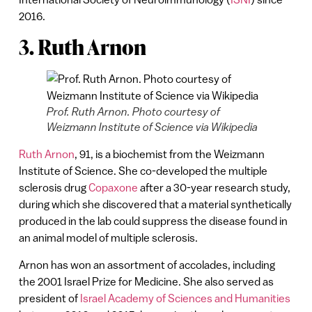
2016.
3. Ruth Arnon
Prof. Ruth Arnon. Photo courtesy of
Weizmann Institute of Science via Wikipedia
Ruth Arnon
, 91, is a biochemist from the Weizmann
Institute of Science. She co-developed the multiple
sclerosis drug
Copaxone
after a 30-year research study,
during which she discovered that a material synthetically
produced in the lab could suppress the disease found in
an animal model of multiple sclerosis.
Arnon has won an assortment of accolades, including
the 2001 Israel Prize for Medicine. She also served as
president of
Israel Academy of Sciences and Humanities