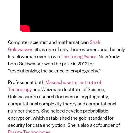
Computer scientist and mathematician
Shafi
Goldwasser
, 65, is one of only three women, and the only
Israeli woman ever to win
The Turing Award
. New York-
born Goldwasser won the prize in 2012 for
“revolutionizing the science of cryptography.”
Professor at both
Massachusetts Institute of
Technology
and Weizmann Institute of Science,
Goldwasser’s research focuses on cryptography,
computational complexity theory and computational
number theory. She helped develop probabilistic
encryption, which established the gold standard for
security for data encryption. She is also a cofounder of
Duality Technologies
.