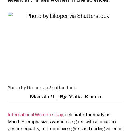
Photo by Likoper via Shutterstock
March 4
By
Yulia Karra
International Women’s Day
, celebrated annually on
March 8, emphasizes women’s rights, with a focus on
gender equality, reproductive rights, and ending violence