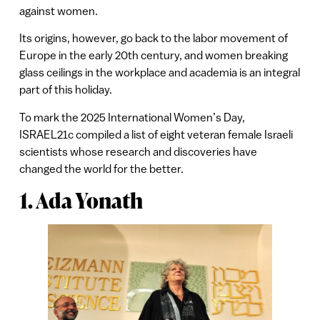
against women.
Its origins, however, go back to the labor movement of
Europe in the early 20th century, and women breaking
glass ceilings in the workplace and academia is an integral
part of this holiday.
To mark the 2025 International Women’s Day,
ISRAEL21c compiled a list of eight veteran female Israeli
scientists whose research and discoveries have
changed the world for the better.
1. Ada Yonath