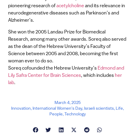
pioneering research of
acetylcholine
and its relevance in
neurodegenerative diseases such as Parkinson’s and
Alzheimer’s.
She won the 2005 Landau Prize for Biomedical
Research, among many other awards. Soreq also served
as the dean of the Hebrew University’s Faculty of
Science between 2005 and 2008, becoming the first
woman ever to do so.
Soreq cofounded the Hebrew University’s
Edmond and
Lily Safra Center for Brain Sciences
, which includes
her
lab
.
March 4, 2025
Innovation
,
International Women's Day
,
Israeli scientists
,
Life
,
People
,
Technology