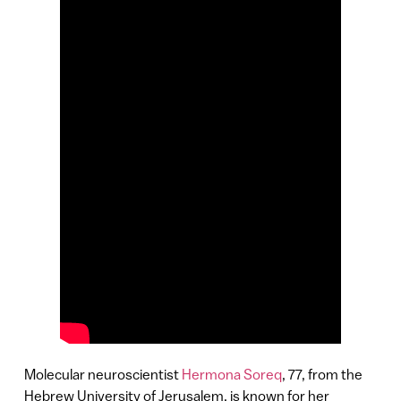
Molecular neuroscientist
Hermona Soreq
, 77, from the
Hebrew University of Jerusalem, is known for her