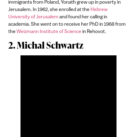
immigrants from Poland, Yonath grew up in poverty in
Jerusalem. In 1962, she enrolled at the
Hebrew
University of Jerusalem
and found her calling in
academia. She went on to receive her PhD in 1968 from
the
Weizmann Institute of Science
in Rehovot.
2. Michal Schwartz