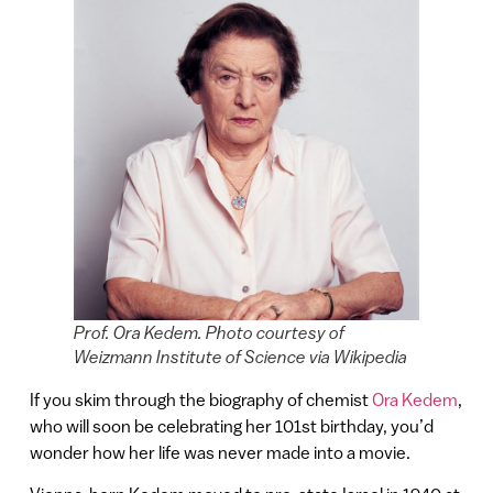
Prof. Ora Kedem. Photo courtesy of
Weizmann Institute of Science via Wikipedia
If you skim through the biography of chemist
Ora Kedem
,
who will soon be celebrating her 101st birthday, you’d
wonder how her life was never made into a movie.