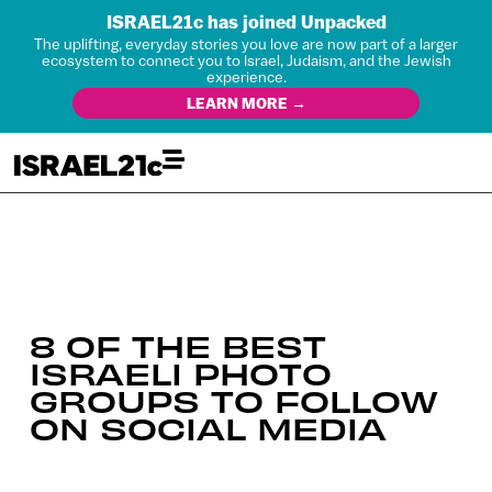
ISRAEL21c has joined Unpacked
The uplifting, everyday stories you love are now part of a larger
ecosystem to connect you to Israel, Judaism, and the Jewish
experience.
LEARN MORE →
8 OF THE BEST
ISRAELI PHOTO
GROUPS TO FOLLOW
ON SOCIAL MEDIA