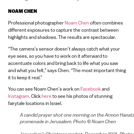
NOAM CHEN
Professional photographer
Noam Chen
often combines
different exposures to capture the contrast between
highlights and shadows. The results are spectacular.
“The camera’s sensor doesn’t always catch what your
eye sees, so you have to work on it afterward to
accentuate colors and bring back to life what you saw
and what you felt,” says Chen. “The most important thing
it to keep it real.”
You can see Noam Chen’s work on
Facebook
and
Instagram
. Click
here
to see his photos of stunning
fairytale locations in Israel.
A candid prayer shot one morning on the Armon Hanatz
promenade in Jerusalem. Photo © Noam Chen