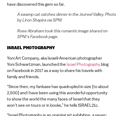
have discovered this gem so far.
A swamp cat catches dinner in the Jezreel Valley. Phot
by Liron Shapira via SPNI
Roee Abraham took this romantic image shared on
SPNI’s Facebook page.
ISRAEL PHOTOGRAPHY
Yoni Art Company, aka Israeli-American photographer
Yoni Schwartzman, launched the
Israel Photography
blog
on Facebook in 2017 as a way to share his travels with
family and friends.
“Since then, my fanbase has quadrupled in size [to about
2,500] and I have been using this wonderful opportunity
to show the world the many faces of Israel that they
won’t see on tours or in books,” he tells ISRAEL21c.
“Israel Photography is an ongoing art exhibition, a never-