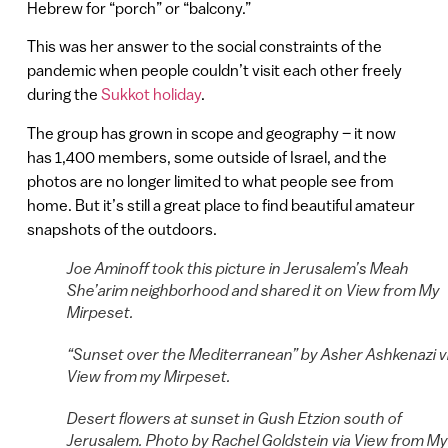
Hebrew for “porch” or “balcony.”
This was her answer to the social constraints of the
pandemic when people couldn’t visit each other freely
during the
Sukkot holiday
.
The group has grown in scope and geography – it now
has 1,400 members, some outside of Israel, and the
photos are no longer limited to what people see from
home. But it’s still a great place to find beautiful amateur
snapshots of the outdoors.
Joe Aminoff took this picture in Jerusalem’s Meah
She’arim neighborhood and shared it on View from My
Mirpeset.
“Sunset over the Mediterranean” by Asher Ashkenazi v
View from my Mirpeset.
Desert flowers at sunset in Gush Etzion south of
Jerusalem. Photo by Rachel Goldstein via View from My