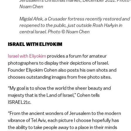
Jerusalem’s Christmas market, December 2021. Photo
Noam Chen
Migdal Afek, a Crusader fortress recently restored and
reopened to the public, just outside Rosh HaAyin in
central Israel. Photo © Noam Chen
ISRAEL WITH ELIYOKIM
Israel with Eliyokim
provides a forum for amateur
photographers to display their depictions of Israel.
Founder Eliyokim Cohen also posts his own shots and
chooses outstanding images from free photo sites.
“My goal is to show the world the sheer beauty and
majesty that is the Land of Israel,” Cohen tells
ISRAEL21c.
“From the ancient wonders of Jerusalem to the modern
vibrance of Tel Aviv, each picture I choose hopefully has
the ability to take people away to a place in their minds