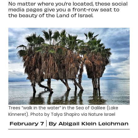
No matter where you’re located, these social
media pages give you a front-row seat to
the beauty of the Land of Israel.
Trees “walk in the water” in the Sea of Galilee (Lake
Kinneret). Photo by Talya Shapiro via Nature Israel
February 7
By
Abigail Klein Leichman