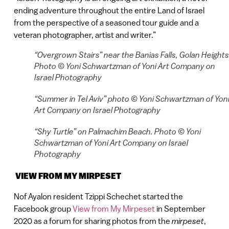
ending adventure throughout the entire Land of Israel
from the perspective of a seasoned tour guide and a
veteran photographer, artist and writer.”
“Overgrown Stairs” near the Banias Falls, Golan Heights
Photo © Yoni Schwartzman of Yoni Art Company on
Israel Photography
“Summer in Tel Aviv” photo © Yoni Schwartzman of Yon
Art Company on Israel Photography
“Shy Turtle” on Palmachim Beach. Photo © Yoni
Schwartzman of Yoni Art Company on Israel
Photography
VIEW FROM MY MIRPESET
Nof Ayalon resident Tzippi Schechet started the
Facebook group
View from My Mirpeset
in September
2020 as a forum for sharing photos from the
mirpeset
,