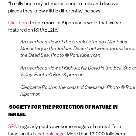
“I really hope my art makes people smile and discover
places they knew a little differently,” he says.
Click here
to see more of Kiperman’s work that we’ve
featured on ISRAEL21c.
An overhead view of the Greek Orthodox Mar Saba
Monastery in the Judean Desert between Jerusalem a
the Dead Sea. Photo © Roni Kiperman
An overhead view of Kibbutz Nir David in the Beit She’a
Valley. Photo © Roni Kiperman
Cleopatra Pool on the coast of Caesarea. Photo © Roni
Kiperman
SOCIETY FOR THE PROTECTION OF NATURE IN
ISRAEL
SPNI
regularly posts awesome images of natural life in
Israel on its
Facebook page
. More than 13,000 followers