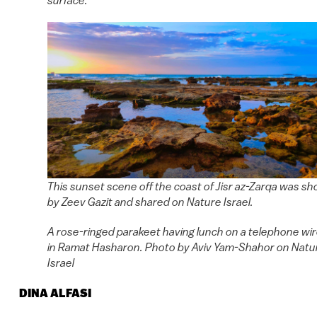
This sunset scene off the coast of Jisr az-Zarqa was sh
by Zeev Gazit and shared on Nature Israel.
A rose-ringed parakeet having lunch on a telephone wi
in Ramat Hasharon. Photo by Aviv Yam-Shahor on Natu
Israel
DINA ALFASI