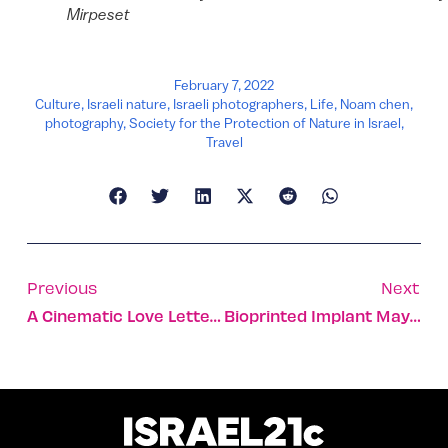
Mirpeset
February 7, 2022
Culture
,
Israeli nature
,
Israeli photographers
,
Life
,
Noam chen
,
photography
,
Society for the Protection of Nature in Israel
,
Travel
Previous
Next
A Cinematic Love Letter To Haifa’s Multicultural Humanity
Bioprinted Implant May Help Paralyzed People Walk Again