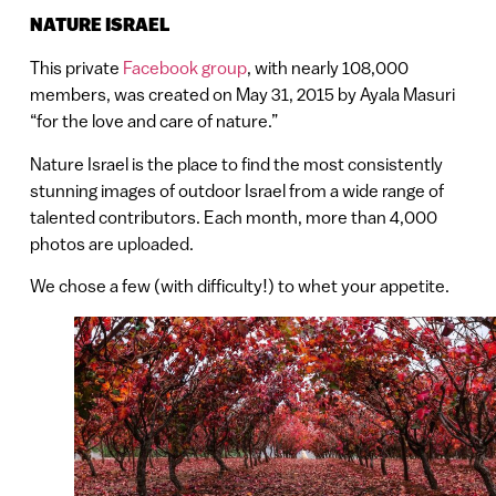
NATURE ISRAEL
This private
Facebook group
, with nearly 108,000
members, was created on May 31, 2015 by Ayala Masuri
“for the love and care of nature.”
Nature Israel is the place to find the most consistently
stunning images of outdoor Israel from a wide range of
talented contributors. Each month, more than 4,000
photos are uploaded.
We chose a few (with difficulty!) to whet your appetite.