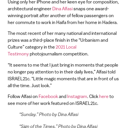
Using only her iPhone and her keen eye for composition,
architectural engineer
Dina Alfasi
snaps one award-
winning portrait after another of fellow passengers on
her commute to work in Haifa from her home in Hadera.
The most recent of her many national and international
prizes was a third-place finish in the “Urbanism and
Culture” category in the
2021 Local
Testimony
photojournalism competition.
“It seems to me that I just bring in moments that people
no longer pay attention to in their daily lives,” Alfasi told
ISRAEL21c. “Little magic moments that are in front of us
all the time. Just look.”
Follow Alfasi on
Facebook
and
Instagram
. Click
here
to
see more of her work featured on ISRAEL21c.
“Sunday.” Photo by Dina Alfasi
“Sign of the Times.” Photo by Dina Alfasi