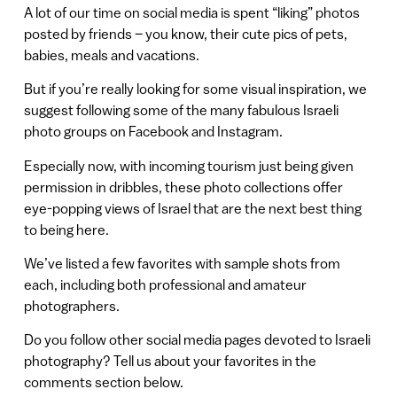
A lot of our time on social media is spent “liking” photos
posted by friends – you know, their cute pics of pets,
babies, meals and vacations.
But if you’re really looking for some visual inspiration, we
suggest following some of the many fabulous Israeli
photo groups on Facebook and Instagram.
Especially now, with incoming tourism just being given
permission in dribbles, these photo collections offer
eye-popping views of Israel that are the next best thing
to being here.
We’ve listed a few favorites with sample shots from
each, including both professional and amateur
photographers.
Do you follow other social media pages devoted to Israeli
photography? Tell us about your favorites in the
comments section below.