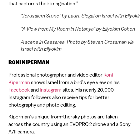
that captures their imagination.”
“Jerusalem Stone” by Laura Siegal on Israel with Eliyok
“A View from My Room in Netanya” by Eliyokim Cohen
A scene in Caesarea. Photo by Steven Grossman via
Israel with Eliyokim
RONI KIPERMAN
Professional photographer and video editor
Roni
Kiperman
shows Israel from a bird’s eye view on his
Facebook
and
Instagram
sites. His nearly 20,000
Instagram followers also receive tips for better
photography and photo editing.
Kiperman’s unique from-the-sky photos are taken
across the country using an EVOPRO 2 drone and a Sony
A7II camera.