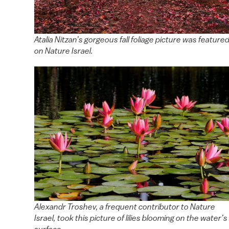
Atalia Nitzan’s gorgeous fall foliage picture was feature
on Nature Israel.
Alexandr Troshev, a frequent contributor to Nature
Israel, took this picture of lilies blooming on the water’s
surface.