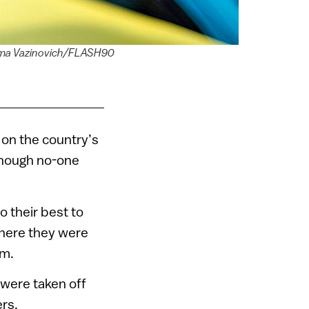
 Dima Vazinovich/FLASH90
g on the country’s
 though no-one
o their best to
where they were
em.
 were taken off
rs.