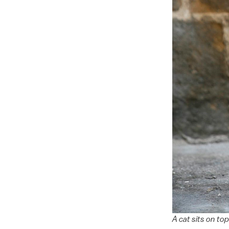
A cat sits on to