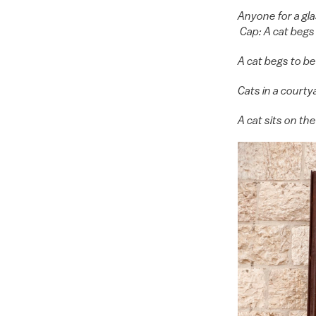
Anyone for a gl
Cap: A cat begs
A cat begs to b
Cats in a court
A cat sits on t