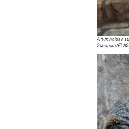
A nun holds a st
Schuman/FLA