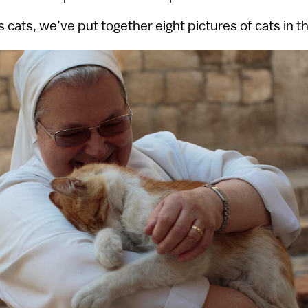
’s cats, we’ve put together eight pictures of cats in t