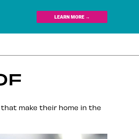
LEARN MORE →
OF
 that make their home in the