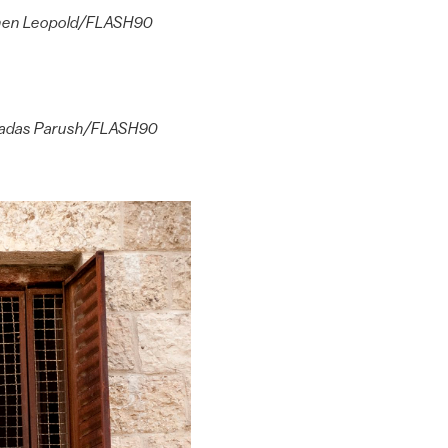
by Chen Leopold/FLASH90
by Hadas Parush/FLASH90