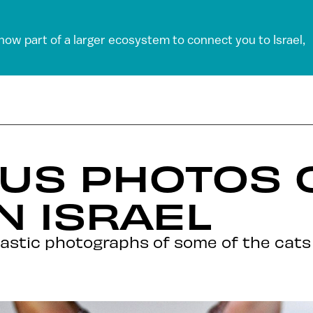
 now part of a larger ecosystem to connect you to Israel,
US PHOTOS 
N ISRAEL
astic photographs of some of the cats