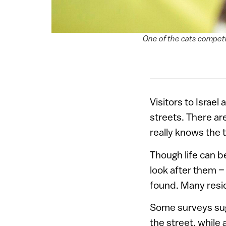
One of the cats competi
Visitors to Israel
streets. There ar
really knows the 
Though life can be
look after them –
found. Many resid
Some surveys sugg
the street, while