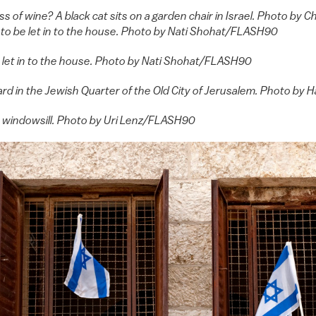
ass of wine? A black cat sits on a garden chair in Israel. Photo 
 to be let in to the house. Photo by Nati Shohat/FLASH90
e let in to the house. Photo by Nati Shohat/FLASH90
yard in the Jewish Quarter of the Old City of Jerusalem. Photo 
he windowsill. Photo by Uri Lenz/FLASH90