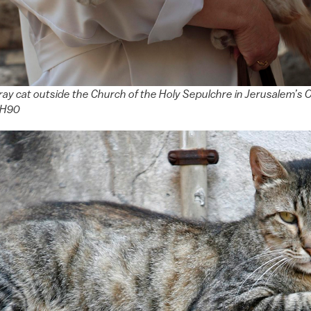
ray cat outside the Church of the Holy Sepulchre in Jerusalem’s O
SH90