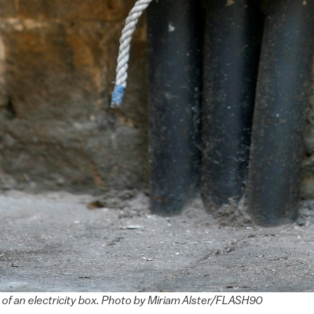
p of an electricity box. Photo by Miriam Alster/FLASH90