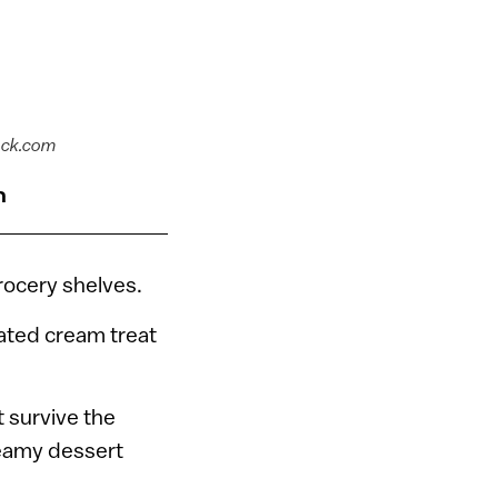
ock.com
n
rocery shelves.
oated cream treat
 survive the
reamy dessert