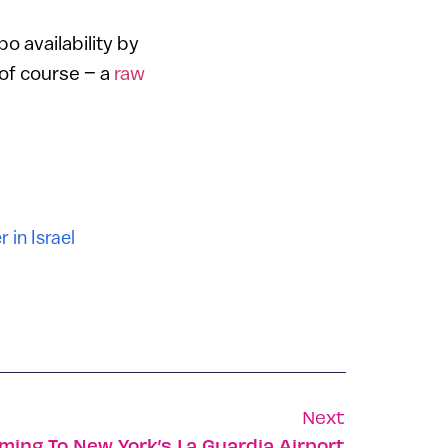
o availability by
 of course – a
raw
 in Israel
Next
ming To New York’s La Guardia Airport