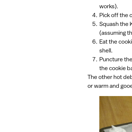
works).
Pick off the 
Squash the K
(assuming th
Eat the cooki
shell.
Puncture the 
the cookie b
The other hot deb
or warm and gooey