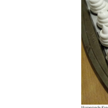
Homemade Kremb