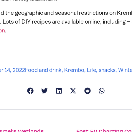
d the geographic and seasonal restrictions on Kremb
. Lots of DIY recipes are available online, including –
on
.
r 14, 2022
Food and drink
,
Krembo
,
Life
,
snacks
,
Winter
srael’s Wetlands
Fast EV Charging Co