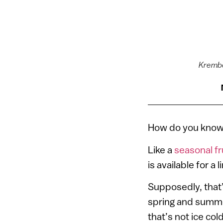
Krembo
How do you know 
Like a
seasonal fr
is available for a
Supposedly, that
spring and summe
that’s not ice cold