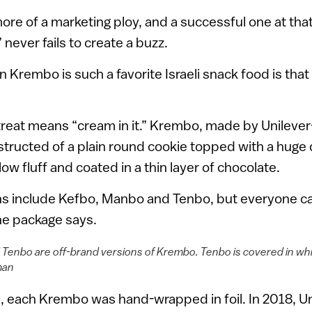
ore of a marketing ploy, and a successful one at that
ever fails to create a buzz.
Krembo is such a favorite Israeli snack food is that
treat means “cream in it.” Krembo, made by Unileve
structed of a plain round cookie topped with a huge do
 fluff and coated in a thin layer of chocolate.
ns include Kefbo, Manbo and Tenbo, but everyone c
he package says.
d Tenbo are off-brand versions of Krembo. Tenbo is covered in wh
man
, each Krembo was hand-wrapped in foil. In 2018, Un