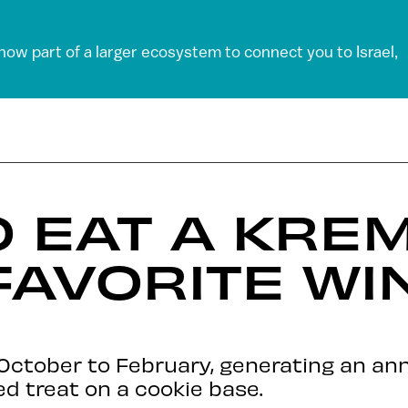
 now part of a larger ecosystem to connect you to Israel,
O EAT A KRE
 FAVORITE WI
 October to February, generating an an
d treat on a cookie base.