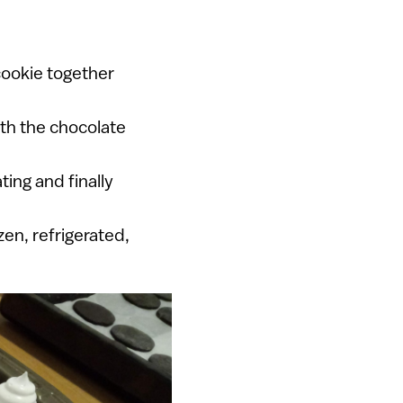
cookie together
ith the chocolate
ting and finally
en, refrigerated,