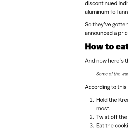
discontinued indi
aluminum foil ann
So they’ve gotten 
announced a price
How to ea
And now here’s th
Some of the way
According to this
Hold the Kre
most.
Twist off the
Eat the cooki