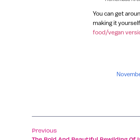
You can get aroun
making it yourself
food/vegan versi
Novembe
Previous
The Bold And Beautiful Rewilding Of I