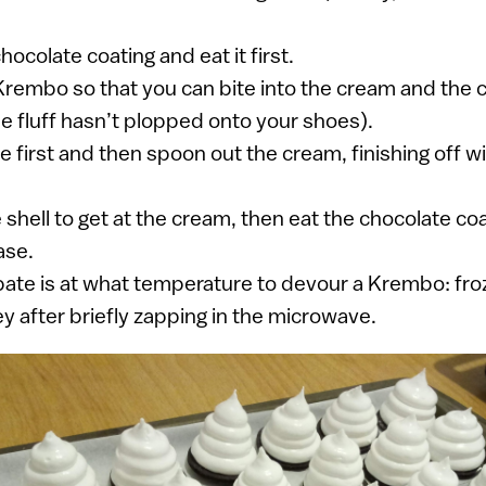
chocolate coating and eat it first.
rembo so that you can bite into the cream and the 
e fluff hasn’t plopped onto your shoes).
e first and then spoon out the cream, finishing off w
shell to get at the cream, then eat the chocolate coa
ase.
ate is at what temperature to devour a Krembo: froz
 after briefly zapping in the microwave.