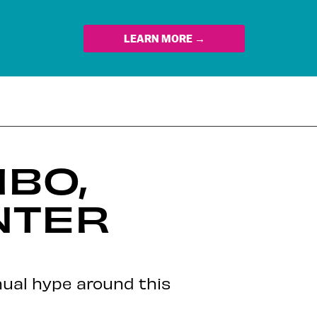
LEARN MORE →
MBO,
NTER
nual hype around this