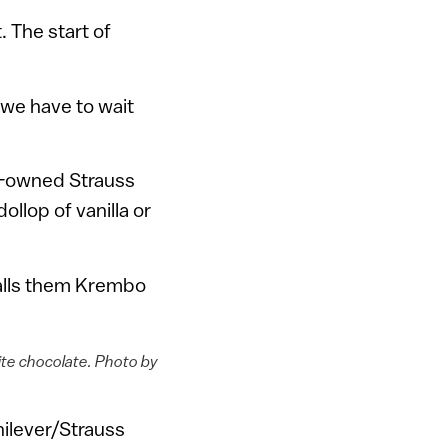
. The start of
 we have to wait
r-owned Strauss
llop of vanilla or
alls them Krembo
ite chocolate. Photo by
ilever/Strauss