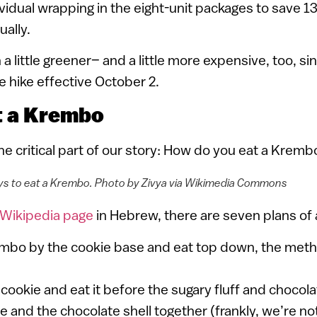
vidual wrapping in the eight-unit packages to save 13
ually.
a little greener– and a little more expensive, too, si
 hike effective October 2.
t a Krembo
e critical part of our story: How do you eat a Kremb
s to eat a Krembo. Photo by Zivya via Wikimedia Commons
Wikipedia page
in Hebrew, there are seven plans of 
mbo by the cookie base and eat top down, the met
 cookie and eat it before the sugary fluff and chocola
e and the chocolate shell together (frankly, we’re no