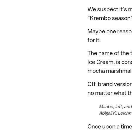
We suspect it’s m
“Krembo season” n
Maybe one reason 
for it.
The name of the 
Ice Cream, is con
mocha marshmallow
Off-brand versio
no matter what t
Manbo, left, an
Abigail K. Leich
Once upon a time