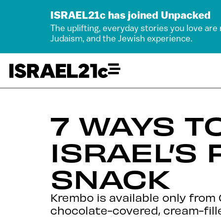
ISRAEL21c has joined Unpacked
The uplifting, everyday stories you love are
Judaism, and the Jewish experience.
7 WAYS T
ISRAEL’S
SNACK
Krembo is available only from
chocolate-covered, cream-fille