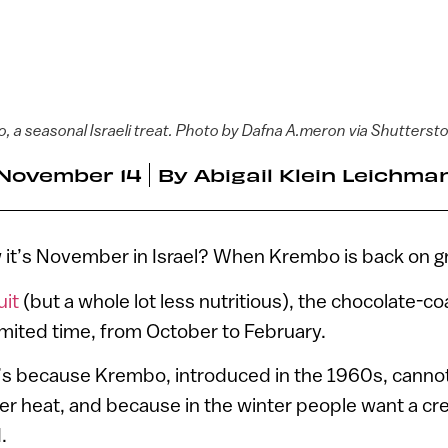
, a seasonal Israeli treat. Photo by Dafna A.meron via Shutterst
November 14
By
Abigail Klein Leichma
it’s November in Israel? When Krembo is back on g
uit
(but a whole lot less nutritious), the chocolate-c
 limited time, from October to February.
’s because Krembo, introduced in the 1960s, cannot
r heat, and because in the winter people want a c
.