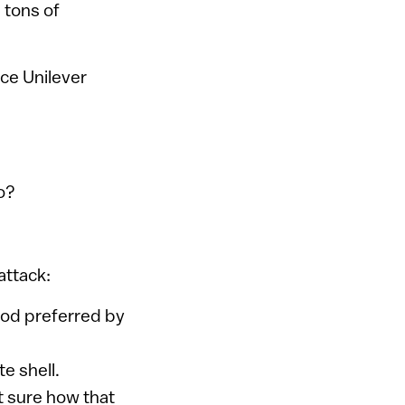
 tons of
nce Unilever
o?
attack:
hod preferred by
te shell.
t sure how that