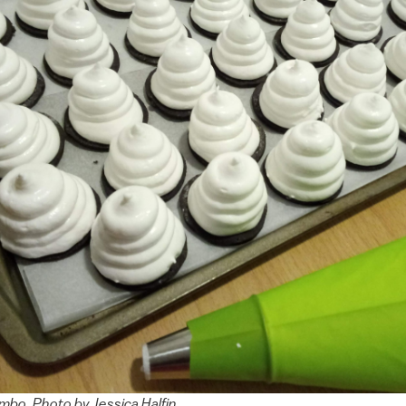
o. Photo by Jessica Halfin