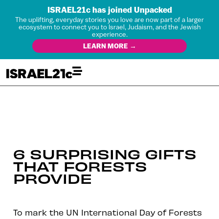
ISRAEL21c has joined Unpacked
The uplifting, everyday stories you love are now part of a larger
ecosystem to connect you to Israel, Judaism, and the Jewish
experience.
LEARN MORE →
6 SURPRISING GIFTS
THAT FORESTS
PROVIDE
To mark the UN International Day of Forests