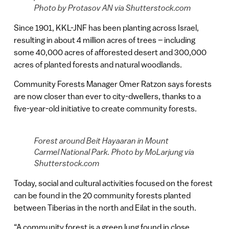
Photo by Protasov AN via Shutterstock.com
Since 1901, KKL-JNF has been planting across Israel,
resulting in about 4 million acres of trees – including
some 40,000 acres of afforested desert and 300,000
acres of planted forests and natural woodlands.
Community Forests Manager Omer Ratzon says forests
are now closer than ever to city-dwellers, thanks to a
five-year-old initiative to create community forests.
Forest around Beit Hayaaran in Mount
Carmel National Park. Photo by MoLarjung via
Shutterstock.com
Today, social and cultural activities focused on the forest
can be found in the 20 community forests planted
between Tiberias in the north and Eilat in the south.
“A community forest is a green lung found in close