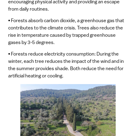
encouraging physical activity and providing an escape
from daily routines.
• Forests absorb carbon dioxide, a greenhouse gas that
contributes to the climate crisis. Trees also reduce the
rise in temperature caused by trapped greenhouse
gases by 3-5 degrees.
• Forests reduce electricity consumption: During the
winter, each tree reduces the impact of the wind and in
the summer provides shade. Both reduce the need for
artificial heating or cooling.