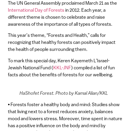
The UN General Assembly proclaimed March 21 as the
International Day of Forests
in 2012. Each year, a
different theme is chosen to celebrate and raise
awareness of the importance of all types of forests.
This year’s theme, “Forests and Health,” calls for
recognizing that healthy forests can positively impact
the health of people surrounding them.
To mark this special day, Keren Kayemeth L’Israel-
Jewish National Fund (
KKL-JNF
) compiled a list of fun
facts about the benefits of forests for our wellbeing.
HaShofet Forest. Photo by Kamal Alian/KKL
• Forests foster a healthy body and mind: Studies show
that living next to a forest reduces anxiety, balances
mood and lowers stress. Moreover, time spent in nature
has a positive influence on the body and mind by