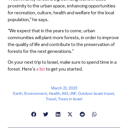
proximity to the urban space, enhancing opportunities
for recreation, culture, health and welfare for the local
population,” he says.
“We expect that in the years to come, urban
communities will plant more forests, in order to improve
the quality of life and contribute to the preservation of
forests for the next generations.”
On your next trip to Israel, make sure to spend time in a
forest. Here’s
a list
to get you started.
March 21, 2023
Earth
,
Environment
,
Health
,
KKL-JNF
,
Outdoor Israel travel
,
Travel
,
Trees in Israel