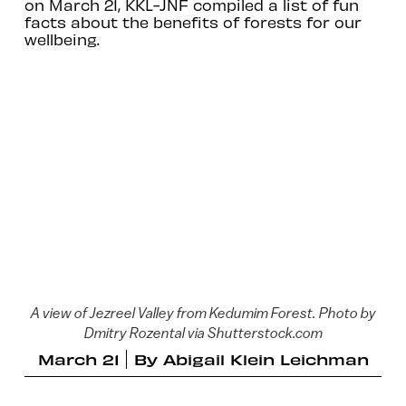
on March 21, KKL-JNF compiled a list of fun
facts about the benefits of forests for our
wellbeing.
A view of Jezreel Valley from Kedumim Forest. Photo by
Dmitry Rozental via Shutterstock.com
March 21
By
Abigail Klein Leichman