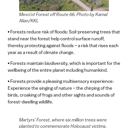
Mevo’ot Forest off Route 66. Photo by Kamal
Alian/KKL
• Forests reduce risk of floods: Soil-preserving trees that
stand near the forest help control surface runoff,
thereby protecting against floods – a risk that rises each
year as a result of climate change.
• Forests maintain biodiversity, which is important for the
wellbeing of the entire planet including humankind.
• Forests provide a pleasing multisensory experience:
Experience the singing of nature – the chirping of the
birds, croaking of frogs and other sights and sounds of
forest-dwelling wildlife.
Martyrs’ Forest, where six million trees were
planted to commemorate Holocaust victims.