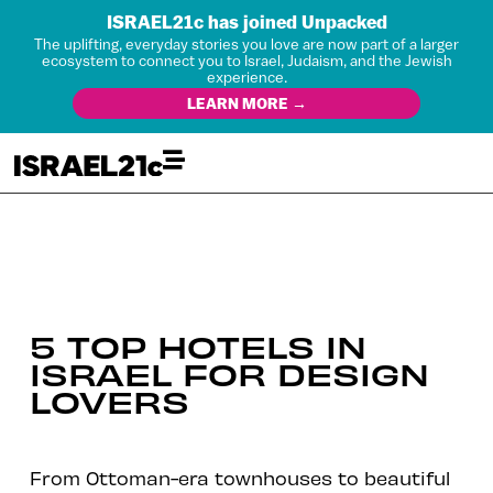
ISRAEL21c has joined Unpacked
The uplifting, everyday stories you love are now part of a larger
ecosystem to connect you to Israel, Judaism, and the Jewish
experience.
LEARN MORE →
5 TOP HOTELS IN
ISRAEL FOR DESIGN
LOVERS
From Ottoman-era townhouses to beautiful