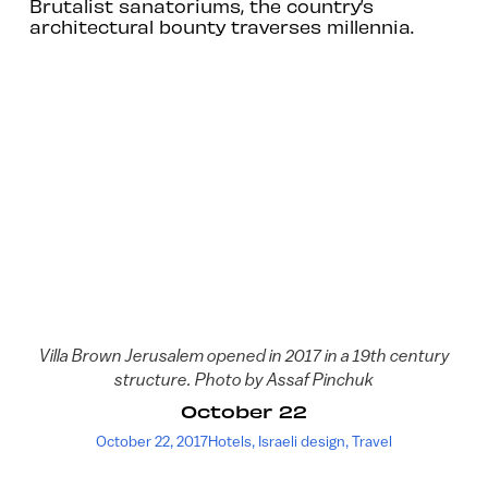
Brutalist sanatoriums, the country’s
architectural bounty traverses millennia.
Villa Brown Jerusalem opened in 2017 in a 19th century
structure. Photo by Assaf Pinchuk
October 22
October 22, 2017
Hotels
,
Israeli design
,
Travel