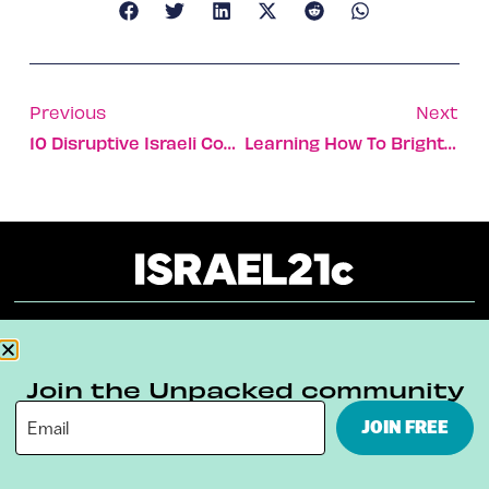
Previous
Next
10 Disruptive Israeli Companies That Can Wean The World Off Fossil Fuels
Learning How To Brighten The Future Of Disadvantaged Kids
About
Our Reuse Policy
Contact
Join the Unpacked community
Terms & Conditions
Privacy Policy
JOIN FREE
Digital Ambassador Internship