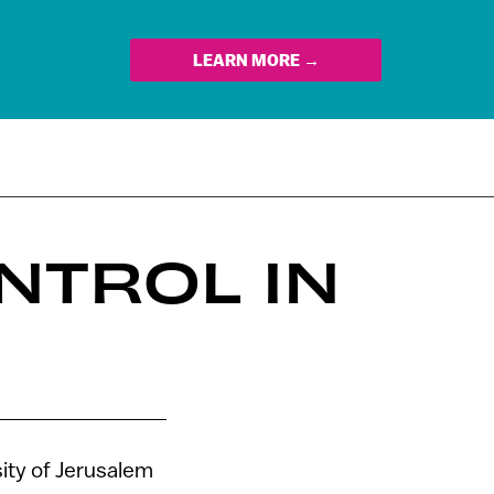
LEARN MORE →
NTROL IN
ity of Jerusalem