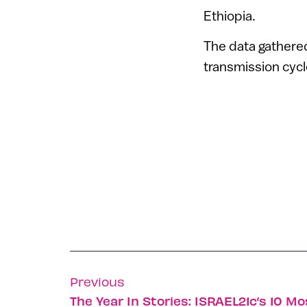
Ethiopia.
The data gathered 
transmission cycl
Previous