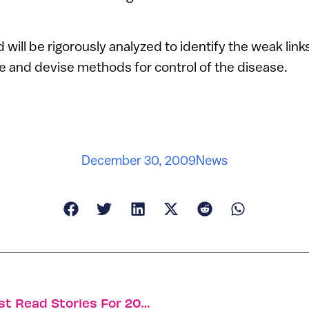
will be rigorously analyzed to identify the weak links
e and devise methods for control of the disease.
December 30, 2009
News
The Year In Stories: ISRAEL21c’s 10 Most Read Stories For 2009