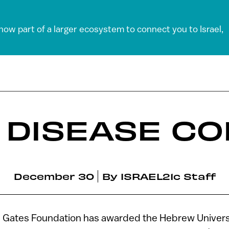
 now part of a larger ecosystem to connect you to Israel,
 DISEASE CO
December 30
By
ISRAEL21c Staff
da Gates Foundation has awarded the Hebrew Univers