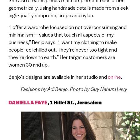
She also creates pieces that complement each other
geometrically, using handmade details made from sleek
high-quality neoprene, crepe and nylon.
“I offer a wardrobe focused on not overconsuming and
minimalism — values that touch all aspects of my
business,” Benjo says. “I want my clothing to make
people feel chilled out. They’re never too tight and
they’re down to earth.” Her target customers are
women 30 and up.
Benjo’s designs are available in her studio and
online
.
Fashions by Adi Benjo. Photo by Guy Nahum Levy
DANIELLA FAYE
,
1 Hillel St., Jerusalem