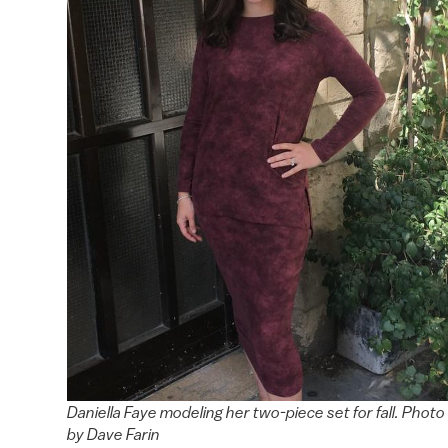
Daniella Faye modeling her two-piece set for fall. Photo
by Dave Farin