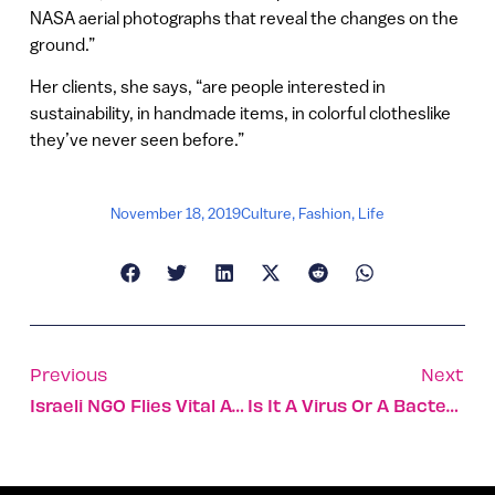
NASA aerial photographs that reveal the changes on the
ground.”
Her clients, she says, “are people interested in
sustainability, in handmade items, in colorful clotheslike
they’ve never seen before.”
November 18, 2019
Culture
,
Fashion
,
Life
Previous
Next
Israeli NGO Flies Vital Aid To Women And Kids In Chad
Is It A Virus Or A Bacteria? Israeli Solution Wins €2.5M Award