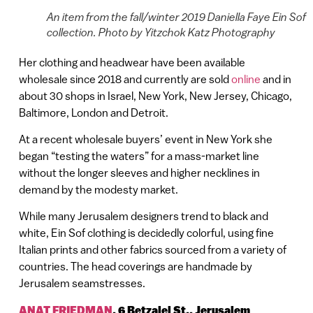
An item from the fall/winter 2019 Daniella Faye Ein Sof
collection. Photo by Yitzchok Katz Photography
Her clothing and headwear have been available
wholesale since 2018 and currently are sold
online
and in
about 30 shops in Israel, New York, New Jersey, Chicago,
Baltimore, London and Detroit.
At a recent wholesale buyers’ event in New York she
began “testing the waters” for a mass-market line
without the longer sleeves and higher necklines in
demand by the modesty market.
While many Jerusalem designers trend to black and
white, Ein Sof clothing is decidedly colorful, using fine
Italian prints and other fabrics sourced from a variety of
countries. The head coverings are handmade by
Jerusalem seamstresses.
ANAT FRIEDMAN
,
6 Betzalel St., Jerusalem