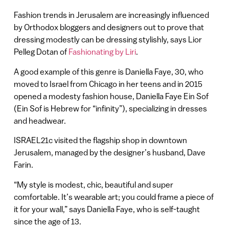
Fashion trends in Jerusalem are increasingly influenced
by Orthodox bloggers and designers out to prove that
dressing modestly can be dressing stylishly, says Lior
Pelleg Dotan of
Fashionating by Liri
.
A good example of this genre is Daniella Faye, 30, who
moved to Israel from Chicago in her teens and in 2015
opened a modesty fashion house, Daniella Faye Ein Sof
(Ein Sof is Hebrew for “infinity”), specializing in dresses
and headwear.
ISRAEL21c visited the flagship shop in downtown
Jerusalem, managed by the designer’s husband, Dave
Farin.
“My style is modest, chic, beautiful and super
comfortable. It’s wearable art; you could frame a piece of
it for your wall,” says Daniella Faye, who is self-taught
since the age of 13.