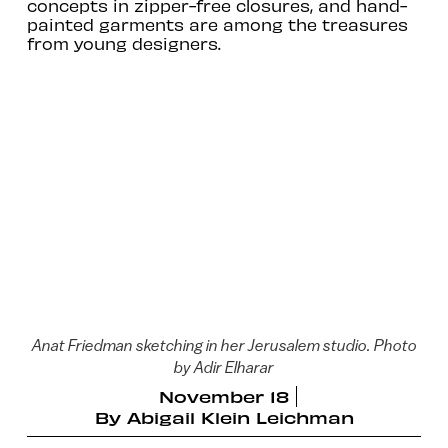
concepts in zipper-free closures, and hand-
painted garments are among the treasures
from young designers.
Anat Friedman sketching in her Jerusalem studio. Photo
by Adir Elharar
November 18
By
Abigail Klein Leichman