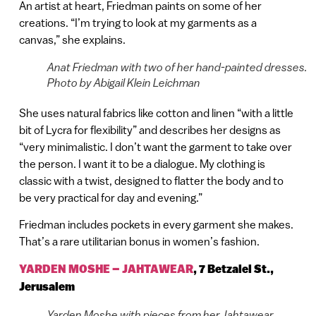
An artist at heart, Friedman paints on some of her
creations. “I’m trying to look at my garments as a
canvas,” she explains.
Anat Friedman with two of her hand-painted dresses.
Photo by Abigail Klein Leichman
She uses natural fabrics like cotton and linen “with a little
bit of Lycra for flexibility” and describes her designs as
“very minimalistic. I don’t want the garment to take over
the person. I want it to be a dialogue. My clothing is
classic with a twist, designed to flatter the body and to
be very practical for day and evening.”
Friedman includes pockets in every garment she makes.
That’s a rare utilitarian bonus in women’s fashion.
YARDEN MOSHE – JAHTAWEAR
,
7 Betzalel St.,
Jerusalem
Yarden Moshe with pieces from her Jahtawear