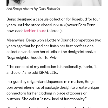
Adi Benjo photo by Gabi Baharlia
Benjo designed a capsule collection for Rosebud for four
years until the store closed in 2018 (owner Fern Penn
now leads
fashion tours
to Israel).
Meanwhile, Benjo won a Lottery Council competition two
years ago that helped her finish her first professional
collection and open her studio in the design-intensive
Noga neighborhood of Tel Aviv.
“The concept of my collection is functionality, fabric, fit
and color,” she told ISRAEL21c.
Intrigued by origami and Japanese minimalism, Benjo
borrowed elements of package design to create unique
connectors for her clothing in place of zippers or
buttons. She calls it “a new kind of functionality.”