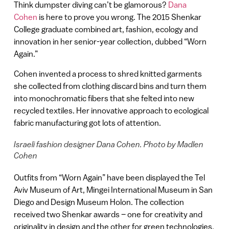
Think dumpster diving can’t be glamorous?
Dana
Cohen
is here to prove you wrong. The 2015 Shenkar
College graduate combined art, fashion, ecology and
innovation in her senior-year collection, dubbed “Worn
Again.”
Cohen invented a process to shred knitted garments
she collected from clothing discard bins and turn them
into monochromatic fibers that she felted into new
recycled textiles. Her innovative approach to ecological
fabric manufacturing got lots of attention.
Israeli fashion designer Dana Cohen. Photo by Madlen
Cohen
Outfits from “Worn Again” have been displayed the Tel
Aviv Museum of Art, Mingei International Museum in San
Diego and Design Museum Holon. The collection
received two Shenkar awards – one for creativity and
originality in design and the other for green technologies.