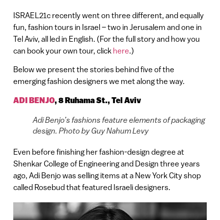
ISRAEL21c recently went on three different, and equally
fun, fashion tours in Israel – two in Jerusalem and one in
Tel Aviv, all led in English. (For the full story and how you
can book your own tour, click
here
.)
Below we present the stories behind five of the
emerging fashion designers we met along the way.
ADI BENJO
,
8 Ruhama St., Tel Aviv
Adi Benjo’s fashions feature elements of packaging
design. Photo by Guy Nahum Levy
Even before finishing her fashion-design degree at
Shenkar College of Engineering and Design three years
ago, Adi Benjo was selling items at a New York City shop
called Rosebud that featured Israeli designers.