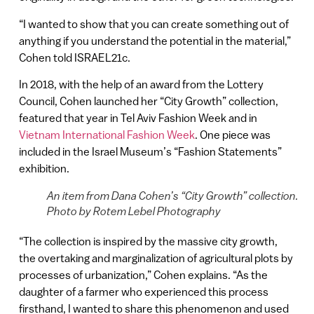
“I wanted to show that you can create something out of
anything if you understand the potential in the material,”
Cohen told ISRAEL21c.
In 2018, with the help of an award from the Lottery
Council, Cohen launched her “City Growth” collection,
featured that year in Tel Aviv Fashion Week and in
Vietnam International Fashion Week
. One piece was
included in the Israel Museum’s “Fashion Statements”
exhibition.
An item from Dana Cohen’s “City Growth” collection.
Photo by Rotem Lebel Photography
“The collection is inspired by the massive city growth,
the overtaking and marginalization of agricultural plots by
processes of urbanization,” Cohen explains. “As the
daughter of a farmer who experienced this process
firsthand, I wanted to share this phenomenon and used