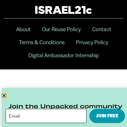
About
Our Reuse Policy
Contact
Terms & Conditions
Privacy Policy
Digital Ambassador Internship
Join the Unpacked community
JOIN FREE