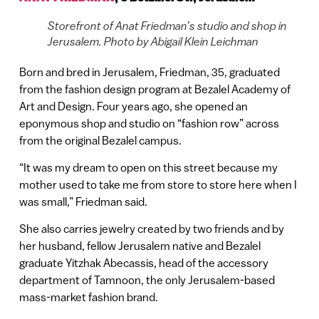
Storefront of Anat Friedman’s studio and shop in
Jerusalem. Photo by Abigail Klein Leichman
Born and bred in Jerusalem, Friedman, 35, graduated
from the fashion design program at Bezalel Academy of
Art and Design. Four years ago, she opened an
eponymous shop and studio on “fashion row” across
from the original Bezalel campus.
“It was my dream to open on this street because my
mother used to take me from store to store here when I
was small,” Friedman said.
She also carries jewelry created by two friends and by
her husband, fellow Jerusalem native and Bezalel
graduate Yitzhak Abecassis, head of the accessory
department of Tamnoon, the only Jerusalem-based
mass-market fashion brand.