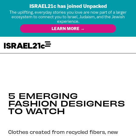
ISRAEL21c has joined Unpacked
The uplifting, everyday stories you love are now part of a larger
ecosystem to connect you to Israel, Judaism, and the Jewish
experience.
LEARN MORE →
5 EMERGING
FASHION DESIGNERS
TO WATCH
Clothes created from recycled fibers, new