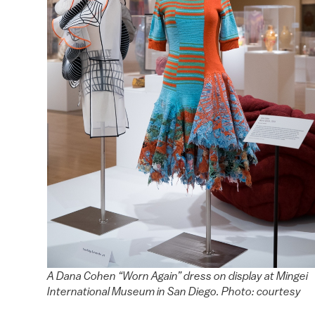
A Dana Cohen “Worn Again” dress on display at Mingei
International Museum in San Diego. Photo: courtesy