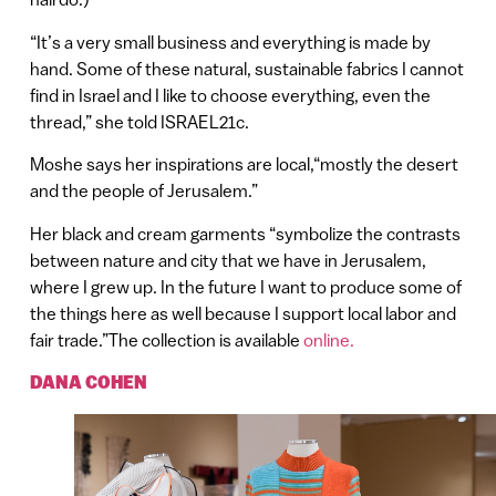
“It’s a very small business and everything is made by
hand. Some of these natural, sustainable fabrics I cannot
find in Israel and I like to choose everything, even the
thread,” she told ISRAEL21c.
Moshe says her inspirations are local,“mostly the desert
and the people of Jerusalem.”
Her black and cream garments “symbolize the contrasts
between nature and city that we have in Jerusalem,
where I grew up. In the future I want to produce some of
the things here as well because I support local labor and
fair trade.”The collection is available
online.
DANA COHEN