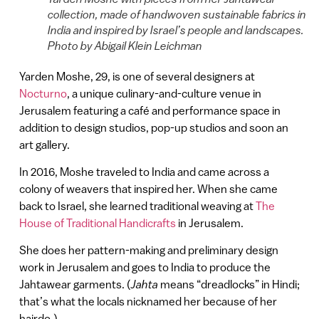
collection, made of handwoven sustainable fabrics in
India and inspired by Israel’s people and landscapes.
Photo by Abigail Klein Leichman
Yarden Moshe, 29, is one of several designers at
Nocturno
, a unique culinary-and-culture venue in
Jerusalem featuring a café and performance space in
addition to design studios, pop-up studios and soon an
art gallery.
In 2016, Moshe traveled to India and came across a
colony of weavers that inspired her. When she came
back to Israel, she learned traditional weaving at
The
House of Traditional Handicrafts
in Jerusalem.
She does her pattern-making and preliminary design
work in Jerusalem and goes to India to produce the
Jahtawear garments. (
Jahta
means “dreadlocks” in Hindi;
that’s what the locals nicknamed her because of her
hairdo.)