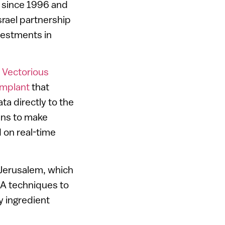
m since 1996 and
srael partnership
nvestments in
d
Vectorious
implant
that
ta directly to the
ans to make
 on real-time
Jerusalem, which
NA techniques to
y ingredient