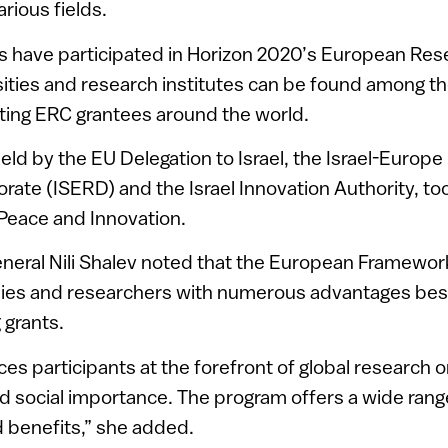
rious fields.
rs have participated in Horizon 2020’s European Res
rsities and research institutes can be found among t
ting ERC grantees around the world.
held by the EU Delegation to Israel, the Israel-Europ
orate (ISERD) and the Israel Innovation Authority, to
Peace and Innovation.
eneral Nili Shalev noted that the European Framewo
es and researchers with numerous advantages bes
 grants.
es participants at the forefront of global research o
 social importance. The program offers a wide rang
 benefits,” she added.