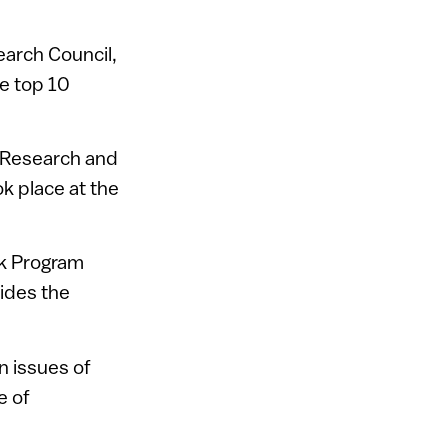
earch Council,
he top 10
e Research and
ok place at the
rk Program
ides the
n issues of
e of