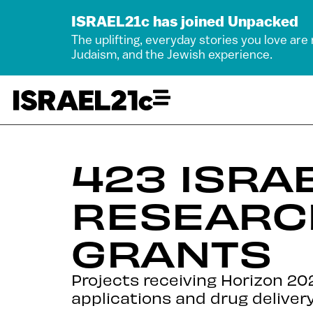
ISRAEL21c has joined Unpacked
The uplifting, everyday stories you love are
Judaism, and the Jewish experience.
423 ISRAE
RESEARC
GRANTS
Projects receiving Horizon 20
applications and drug delivery