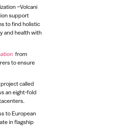
ization –Volcani
sion support
s to find holistic
ty and health with
ation
from
rers to ensure
 project called
s an eight-fold
atacenters.
ess to European
te in flagship