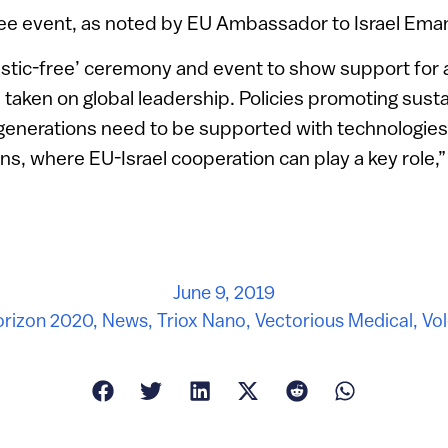
free event, as noted by EU Ambassador to Israel Ema
stic-free’ ceremony and event to show support for a 
taken on global leadership. Policies promoting sustai
 generations need to be supported with technologies
ons, where EU-Israel cooperation can play a key role,
June 9, 2019
rizon 2020
,
News
,
Triox Nano
,
Vectorious Medical
,
Vol