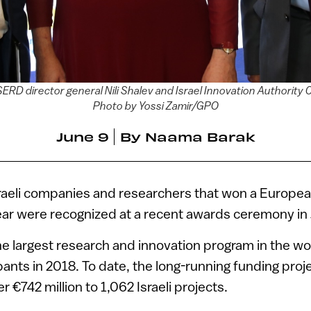
ISERD director general Nili Shalev and Israel Innovation Authorit
Photo by Yossi Zamir/GPO
June 9
By
Naama Barak
raeli companies and researchers that won a Europea
ear were recognized at a recent awards ceremony in 
e largest research and innovation program in the wo
cipants in 2018. To date, the long-running funding pr
er €742 million to 1,062 Israeli projects.