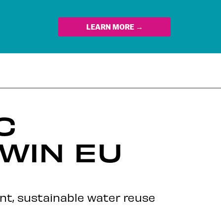
LEARN MORE →
C
WIN EU
nt, sustainable water reuse