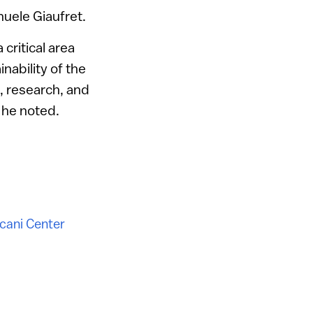
nuele Giaufret.
critical area
nability of the
, research, and
” he noted.
cani Center