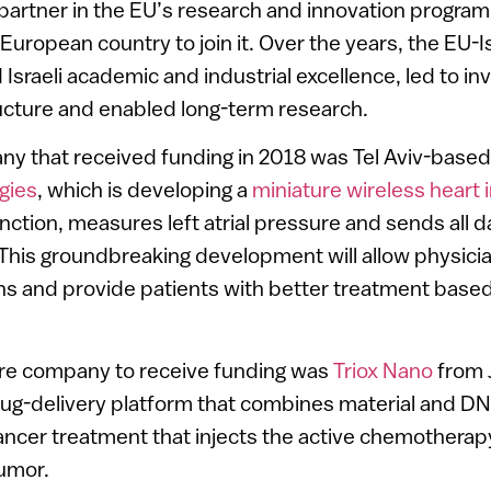
 partner in the EU’s research and innovation progra
-European country to join it. Over the years, the EU-I
Israeli academic and industrial excellence, led to i
ucture and enabled long-term research.
ny that received funding in 2018 was Tel Aviv-base
gies
, which is developing a
miniature wireless heart 
ction, measures left atrial pressure and sends all da
 This groundbreaking development will allow physici
s and provide patients with better treatment based
re company to receive funding was
Triox Nano
from 
rug-delivery platform that combines material and D
ncer treatment that injects the active chemotherap
tumor.