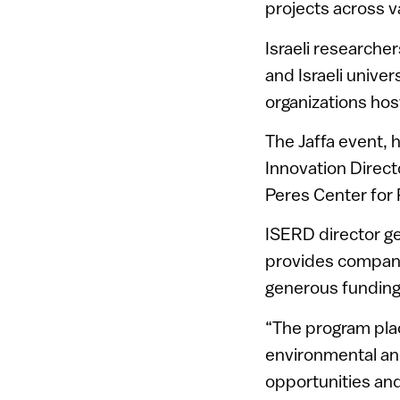
projects across va
Israeli researche
and Israeli unive
organizations hos
The Jaffa event, 
Innovation Direct
Peres Center for 
ISERD director g
provides compani
generous funding
“The program plac
environmental and
opportunities and