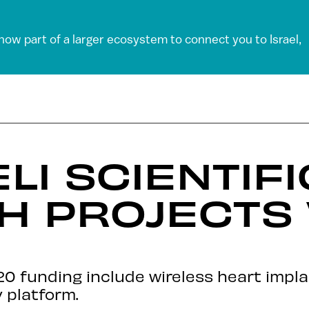
 now part of a larger ecosystem to connect you to Israel,
LI SCIENTIFI
H PROJECTS 
20 funding include wireless heart impla
 platform.