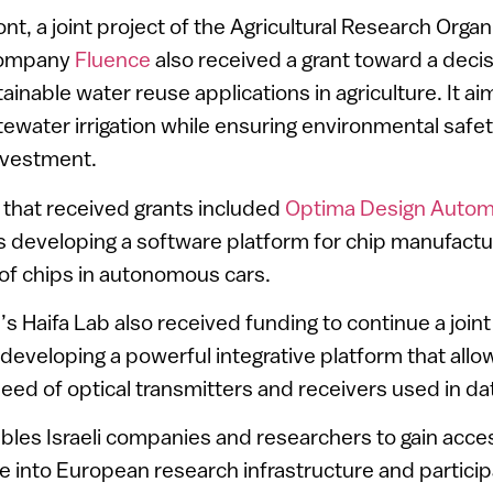
nt, a joint project of the Agricultural Research Organ
company
Fluence
also received a grant toward a deci
inable water reuse applications in agriculture. It aim
tewater irrigation while ensuring environmental safe
nvestment.
that received grants included
Optima Design Autom
s developing a software platform for chip manufactu
 of chips in autonomous cars.
s Haifa Lab also received funding to continue a joint
developing a powerful integrative platform that allow
peed of optical transmitters and receivers used in d
bles Israeli companies and researchers to gain acc
te into European research infrastructure and participa