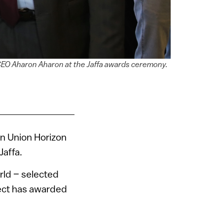
y CEO Aharon Aharon at the Jaffa awards ceremony.
n Union Horizon
Jaffa.
rld – selected
oject has awarded