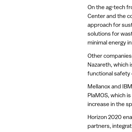
On the ag-tech fro
Center and the 
approach for susta
solutions for was
minimal energy i
Other companies 
Nazareth, which i
functional safety
Mellanox and IBM’
PlaMOS, which is 
increase in the s
Horizon 2020 ena
partners, integra