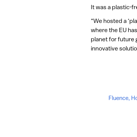
It was a plastic-
“We hosted a ‘pla
where the EU has 
planet for future
innovative soluti
Fluence
,
Ho