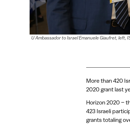
U Ambassador to Israel Emanuele Giaufret, left, 
More than 420 Is
2020 grant last y
Horizon 2020 – th
423 Israeli parti
grants totaling ov