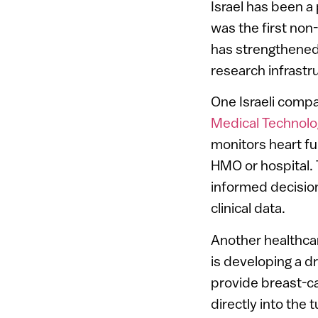
Israel has been a
was the first non
has strengthened 
research infrastr
One Israeli compa
Medical Technolo
monitors heart fun
HMO or hospital.
informed decision
clinical data.
Another healthca
is developing a d
provide breast-ca
directly into the 