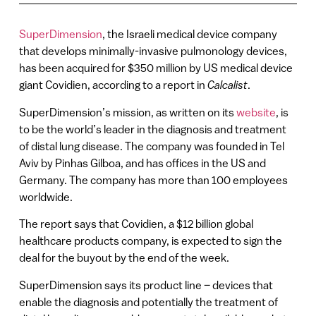
SuperDimension
, the Israeli medical device company
that develops minimally-invasive pulmonology devices,
has been acquired for $350 million by US medical device
giant Covidien, according to a report in
Calcalist
.
SuperDimension’s mission, as written on its
website
, is
to be the world’s leader in the diagnosis and treatment
of distal lung disease. The company was founded in Tel
Aviv by Pinhas Gilboa, and has offices in the US and
Germany. The company has more than 100 employees
worldwide.
The report says that Covidien, a $12 billion global
healthcare products company, is expected to sign the
deal for the buyout by the end of the week.
SuperDimension says its product line – devices that
enable the diagnosis and potentially the treatment of