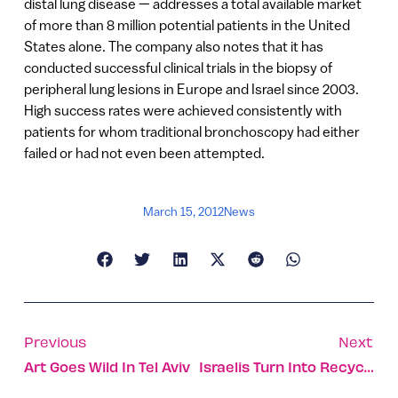
distal lung disease — addresses a total available market
of more than 8 million potential patients in the United
States alone. The company also notes that it has
conducted successful clinical trials in the biopsy of
peripheral lung lesions in Europe and Israel since 2003.
High success rates were achieved consistently with
patients for whom traditional bronchoscopy had either
failed or had not even been attempted.
March 15, 2012
News
Previous
Next
Art Goes Wild In Tel Aviv
Israelis Turn Into Recycling Fools