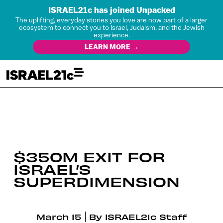
ISRAEL21c has joined Unpacked
The uplifting, everyday stories you love are now part of a larger
ecosystem to connect you to Israel, Judaism, and the Jewish
experience.
LEARN MORE →
$350M EXIT FOR
ISRAEL’S
SUPERDIMENSION
March 15
By
ISRAEL21c Staff