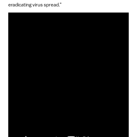
eradicating virus spread.”