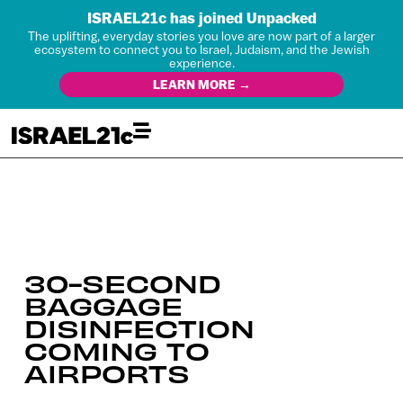
ISRAEL21c has joined Unpacked
The uplifting, everyday stories you love are now part of a larger
ecosystem to connect you to Israel, Judaism, and the Jewish
experience.
LEARN MORE →
30-SECOND
BAGGAGE
DISINFECTION
COMING TO
AIRPORTS