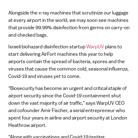
Alongside the x-ray machines that scrutinize our luggage
at every airport in the world, we may soon see machines
that provide 99.99% disinfection from germs on carry-on
and checked bags.
Israeli biohazard disinfection startup
WarpUV
plans to
start delivering AirFort machines this year to help
airports contain the spread of bacteria, spores and the
viruses that cause the common cold, seasonal influenza,
Covid-19 and viruses yet to come.
“Biosecurity has become an urgent and critical staple of
airport security since the Covid-19 containment shut
down the vast majority of air traffic,” says WarpUV CEO
and cofounder Amir Fischer, a serial entrepreneur who
spent four years in airline and airport security at London
Heathrow airport.
“Along with vaccinations and Covid-19 testing,