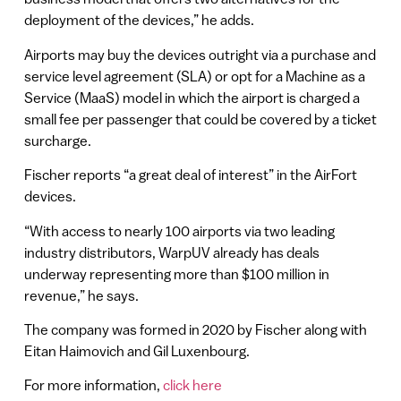
deployment of the devices,” he adds.
Airports may buy the devices outright via a purchase and
service level agreement (SLA) or opt for a Machine as a
Service (MaaS) model in which the airport is charged a
small fee per passenger that could be covered by a ticket
surcharge.
Fischer reports “a great deal of interest” in the AirFort
devices.
“With access to nearly 100 airports via two leading
industry distributors, WarpUV already has deals
underway representing more than $100 million in
revenue,” he says.
The company was formed in 2020 by Fischer along with
Eitan Haimovich and Gil Luxenbourg.
For more information,
click here