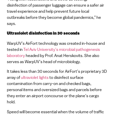
disinfection of passenger luggage can ensure a safer air
travel experience and help prevent future local
outbreaks before they become global pandemics,” he
says.
Ultraviolet disinfection in 30 seconds
WarpUV’s AirFort technology was created in-house and
tested in
Tel Aviv University’s microbial pathogenesis
laboratory
headed by Prof. Anat Herskovits. She also
serves as WarpUV’s head of microbiology.
It takes less than 30 seconds for AirFort’s proprietary 3D
array of
ultraviolet lights
to disinfect surface
contamination from carry-on and checked bags,
personal items and oversized bags and parcels before
they enter an airport concourse or the plane’s cargo
hold.
Speed will become essential when the volume of traffic