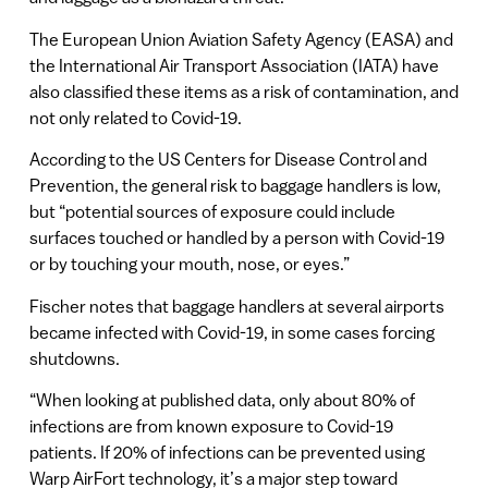
The European Union Aviation Safety Agency (EASA) and
the International Air Transport Association (IATA) have
also classified these items as a risk of contamination, and
not only related to Covid-19.
According to the US Centers for Disease Control and
Prevention, the general risk to baggage handlers is low,
but “potential sources of exposure could include
surfaces touched or handled by a person with Covid-19
or by touching your mouth, nose, or eyes.”
Fischer notes that baggage handlers at several airports
became infected with Covid-19, in some cases forcing
shutdowns.
“When looking at published data, only about 80% of
infections are from known exposure to Covid-19
patients. If 20% of infections can be prevented using
Warp AirFort technology, it’s a major step toward