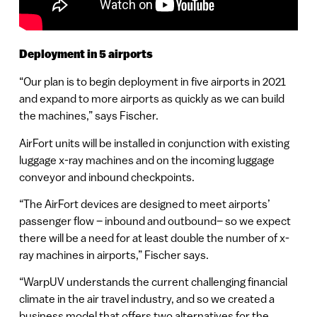
Deployment in 5 airports
“Our plan is to begin deployment in five airports in 2021
and expand to more airports as quickly as we can build
the machines,” says Fischer.
AirFort units will be installed in conjunction with existing
luggage x-ray machines and on the incoming luggage
conveyor and inbound checkpoints.
“The AirFort devices are designed to meet airports’
passenger flow – inbound and outbound– so we expect
there will be a need for at least double the number of x-
ray machines in airports,” Fischer says.
“WarpUV understands the current challenging financial
climate in the air travel industry, and so we created a
business model that offers two alternatives for the