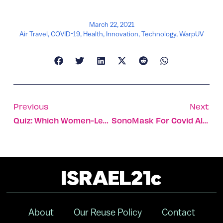
March 22, 2021
Air Travel
,
COVID-19
,
Health
,
Innovation
,
Technology
,
WarpUV
Previous
Next
Quiz: Which Women-Led Business Should You Support?
SonoMask For Covid Also Kills Acne-Causing Bacteria
About
Our Reuse Policy
Contact