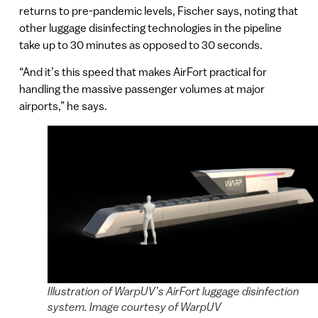
returns to pre-pandemic levels, Fischer says, noting that
other luggage disinfecting technologies in the pipeline
take up to 30 minutes as opposed to 30 seconds.
“And it’s this speed that makes AirFort practical for
handling the massive passenger volumes at major
airports,” he says.
Illustration of WarpUV’s AirFort luggage disinfection
system. Image courtesy of WarpUV