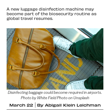
A new luggage disinfection machine may
become part of the biosecurity routine as
global travel resumes.
Disinfecting baggage could become required in airports.
Photo by White Field Photo on Unsplash
March 22
By
Abigail Klein Leichman