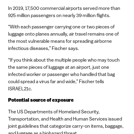
In 2019, 17,500 commercial airports served more than
925 million passengers on nearly 39 million flights.
“With each passenger carrying one or two pieces of
luggage onto planes annually, air travel remains one of
the most vulnerable means for spreading airborne
infectious diseases,” Fischer says.
“If you think about the multiple people who may touch
the same pieces of luggage at an airport, just one
infected worker or passenger who handled that bag
could spread a virus far and wide,” Fischer tells
ISRAEL21c.
Potential source of exposure
The US Departments of Homeland Security,
Transportation, and Health and Human Services issued
joint guidelines that categorize carry-on items, baggage,
and luggage as a biohazard threat.