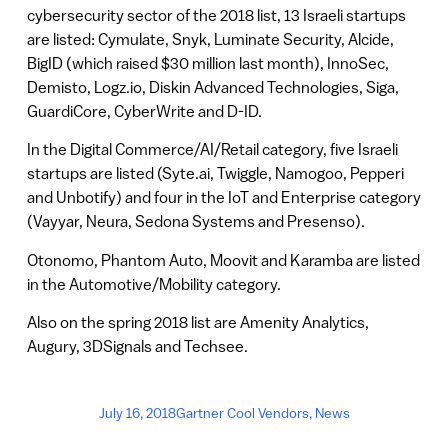
cybersecurity sector of the 2018 list, 13 Israeli startups
are listed: Cymulate, Snyk, Luminate Security, Alcide,
BigID (which raised $30 million last month), InnoSec,
Demisto, Logz.io, Diskin Advanced Technologies, Siga,
GuardiCore, CyberWrite and D-ID.
In the Digital Commerce/AI/Retail category, five Israeli
startups are listed (Syte.ai, Twiggle, Namogoo, Pepperi
and Unbotify) and four in the IoT and Enterprise category
(Vayyar, Neura, Sedona Systems and Presenso).
Otonomo, Phantom Auto, Moovit and Karamba are listed
in the Automotive/Mobility category.
Also on the spring 2018 list are Amenity Analytics,
Augury, 3DSignals and Techsee.
July 16, 2018
Gartner Cool Vendors
,
News