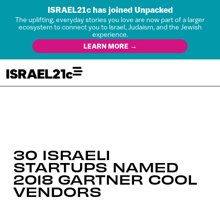
ISRAEL21c has joined Unpacked
The uplifting, everyday stories you love are now part of a larger
ecosystem to connect you to Israel, Judaism, and the Jewish
experience.
LEARN MORE →
30 ISRAELI
STARTUPS NAMED
2018 GARTNER COOL
VENDORS