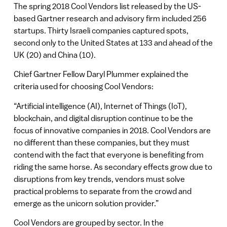
The spring 2018 Cool Vendors list released by the US-
based Gartner research and advisory firm included 256
startups. Thirty Israeli companies captured spots,
second only to the United States at 133 and ahead of the
UK (20) and China (10).
Chief Gartner Fellow Daryl Plummer explained the
criteria used for choosing Cool Vendors:
“Artificial intelligence (AI), Internet of Things (IoT),
blockchain, and digital disruption continue to be the
focus of innovative companies in 2018. Cool Vendors are
no different than these companies, but they must
contend with the fact that everyone is benefiting from
riding the same horse. As secondary effects grow due to
disruptions from key trends, vendors must solve
practical problems to separate from the crowd and
emerge as the unicorn solution provider.”
Cool Vendors are grouped by sector. In the