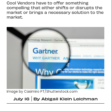
Cool Vendors have to offer something
compelling that either shifts or disrupts the
market or brings a necessary solution to the
market.
Image by Casimiro PT/Shutterstock.com
July 16
By
Abigail Klein Leichman