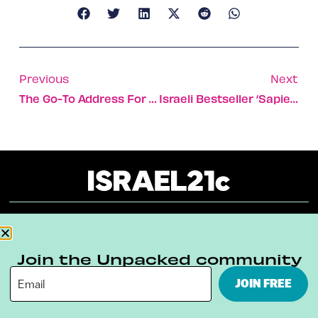
Previous
Next
The Go-To Address For Cutting-Edge Judaica, Arts & Crafts
Israeli Bestseller ‘Sapiens’ Is Heading To The Big Screen
About
Our Reuse Policy
Contact
Join the Unpacked community
Terms & Conditions
Privacy Policy
JOIN FREE
Digital Ambassador Internship