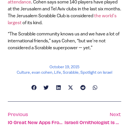
attendance
. Cohen says some 140 players have played
at the Jerusalem and Tel Aviv clubs in the last six months.
The Jerusalem Scrabble Club is considered
the world’s
largest
of its kind.
“The Scrabble community knows us and we have a lot of
international friends,” says Cohen, “but we’re not
considered a Scrabble superpower — yet.”
October 19, 2015
Culture
,
evan cohen
,
Life
,
Scrabble
,
Spotlight on Israel
Previous
Next
10 Great New Apps From Israel
Israeli Ornithologist Is Wildlife Photographer Of The Year