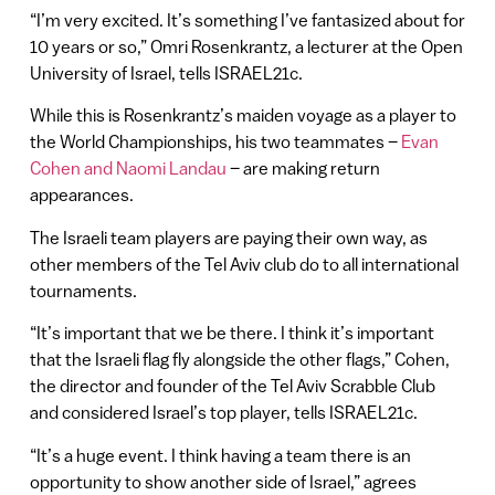
“I’m very excited. It’s something I’ve fantasized about for
10 years or so,” Omri Rosenkrantz, a lecturer at the Open
University of Israel, tells ISRAEL21c.
While this is Rosenkrantz’s maiden voyage as a player to
the World Championships, his two teammates –
Evan
Cohen and Naomi Landau
– are making return
appearances.
The Israeli team players are paying their own way, as
other members of the Tel Aviv club do to all international
tournaments.
“It’s important that we be there. I think it’s important
that the Israeli flag fly alongside the other flags,” Cohen,
the director and founder of the Tel Aviv Scrabble Club
and considered Israel’s top player, tells ISRAEL21c.
“It’s a huge event. I think having a team there is an
opportunity to show another side of Israel,” agrees