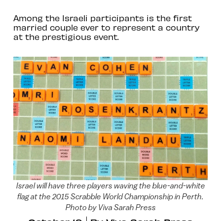
Among the Israeli participants is the first
married couple ever to represent a country
at the prestigious event.
Israel will have three players waving the blue-and-white
flag at the 2015 Scrabble World Championship in Perth.
Photo by Viva Sarah Press