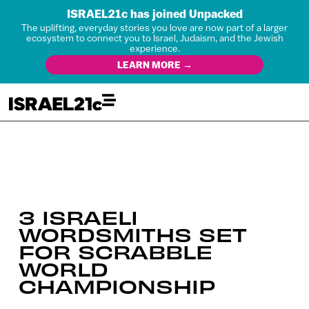
ISRAEL21c has joined Unpacked
The uplifting, everyday stories you love are now part of a larger
ecosystem to connect you to Israel, Judaism, and the Jewish
experience.
LEARN MORE →
3 ISRAELI
WORDSMITHS SET
FOR SCRABBLE
WORLD
CHAMPIONSHIP