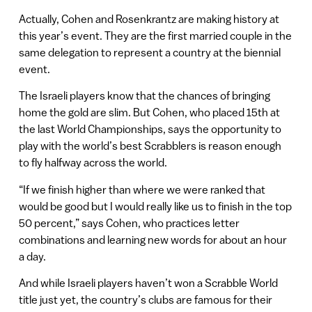
Actually, Cohen and Rosenkrantz are making history at
this year’s event. They are the first married couple in the
same delegation to represent a country at the biennial
event.
The Israeli players know that the chances of bringing
home the gold are slim. But Cohen, who placed 15th at
the last World Championships, says the opportunity to
play with the world’s best Scrabblers is reason enough
to fly halfway across the world.
“If we finish higher than where we were ranked that
would be good but I would really like us to finish in the top
50 percent,” says Cohen, who practices letter
combinations and learning new words for about an hour
a day.
And while Israeli players haven’t won a Scrabble World
title just yet, the country’s clubs are famous for their