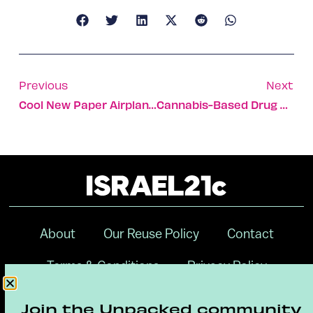
Previous
Next
Cool New Paper Airplane Drone Is Controlled By Smartphone
Cannabis-Based Drug Under Development For Tourette
About
Our Reuse Policy
Contact
Terms & Conditions
Privacy Policy
Digital Ambassador Internship
Join the Unpacked community