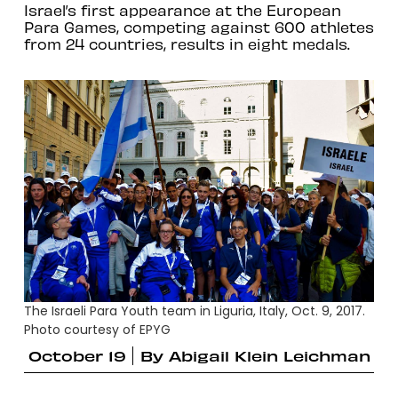
Israel’s first appearance at the European
Para Games, competing against 600 athletes
from 24 countries, results in eight medals.
The Israeli Para Youth team in Liguria, Italy, Oct. 9, 2017.
Photo courtesy of EPYG
October 19
By
Abigail Klein Leichman