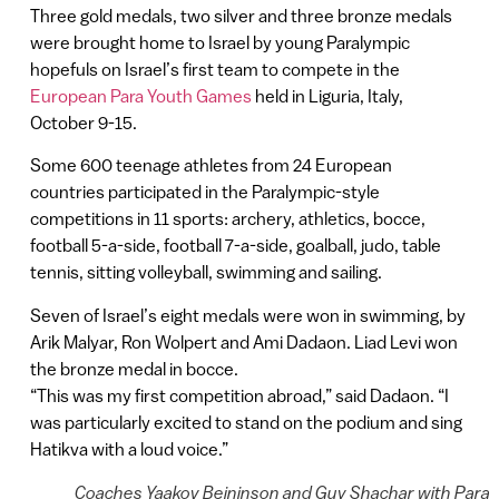
Three gold medals, two silver and three bronze medals
were brought home to Israel by young Paralympic
hopefuls on Israel’s first team to compete in the
European Para Youth Games
held in Liguria, Italy,
October 9-15.
Some 600 teenage athletes from 24 European
countries participated in the Paralympic-style
competitions in 11 sports: archery, athletics, bocce,
football 5-a-side, football 7-a-side, goalball, judo, table
tennis, sitting volleyball, swimming and sailing.
Seven of Israel’s eight medals were won in swimming, by
Arik Malyar, Ron Wolpert and Ami Dadaon. Liad Levi won
the bronze medal in bocce.
“This was my first competition abroad,” said Dadaon. “I
was particularly excited to stand on the podium and sing
Hatikva with a loud voice.”
Coaches Yaakov Beininson and Guy Shachar with Para