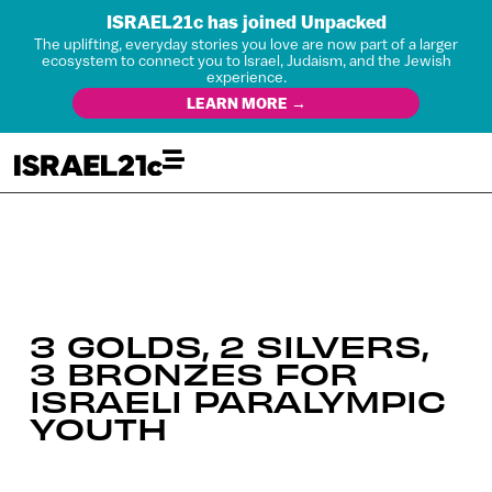
ISRAEL21c has joined Unpacked
The uplifting, everyday stories you love are now part of a larger
ecosystem to connect you to Israel, Judaism, and the Jewish
experience.
LEARN MORE →
3 GOLDS, 2 SILVERS,
3 BRONZES FOR
ISRAELI PARALYMPIC
YOUTH