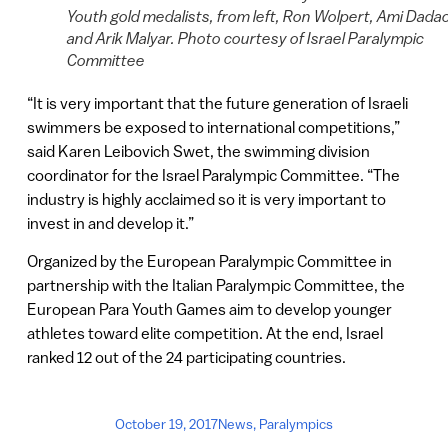
Youth gold medalists, from left, Ron Wolpert, Ami Dada
and Arik Malyar. Photo courtesy of Israel Paralympic
Committee
“It is very important that the future generation of Israeli
swimmers be exposed to international competitions,”
said Karen Leibovich Swet, the swimming division
coordinator for the Israel Paralympic Committee. “The
industry is highly acclaimed so it is very important to
invest in and develop it.”
Organized by the European Paralympic Committee in
partnership with the Italian Paralympic Committee, the
European Para Youth Games aim to develop younger
athletes toward elite competition. At the end, Israel
ranked 12 out of the 24 participating countries.
October 19, 2017
News
,
Paralympics