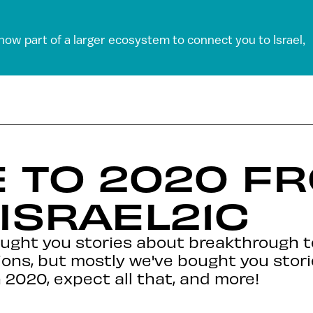
 now part of a larger ecosystem to connect you to Israel,
 TO 2020 F
 ISRAEL21C
ought you stories about breakthrough t
ions, but mostly we've bought you stori
n 2020, expect all that, and more!