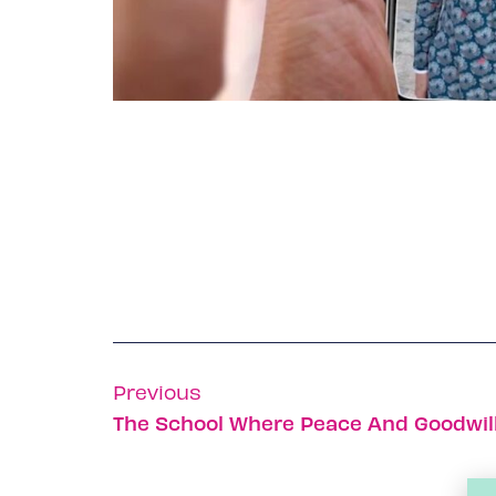
Previous
The School Where Peace And Goodwill T