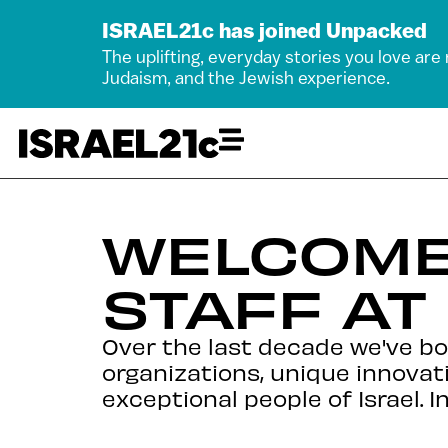
ISRAEL21c has joined Unpacked
The uplifting, everyday stories you love are
Judaism, and the Jewish experience.
WELCOME
STAFF AT
Over the last decade we've b
organizations, unique innovat
exceptional people of Israel. I