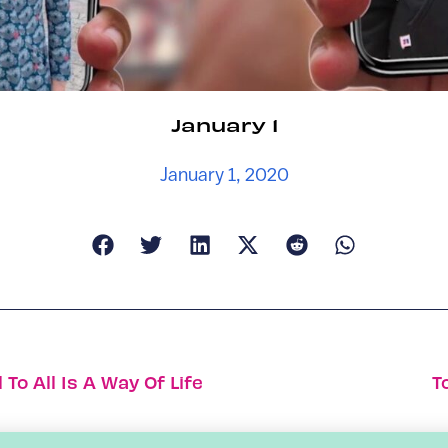
January 1
January 1, 2020
o All Is A Way Of Life
T