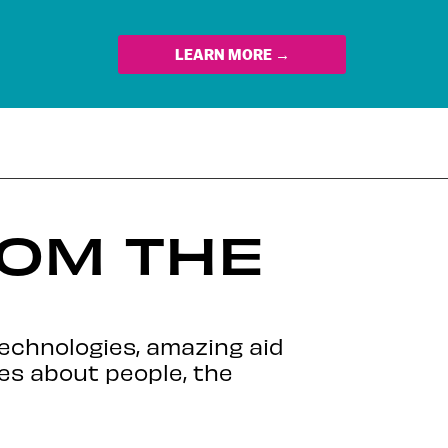
LEARN MORE →
ROM THE
echnologies, amazing aid
es about people, the