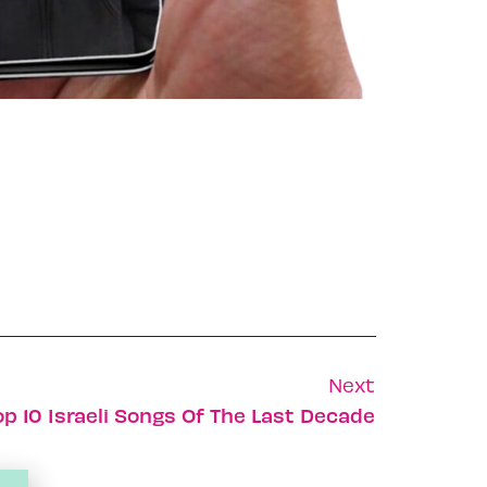
Next
op 10 Israeli Songs Of The Last Decade