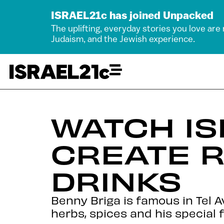
ISRAEL21c has joined Unpacked
The uplifting, everyday stories you love are
Judaism, and the Jewish experience.
WATCH IS
CREATE R
DRINKS
Benny Briga is famous in Tel 
herbs, spices and his special 