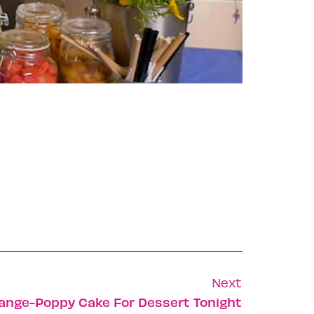
Next
range-Poppy Cake For Dessert Tonight