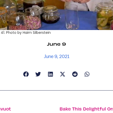
41. Photo by Haim Silberstein
June 9
June 9, 2021
avuot
Bake This Delightful O