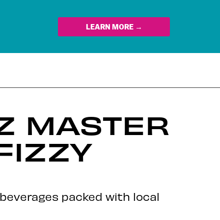
LEARN MORE →
OZ MASTER
FIZZY
y beverages packed with local