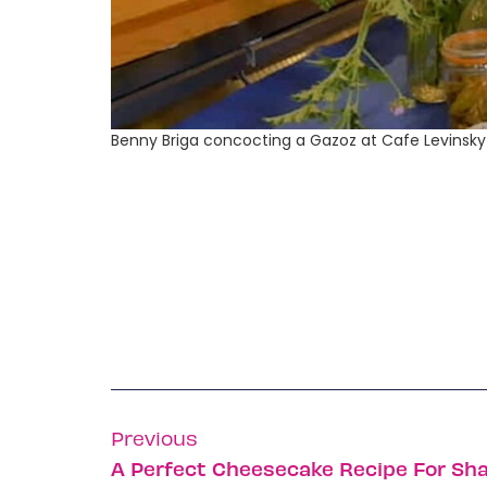
Benny Briga concocting a Gazoz at Cafe Levinsky 
Previous
A Perfect Cheesecake Recipe For Sh