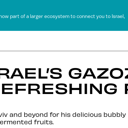
 now part of a larger ecosystem to connect you to Israel,
RAEL’S GAZ
EFRESHING 
Aviv and beyond for his delicious bubbl
fermented fruits.