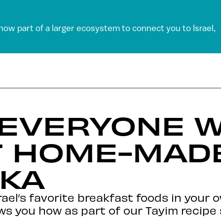
 now part of a larger ecosystem to connect you to Israel,
EVERYONE W
T HOME-MAD
KA
rael’s favorite breakfast foods in your 
ws you how as part of our Tayim recipe 