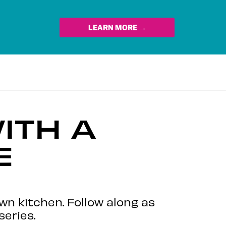
LEARN MORE →
ITH A
E
own kitchen. Follow along as
series.