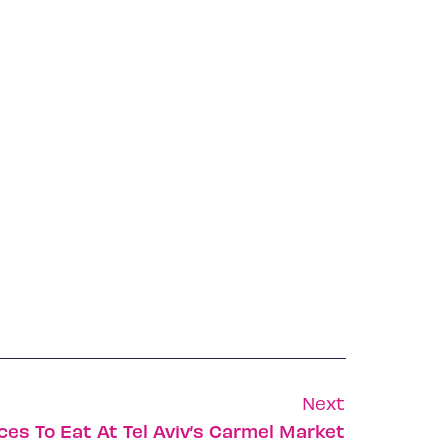
Next
ces To Eat At Tel Aviv’s Carmel Market