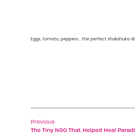
Eggs, tomato, peppers… the perfect shakshuka dish
Previous
The Tiny NGO That Helped Heal Parad