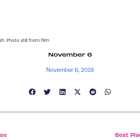
. Photo still from film
November 6
November 6, 2019
ise
Best Pla