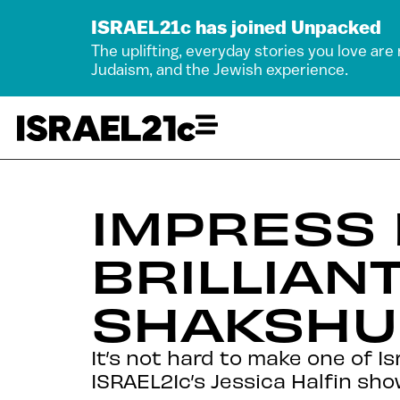
ISRAEL21c has joined Unpacked
The uplifting, everyday stories you love are
Judaism, and the Jewish experience.
IMPRESS 
BRILLIAN
SHAKSHU
It’s not hard to make one of Is
ISRAEL21c’s Jessica Halfin sho