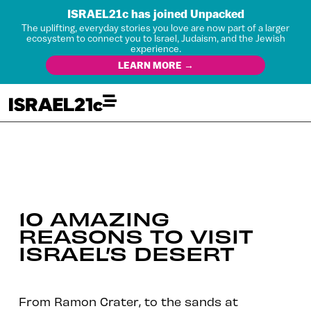
ISRAEL21c has joined Unpacked
The uplifting, everyday stories you love are now part of a larger
ecosystem to connect you to Israel, Judaism, and the Jewish
experience.
LEARN MORE →
10 AMAZING
REASONS TO VISIT
ISRAEL’S DESERT
From Ramon Crater, to the sands at