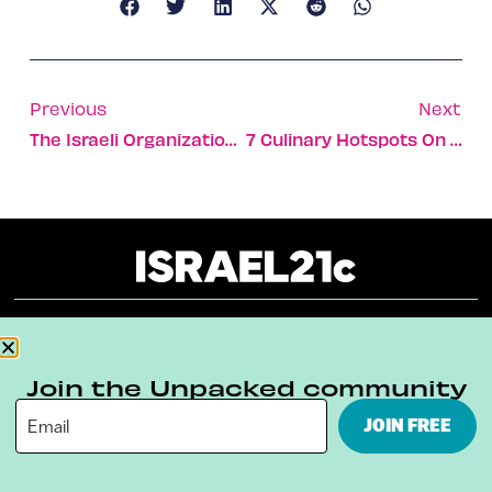
Previous
Next
The Israeli Organization Saving The Lives Of Gaza’s Children
7 Culinary Hotspots On Tel Aviv’s Chicest Street
About
Our Reuse Policy
Contact
Join the Unpacked community
Terms & Conditions
Privacy Policy
JOIN FREE
Digital Ambassador Internship