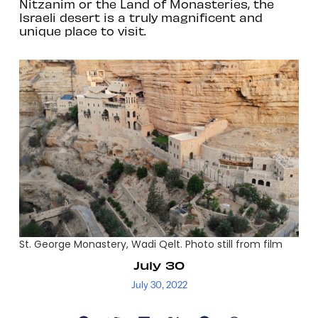
Nitzanim or the Land of Monasteries, the
Israeli desert is a truly magnificent and
unique place to visit.
St. George Monastery, Wadi Qelt. Photo still from film
July 30
July 30, 2022