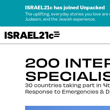
ISRAEL21c has joined Unpacked
The uplifting, everyday stories you love are
Judaism, and the Jewish experience.
200 INTE
SPECIALI
30 countries taking part in 
Response to Emergencies & Di