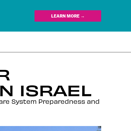
LEARN MORE →
R
N ISRAEL
hcare System Preparedness and