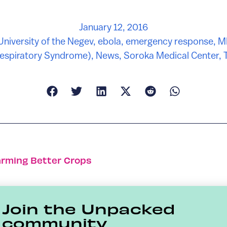
January 12, 2016
University of the Negev
,
ebola
,
emergency response
,
M
Respiratory Syndrome)
,
News
,
Soroka Medical Center
,
T
arming Better Crops
Join the Unpacked
community