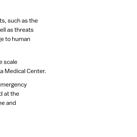
ts, such as the
ll as threats
nge to human
e scale
ka Medical Center.
l emergency
 at the
ne and