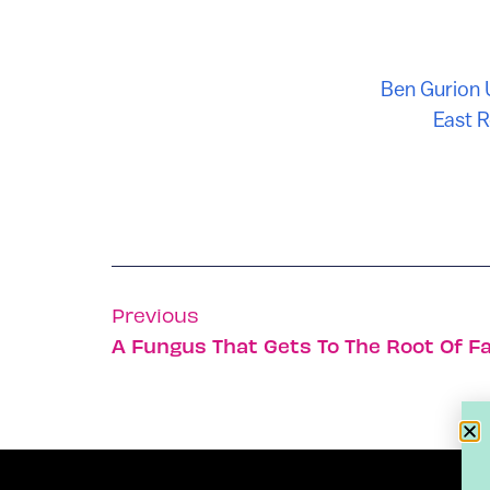
Ben Gurion 
East 
Previous
A Fungus That Gets To The Root Of F