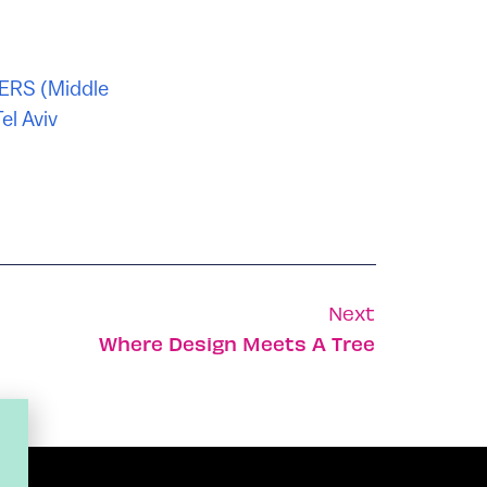
ERS (Middle
el Aviv
Next
Where Design Meets A Tree