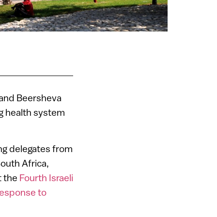
v and Beersheva
ng health system
ng delegates from
outh Africa,
t the
Fourth Israeli
Response to