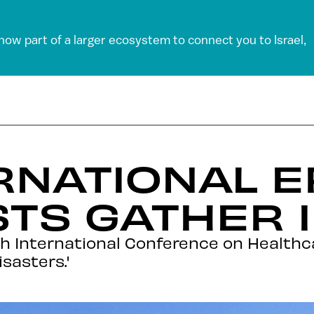
 now part of a larger ecosystem to connect you to Israel,
RNATIONAL E
STS GATHER I
'4th International Conference on Healt
sasters.'