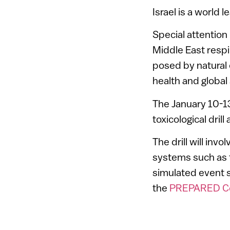
Israel is a world
Special attention
Middle East respi
posed by natural
health and global s
The January 10-13
toxicological dri
The drill will in
systems such as
simulated event 
the
PREPARED Cen