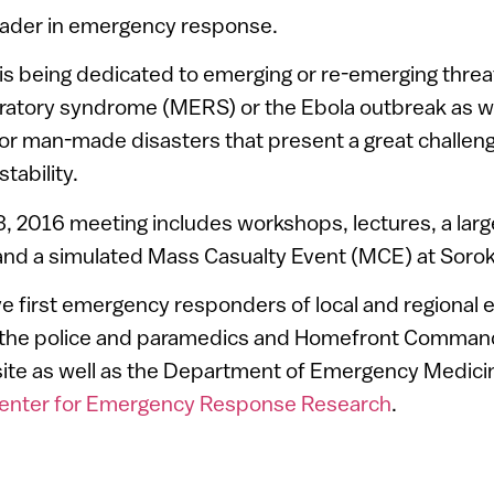
 leader in emergency response.
 is being dedicated to emerging or re-emerging threa
ratory syndrome (MERS) or the Ebola outbreak as we
 or man-made disasters that present a great challe
tability.
, 2016 meeting includes workshops, lectures, a larg
ll and a simulated Mass Casualty Event (MCE) at Soro
volve first emergency responders of local and regiona
 the police and paramedics and Homefront Command
site as well as the Department of Emergency Medici
ter for Emergency Response Research
.