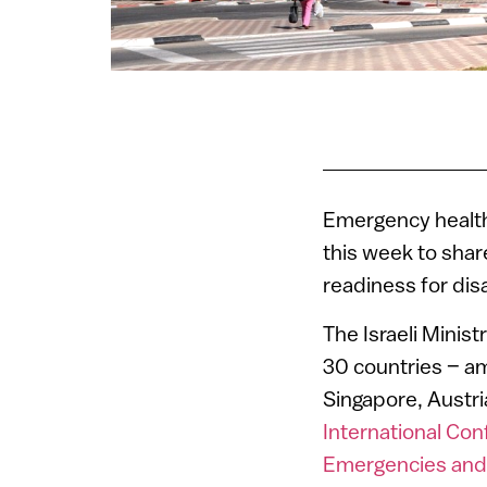
Emergency health 
this week to shar
readiness for dis
The Israeli Mini
30 countries – am
Singapore, Austri
International Co
Emergencies and