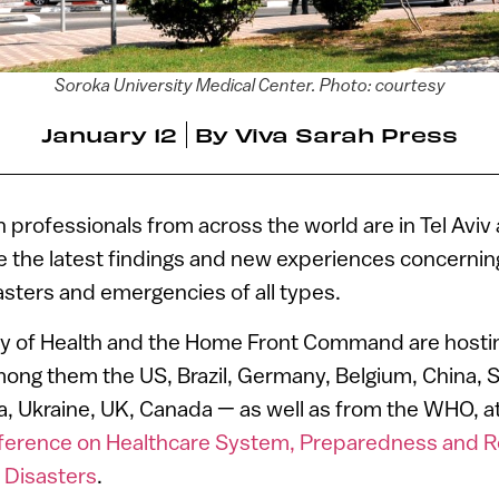
Soroka University Medical Center. Photo: courtesy
January 12
By
Viva Sarah Press
professionals from across the world are in Tel Avi
e the latest findings and new experiences concerni
asters and emergencies of all types.
stry of Health and the Home Front Command are hosti
ong them the US, Brazil, Germany, Belgium, China, S
a, Ukraine, UK, Canada — as well as from the WHO, a
nference on Healthcare System, Preparedness and 
 Disasters
.