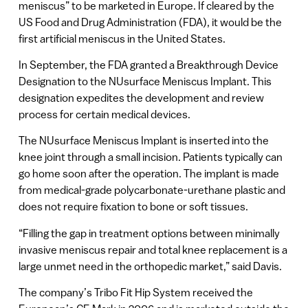
meniscus” to be marketed in Europe. If cleared by the
US Food and Drug Administration (FDA), it would be the
first artificial meniscus in the United States.
In September, the FDA granted a Breakthrough Device
Designation to the NUsurface Meniscus Implant. This
designation expedites the development and review
process for certain medical devices.
The NUsurface Meniscus Implant is inserted into the
knee joint through a small incision. Patients typically can
go home soon after the operation. The implant is made
from medical-grade polycarbonate-urethane plastic and
does not require fixation to bone or soft tissues.
“Filling the gap in treatment options between minimally
invasive meniscus repair and total knee replacement is a
large unmet need in the orthopedic market,” said Davis.
The company’s Tribo Fit Hip System received the