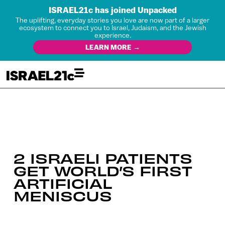
ISRAEL21c has joined Unpacked
The uplifting, everyday stories you love are now part of a larger
ecosystem to connect you to Israel, Judaism, and the Jewish
experience.
LEARN MORE →
2 ISRAELI PATIENTS
GET WORLD’S FIRST
ARTIFICIAL
MENISCUS