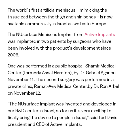
The world’s first artificial meniscus – mimicking the
tissue pad between the thigh and shin bones – is now
available commercially in Israel as well as in Europe.
The NUsurface Meniscus Implant from
Active Implants
was implanted in two patients by surgeons who have
been involved with the product’s development since
2006.
One was performed in a public hospital, Shamir Medical
Center (formerly Assaf Harofeh), by Dr. Gabriel Agar on
November 11. The second surgery was performed in a
private clinic, Ramat-Aviv Medical Center,by Dr. Ron Arbel
on November 12.
“The NUsurface Implant was invented and developed in
our R&D center in Israel, so for us it is very exciting to
finally bring the device to people in Israel,” said Ted Davis,
president and CEO of Active Implants.