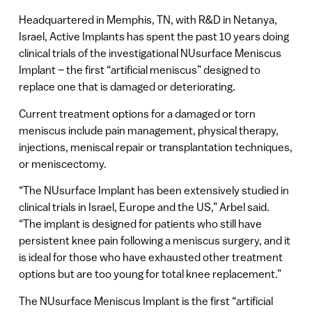
Headquartered in Memphis, TN, with R&D in Netanya,
Israel, Active Implants has spent the past 10 years doing
clinical trials of the investigational NUsurface Meniscus
Implant – the first “artificial meniscus” designed to
replace one that is damaged or deteriorating.
Current treatment options for a damaged or torn
meniscus include pain management, physical therapy,
injections, meniscal repair or transplantation techniques,
or meniscectomy.
“The NUsurface Implant has been extensively studied in
clinical trials in Israel, Europe and the US,” Arbel said.
“The implant is designed for patients who still have
persistent knee pain following a meniscus surgery, and it
is ideal for those who have exhausted other treatment
options but are too young for total knee replacement.”
The NUsurface Meniscus Implant is the first “artificial