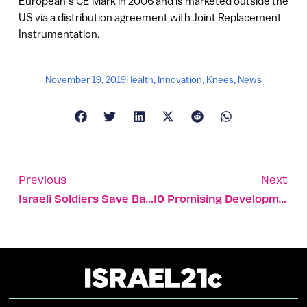
European’s CE Mark in 2006 and is marketed outside the
US via a distribution agreement with Joint Replacement
Instrumentation.
November 19, 2019
Health
,
Innovation
,
Knees
,
News
Previous
Next
Israeli Soldiers Save Badger Stuck In Syria Border Fence
10 Promising Developments That Can Help Alzheimer’s Patients