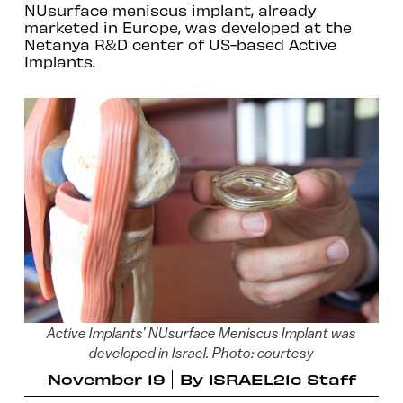
NUsurface meniscus implant, already
marketed in Europe, was developed at the
Netanya R&D center of US-based Active
Implants.
Active Implants’ NUsurface Meniscus Implant was
developed in Israel. Photo: courtesy
November 19
By
ISRAEL21c Staff