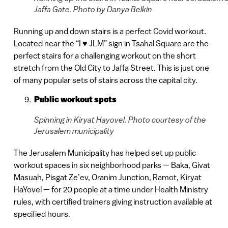
Jaffa Gate. Photo by Danya Belkin
Running up and down stairs is a perfect Covid workout.
Located near the “I ♥️ JLM” sign in Tsahal Square are the
perfect stairs for a challenging workout on the short
stretch from the Old City to Jaffa Street. This is just one
of many popular sets of stairs across the capital city.
Public workout spots
Spinning in Kiryat Hayovel. Photo courtesy of the
Jerusalem municipality
The Jerusalem Municipality has helped set up public
workout spaces in six neighborhood parks — Baka, Givat
Masuah, Pisgat Ze’ev, Oranim Junction, Ramot, Kiryat
HaYovel — for 20 people at a time under Health Ministry
rules, with certified trainers giving instruction available at
specified hours.