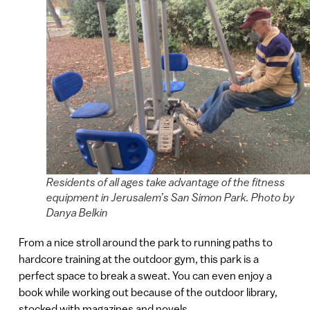
Residents of all ages take advantage of the fitness
equipment in Jerusalem’s San Simon Park. Photo by
Danya Belkin
From a nice stroll around the park to running paths to
hardcore training at the outdoor gym, this park is a
perfect space to break a sweat. You can even enjoy a
book while working out because of the outdoor library,
stocked with magazines and novels.