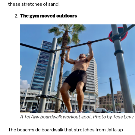
these stretches of sand.
The gym moved outdoors
A Tel Aviv boardwalk workout spot. Photo by Tess Levy
The beach-side boardwalk that stretches from Jaffa up