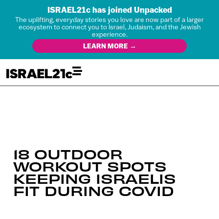
ISRAEL21c has joined Unpacked
The uplifting, everyday stories you love are now part of a larger
ecosystem to connect you to Israel, Judaism, and the Jewish
experience.
LEARN MORE →
18 OUTDOOR
WORKOUT SPOTS
KEEPING ISRAELIS
FIT DURING COVID