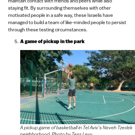
maintain contact with friends and peers while also
staying fit. By surrounding themselves with other
motivated people in a safe way, these Israelis have
managed to build a team of like-minded people to persist
through these testing circumstances.
A game of pickup in the park
A pickup game of basketball in Tel Aviv’s Neveh Tzedek
neighborhood. Photo by Tess Levy