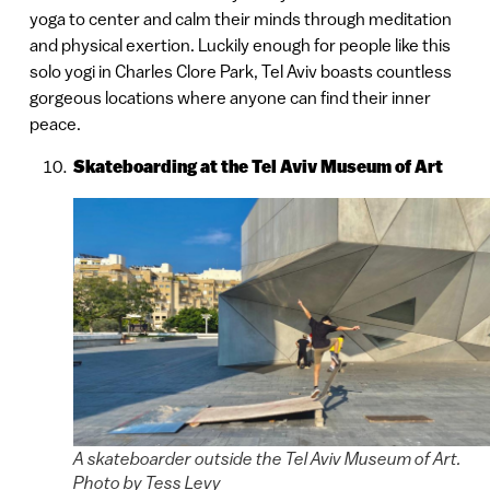
yoga to center and calm their minds through meditation
and physical exertion. Luckily enough for people like this
solo yogi in Charles Clore Park, Tel Aviv boasts countless
gorgeous locations where anyone can find their inner
peace.
Skateboarding at the Tel Aviv Museum of Art
A skateboarder outside the Tel Aviv Museum of Art.
Photo by Tess Levy