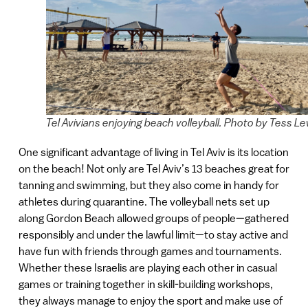
Tel Avivians enjoying beach volleyball. Photo by Tess Le
One significant advantage of living in Tel Aviv is its location
on the beach! Not only are Tel Aviv’s 13 beaches great for
tanning and swimming, but they also come in handy for
athletes during quarantine. The volleyball nets set up
along Gordon Beach allowed groups of people—gathered
responsibly and under the lawful limit—to stay active and
have fun with friends through games and tournaments.
Whether these Israelis are playing each other in casual
games or training together in skill-building workshops,
they always manage to enjoy the sport and make use of