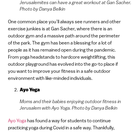
Jerusalemites can have a great workout at Gan Sacher.
Photo by Danya Belkin
One common place you’ll always see runners and other
exercise junkies is at Gan Sacher, where there is an
outdoor gym and a massive path around the perimeter
of the park. The gym has been a blessing for a lot of
people as it has remained open during the pandemic.
From yoga headstands to hardcore weightlifting, this
outdoor playground has evolved into the go-to place if
you want to improve your fitness in a safe outdoor
environment with like-minded individuals.
Ayo Yoga
Moms and their babies enjoying outdoor fitness in
Jerusalem with Ayo Yoga. Photo by Danya Belkin
Ayo Yoga
has found a way for students to continue
practicing yoga during Covid in a safe way. Thankfully,