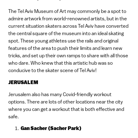
The Tel Aviv Museum of Art may commonly be a spot to
admire artwork from world-renowned artists, but in the
current situation skaters across Tel Aviv have converted
the central square of the museum into an ideal skating
spot. These young athletes use the rails and original
features of the area to push their limits and learn new
tricks, and set up their own ramps to share with all those
who dare. Who knew that this artistic hub was so
conducive to the skater scene of Tel Aviv!
JERUSALEM
Jerusalem also has many Covid-friendly workout
options. There are lots of other locations near the city
where you can get a workout that is both effective and
safe.
Gan Sacher (Sacher Park)