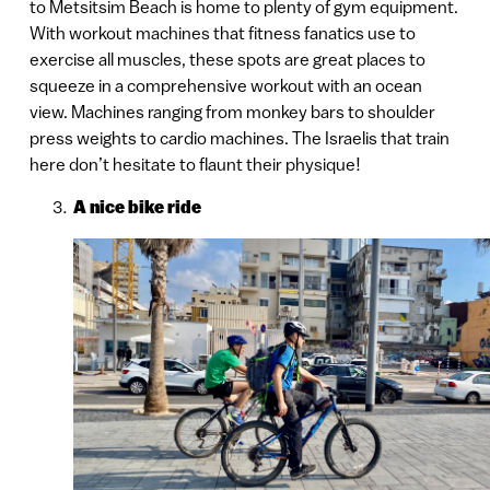
to Metsitsim Beach is home to plenty of gym equipment.
With workout machines that fitness fanatics use to
exercise all muscles, these spots are great places to
squeeze in a comprehensive workout with an ocean
view. Machines ranging from monkey bars to shoulder
press weights to cardio machines. The Israelis that train
here don’t hesitate to flaunt their physique!
A nice bike ride