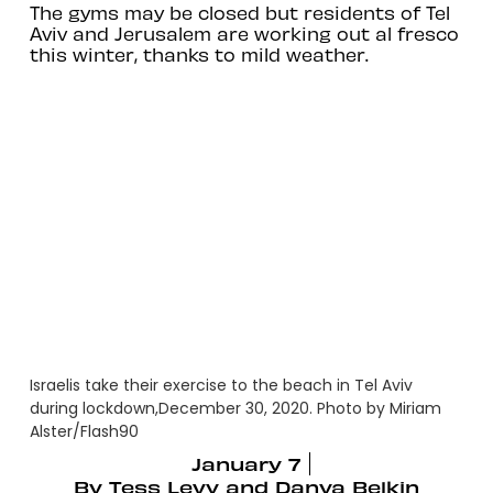
The gyms may be closed but residents of Tel
Aviv and Jerusalem are working out al fresco
this winter, thanks to mild weather.
Israelis take their exercise to the beach in Tel Aviv
during lockdown,December 30, 2020. Photo by Miriam
Alster/Flash90
January 7
By
Tess Levy and Danya Belkin