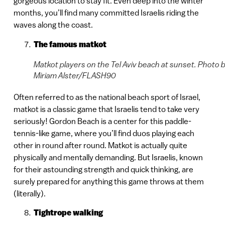
gorgeous location to stay fit. Even deep into the winter
months, you’ll find many committed Israelis riding the
waves along the coast.
The famous matkot
Matkot players on the Tel Aviv beach at sunset. Photo 
Miriam Alster/FLASH90
Often referred to as the national beach sport of Israel,
matkot is a classic game that Israelis tend to take very
seriously! Gordon Beach is a center for this paddle-
tennis-like game, where you’ll find duos playing each
other in round after round. Matkot is actually quite
physically and mentally demanding. But Israelis, known
for their astounding strength and quick thinking, are
surely prepared for anything this game throws at them
(literally).
Tightrope walking