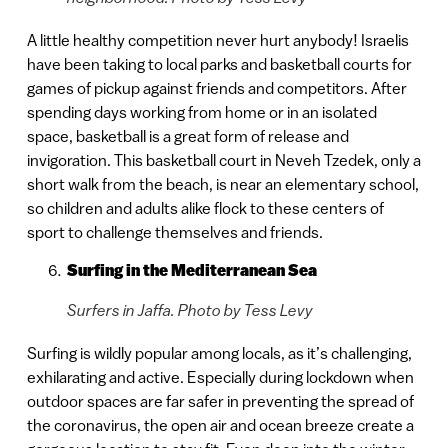
A little healthy competition never hurt anybody! Israelis
have been taking to local parks and basketball courts for
games of pickup against friends and competitors. After
spending days working from home or in an isolated
space, basketball is a great form of release and
invigoration. This basketball court in Neveh Tzedek, only a
short walk from the beach, is near an elementary school,
so children and adults alike flock to these centers of
sport to challenge themselves and friends.
Surfing in the Mediterranean Sea
Surfers in Jaffa. Photo by Tess Levy
Surfing is wildly popular among locals, as it’s challenging,
exhilarating and active. Especially during lockdown when
outdoor spaces are far safer in preventing the spread of
the coronavirus, the open air and ocean breeze create a