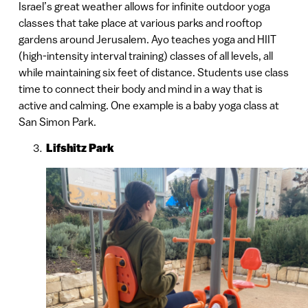
Israel’s great weather allows for infinite outdoor yoga
classes that take place at various parks and rooftop
gardens around Jerusalem. Ayo teaches yoga and HIIT
(high-intensity interval training) classes of all levels, all
while maintaining six feet of distance. Students use class
time to connect their body and mind in a way that is
active and calming. One example is a baby yoga class at
San Simon Park.
Lifshitz Park