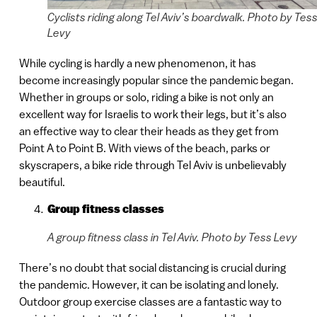
Cyclists riding along Tel Aviv’s boardwalk. Photo by Tes
Levy
While cycling is hardly a new phenomenon, it has
become increasingly popular since the pandemic began.
Whether in groups or solo, riding a bike is not only an
excellent way for Israelis to work their legs, but it’s also
an effective way to clear their heads as they get from
Point A to Point B. With views of the beach, parks or
skyscrapers, a bike ride through Tel Aviv is unbelievably
beautiful.
Group fitness classes
A group fitness class in Tel Aviv. Photo by Tess Levy
There’s no doubt that social distancing is crucial during
the pandemic. However, it can be isolating and lonely.
Outdoor group exercise classes are a fantastic way to