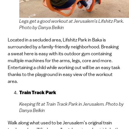
Legs get a good workout at Jerusalem’s Lifshitz Park.
Photo by Danya Belkin
Located in a secluded area, Lifshitz Park in Baka is
surrounded by a family-friendly neighborhood. Breaking
a sweat here is easy with its outdoor gym containing
multiple machines for the arms, legs, core and more.
Entertaining a child while working out will be an easy task
thanks to the playground in easy view of the workout
area.
Train Track Park
Keeping fit at Train Track Park in Jerusalem. Photo by
Danya Belkin
Walk along what used to be Jerusalem’s original train