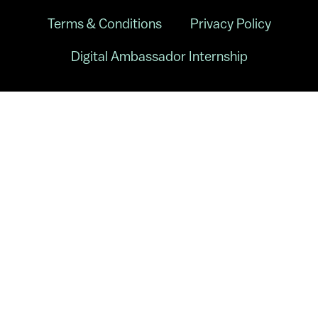
Terms & Conditions
Privacy Policy
Digital Ambassador Internship