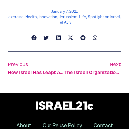
January 7, 2021
exercise
,
Health
,
Innovation
,
Jerusalem
,
Life
,
Spotlight on Israel
,
Tel Aviv
Previous
Next
How Israel Has Leapt Ahead In The Vaccine Race
The Israeli Organization Saving The Lives Of Gaza’s Children
About
Our Reuse Policy
Contact