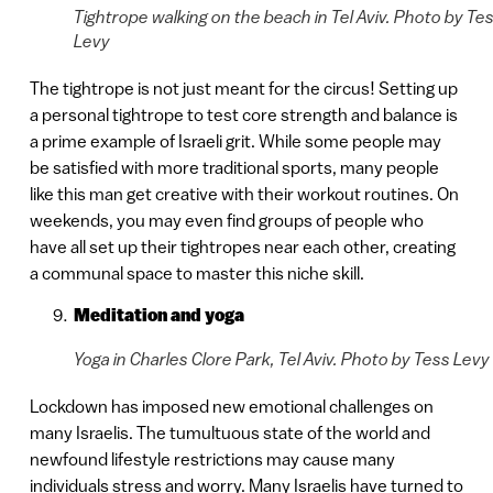
Tightrope walking on the beach in Tel Aviv. Photo by Te
Levy
The tightrope is not just meant for the circus! Setting up
a personal tightrope to test core strength and balance is
a prime example of Israeli grit. While some people may
be satisfied with more traditional sports, many people
like this man get creative with their workout routines. On
weekends, you may even find groups of people who
have all set up their tightropes near each other, creating
a communal space to master this niche skill.
Meditation and yoga
Yoga in Charles Clore Park, Tel Aviv. Photo by Tess Levy
Lockdown has imposed new emotional challenges on
many Israelis. The tumultuous state of the world and
newfound lifestyle restrictions may cause many
individuals stress and worry. Many Israelis have turned to