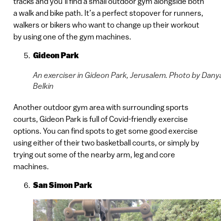
tracks and you’ll find a small outdoor gym alongside both
a walk and bike path. It’s a perfect stopover for runners,
walkers or bikers who want to change up their workout
by using one of the gym machines.
Gideon Park
An exerciser in Gideon Park, Jerusalem. Photo by Dany
Belkin
Another outdoor gym area with surrounding sports
courts, Gideon Park is full of Covid-friendly exercise
options. You can find spots to get some good exercise
using either of their two basketball courts, or simply by
trying out some of the nearby arm, leg and core
machines.
San Simon Park