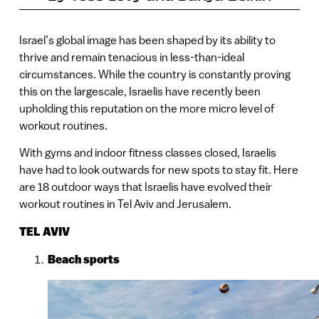
Israel’s global image has been shaped by its ability to
thrive and remain tenacious in less-than-ideal
circumstances. While the country is constantly proving
this on the largescale, Israelis have recently been
upholding this reputation on the more micro level of
workout routines.
With gyms and indoor fitness classes closed, Israelis
have had to look outwards for new spots to stay fit. Here
are 18 outdoor ways that Israelis have evolved their
workout routines in Tel Aviv and Jerusalem.
TEL AVIV
Beach sports