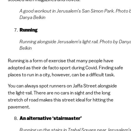
A good workout in Jerusalem’s San Simon Park. Photo 
Danya Belkin
Running
Running alongside Jerusalem’s light rail. Photo by Dany
Belkin
Running is a form of exercise that many people have
adopted as their de facto sport during Covid. Finding safe
places to run in a city, however, can be a difficult task.
You can always spot runners on Jaffa Street alongside
the light-rail. There are no cars in sight and the long
stretch of road makes this street ideal for hitting the
pavement.
An alternative ‘stairmaster’
Running up the stairs in Tzahal Square near Jerusalem’