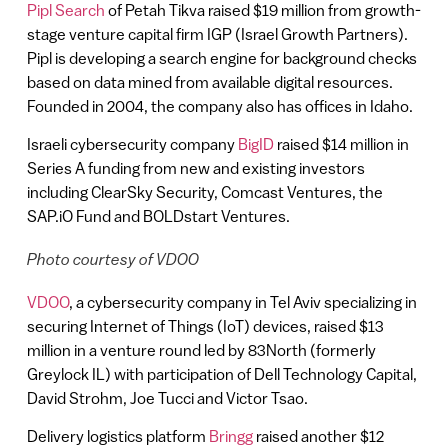
Pipl Search
of Petah Tikva raised $19 million from growth-
stage venture capital firm IGP (Israel Growth Partners).
Pipl is developing a search engine for background checks
based on data mined from available digital resources.
Founded in 2004, the company also has offices in Idaho.
Israeli cybersecurity company
BigID
raised $14 million in
Series A funding from new and existing investors
including ClearSky Security, Comcast Ventures, the
SAP.iO Fund and BOLDstart Ventures.
Photo courtesy of VDOO
VDOO
, a cybersecurity company in Tel Aviv specializing in
securing Internet of Things (IoT) devices, raised $13
million in a venture round led by 83North (formerly
Greylock IL) with participation of Dell Technology Capital,
David Strohm, Joe Tucci and Victor Tsao.
Delivery logistics platform
Bringg
raised another $12