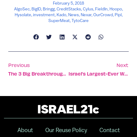
February 5, 2018
AlgoSec
,
BigID
,
Bringg
,
CreditStacks
,
Cylus
,
FieldIn
,
Hoopo
,
Hysolate
,
investment
,
Kado
,
News
,
Nexar
,
OurCrowd
,
Pipl
,
SuperMeat
,
TytoCare
Previous
Next
The 3 Big Breakthroughs Coming To Digital Health In 2018
Israel’s Largest-Ever Winter Olympics Squad Heads To Korea
About
Our Reuse Policy
Contact