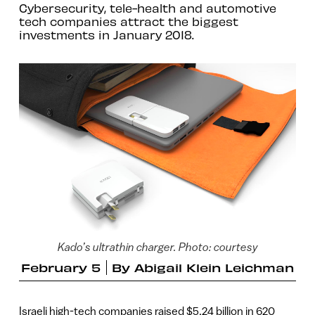
Cybersecurity, tele-health and automotive
tech companies attract the biggest
investments in January 2018.
Kado’s ultrathin charger. Photo: courtesy
February 5
By
Abigail Klein Leichman
Israeli high-tech companies raised $5.24 billion in 620