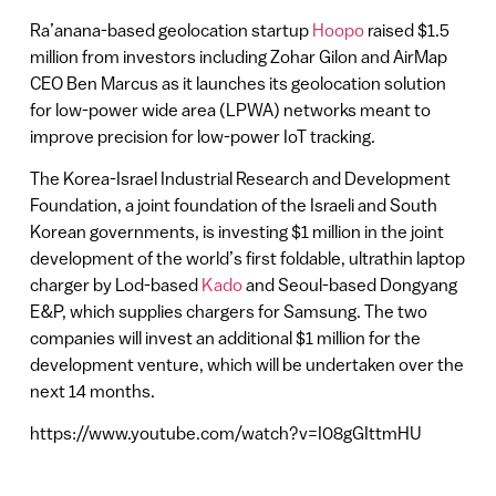
Ra’anana-based geolocation startup
Hoopo
raised $1.5
million from investors including Zohar Gilon and AirMap
CEO Ben Marcus as it launches its geolocation solution
for low-power wide area (LPWA) networks meant to
improve precision for low-power IoT tracking.
The Korea-Israel Industrial Research and Development
Foundation, a joint foundation of the Israeli and South
Korean governments, is investing $1 million in the joint
development of the world’s first foldable, ultrathin laptop
charger by Lod-based
Kado
and Seoul-based Dongyang
E&P, which supplies chargers for Samsung. The two
companies will invest an additional $1 million for the
development venture, which will be undertaken over the
next 14 months.
https://www.youtube.com/watch?v=I08gGIttmHU