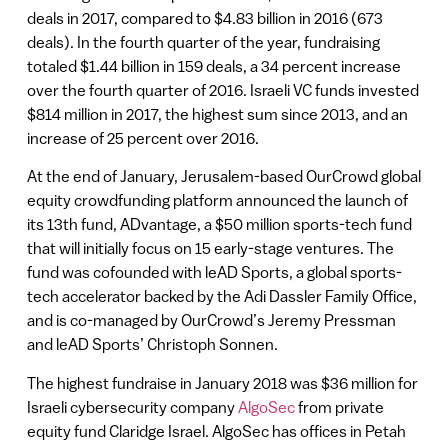
deals in 2017, compared to $4.83 billion in 2016 (673
deals). In the fourth quarter of the year, fundraising
totaled $1.44 billion in 159 deals, a 34 percent increase
over the fourth quarter of 2016. Israeli VC funds invested
$814 million in 2017, the highest sum since 2013, and an
increase of 25 percent over 2016.
At the end of January, Jerusalem-based OurCrowd global
equity crowdfunding platform announced the launch of
its 13th fund, ADvantage, a $50 million sports-tech fund
that will initially focus on 15 early-stage ventures. The
fund was cofounded with leAD Sports, a global sports-
tech accelerator backed by the Adi Dassler Family Office,
and is co-managed by OurCrowd’s Jeremy Pressman
and leAD Sports’ Christoph Sonnen.
The highest fundraise in January 2018 was $36 million for
Israeli cybersecurity company
AlgoSec
from private
equity fund Claridge Israel. AlgoSec has offices in Petah