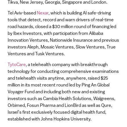
Tikva, New Jersey, Georgia, Singapore and London.
Tel Aviv-based
Nexar
, which is building AI safe-driving
tools that detect, record and warn drivers of real-time
road hazards, closed a $30 million round of financing led
by Ibex Investors, with participation from Alibaba
Innovation Ventures, Nationwide Insurance and previous
investors Aleph, Mosaic Ventures, Slow Ventures, True
Ventures and Tusk Ventures.
TytoCare
, a telehealth company with breakthrough
technology for conducting comprehensive examinations
and telehealth visits anytime, anywhere, raised $25
million in its most recent round led by Ping An Global
Voyager Fund and including both new and existing
investors such as Cambia Health Solutions, Walgreens,
Orbimed, Fosun Pharma and LionBird as well as Qure,
Israel’s first exclusively focused digital health fund,
established with Johns Hopkins University.