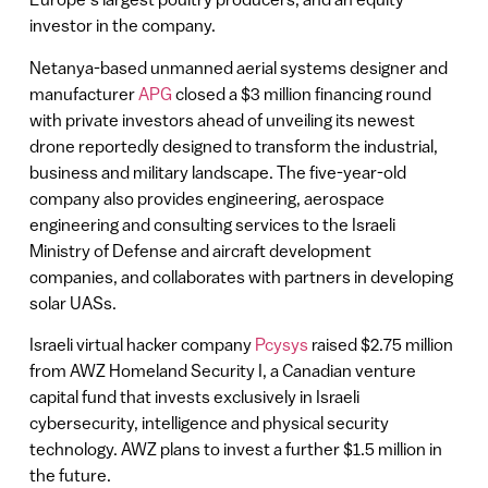
investor in the company.
Netanya-based unmanned aerial systems designer and
manufacturer
APG
closed a $3 million financing round
with private investors ahead of unveiling its newest
drone reportedly designed to transform the industrial,
business and military landscape. The five-year-old
company also provides engineering, aerospace
engineering and consulting services to the Israeli
Ministry of Defense and aircraft development
companies, and collaborates with partners in developing
solar UASs.
Israeli virtual hacker company
Pcysys
raised $2.75 million
from AWZ Homeland Security I, a Canadian venture
capital fund that invests exclusively in Israeli
cybersecurity, intelligence and physical security
technology. AWZ plans to invest a further $1.5 million in
the future.