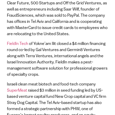
Clear Future, 500 Startups and Off the Grid Ventures, as
well as entrepreneurs including Saar Wilf, founder of
FraudSciences, which was sold to PayPal. The company
has offices in Tel Aviv and California and is cooperating
with MasterCard to issue credit cards to employees who
are relocating to the United States.
FieldIn Tech
of Yokne’am Ilit closed a $4 million financing
round co-led by Gal Ventures and Germin8 Ventures
along with Terra Ventures, international angels and the
Israel Innovation Authority. FieldIn makes a pest-
management software solution for professional growers
of specialty crops.
Israeli clean meat biotech and food-tech company
SuperMeat
raised $3 million in seed funding led by US-
based venture capital fund New Crop capital and VC firm
Stray Dog Capital. The Tel Aviv-based startup has also
formed a strategic partnership with PHW, one of
Europe’s largest poultry producers, and an equity