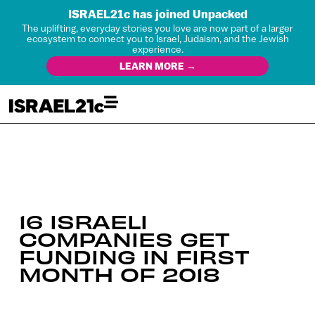
ISRAEL21c has joined Unpacked
The uplifting, everyday stories you love are now part of a larger
ecosystem to connect you to Israel, Judaism, and the Jewish
experience.
LEARN MORE →
16 ISRAELI
COMPANIES GET
FUNDING IN FIRST
MONTH OF 2018