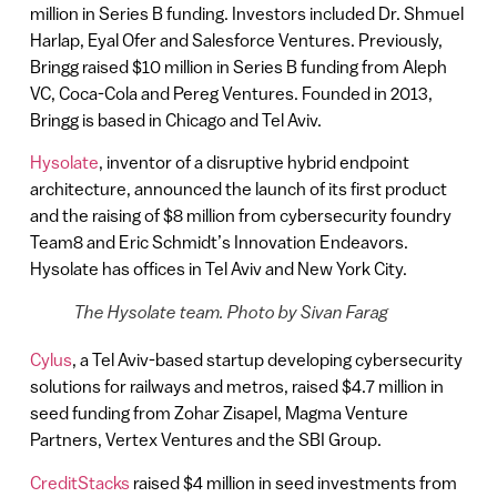
million in Series B funding. Investors included Dr. Shmuel
Harlap, Eyal Ofer and Salesforce Ventures. Previously,
Bringg raised $10 million in Series B funding from Aleph
VC, Coca-Cola and Pereg Ventures. Founded in 2013,
Bringg is based in Chicago and Tel Aviv.
Hysolate
, inventor of a disruptive hybrid endpoint
architecture, announced the launch of its first product
and the raising of $8 million from cybersecurity foundry
Team8 and Eric Schmidt’s Innovation Endeavors.
Hysolate has offices in Tel Aviv and New York City.
The Hysolate team. Photo by Sivan Farag
Cylus
, a Tel Aviv-based startup developing cybersecurity
solutions for railways and metros, raised $4.7 million in
seed funding from Zohar Zisapel, Magma Venture
Partners, Vertex Ventures and the SBI Group.
CreditStacks
raised $4 million in seed investments from