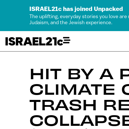
ISRAEL21c has joined Unpacked
The uplifting, everyday stories you love are
Judaism, and the Jewish experience.
HIT BY A
CLIMATE 
TRASH RE
COLLAPS