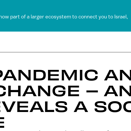
 now part of a larger ecosystem to connect you to Israel,
 PANDEMIC A
CHANGE – A
VEALS A SOC
E