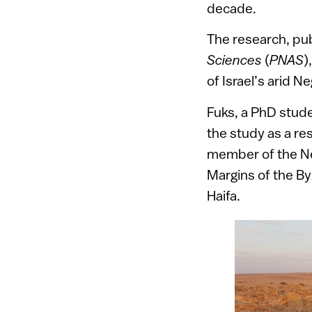
decade.
The research, pub
Sciences
(
PNAS
)
of Israel’s arid N
Fuks, a PhD stude
the study as a re
member of the Ne
Margins of the By
Haifa.