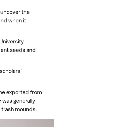
o uncover the
and when it
University
cient seeds and
scholars’
ine exported from
 was generally
ev trash mounds.