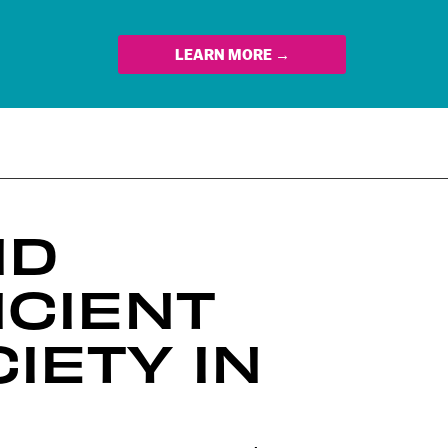
LEARN MORE →
ND
NCIENT
IETY IN