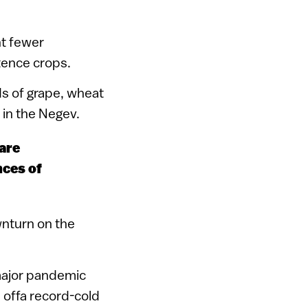
nt fewer
tence crops.
ds of grape, wheat
 in the Negev.
pare
nces of
wnturn on the
 major pandemic
 offa record-cold