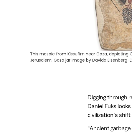
This mosaic from Kissufim near Gaza, depicting 
Jerusalem; Gaza jar image by Davida Eisenberg-D
Digging through r
Daniel Fuks looks 
civilization’s shift
“Ancient garbage t