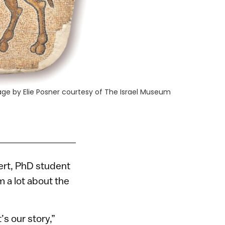
age by Elie Posner courtesy of The Israel Museum
sert, PhD student
m a lot about the
’s our story,”