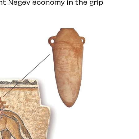
ent Negev economy in the grip