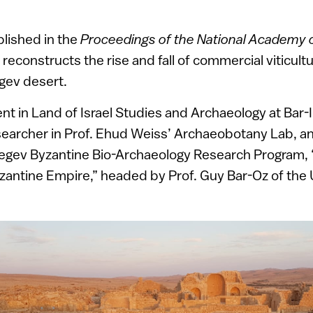
lished in the
Proceedings of the National Academy 
, reconstructs the rise and fall of commercial viticult
egev desert.
nt in Land of Israel Studies and Archaeology at Bar-Il
searcher in Prof. Ehud Weiss’ Archaeobotany Lab, a
gev Byzantine Bio-Archaeology Research Program, “
zantine Empire,” headed by Prof. Guy Bar-Oz of the U