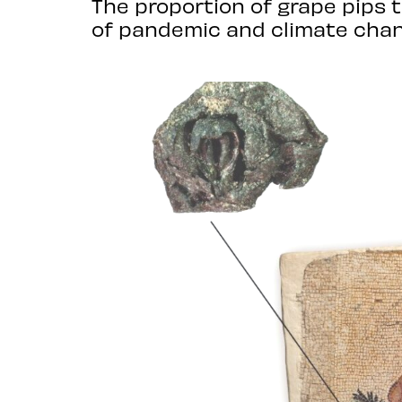
The proportion of grape pips 
of pandemic and climate chan