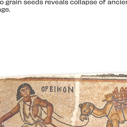
to grain seeds reveals collapse of anci
ge.