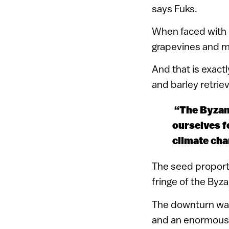
says Fuks.
When faced with 
grapevines and m
And that is exact
and barley retrie
“The Byzant
ourselves f
climate cha
The seed proport
fringe of the Byz
The downturn was 
and an enormous v