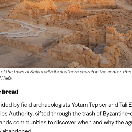
 of the town of Shivta with its southern church in the center. Ph
 Haifa
e bread
ided by field archaeologists Yotam Tepper and Tali 
ties Authority, sifted through the trash of Byzantine-
ands communities to discover when and why the agri
e abandoned.