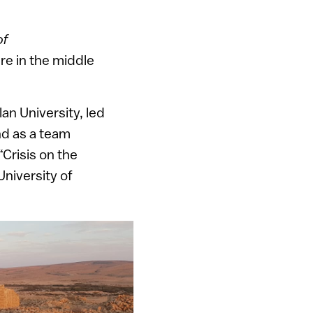
of
ure in the middle
an University, led
nd as a team
Crisis on the
niversity of