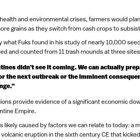
health and environmental crises, farmers would pla
ore grains as they switch from cash crops to subsis
ly what Fuks found in his study of nearly 10,000 see
ved and counted from 11 trash mounds at three sites
ines didn’t see it coming. We can actually pre
or the next outbreak or the imminent conseque
nge.”
ions provide evidence of a significant economic do
antine Empire.
likely caused by factors we can relate to today: a
olcanic eruption in the sixth century CE that kicked