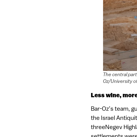
The central part
Oz/University of
Less wine, mor
Bar-Oz’s team, gu
the Israel Antiqui
threeNegev Highl
settlements wer