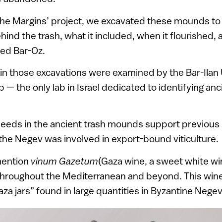
n the Margins’ project, we excavated these mounds t
hind the trash, what it included, when it flourished, 
ned Bar-Oz.
n those excavations were examined by the Bar-Ilan 
— the only lab in Israel dedicated to identifying an
eeds in the ancient trash mounds support previous 
the Negev was involved in export-bound viticulture.
mention
vinum Gazetum
(Gaza wine, a sweet white w
 throughout the Mediterranean and beyond. This wine
aza jars” found in large quantities in Byzantine Neg