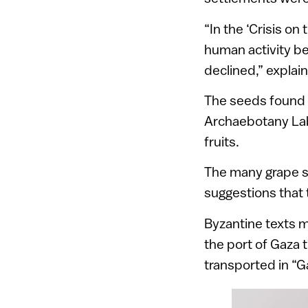
“In the ‘Crisis o
human activity be
declined,” explai
The seeds found i
Archaebotany Lab 
fruits.
The many grape s
suggestions that 
Byzantine texts 
the port of Gaza
transported in “G