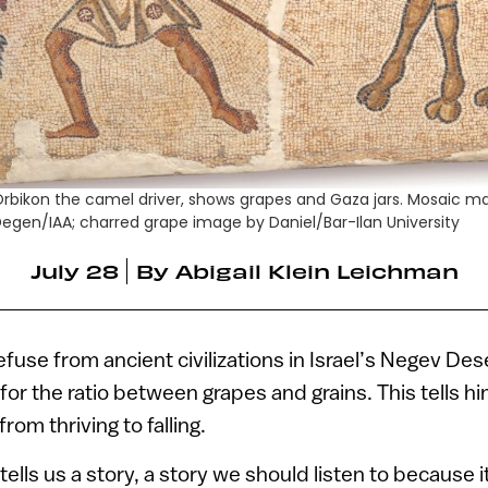
Orbikon the camel driver, shows grapes and Gaza jars. Mosaic m
egen/IAA; charred grape image by Daniel/Bar-Ilan University
July 28
By
Abigail Klein Leichman
efuse from ancient civilizations in Israel’s Negev De
for the ratio between grapes and grains. This tells hi
 from thriving to falling.
ells us a story, a story we should listen to because it