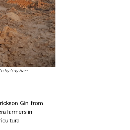
oto by Guy Bar-
Erickson-Gini from
era farmers in
cultural