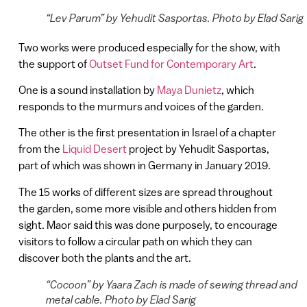
“Lev Parum” by Yehudit Sasportas. Photo by Elad Sarig
Two works were produced especially for the show, with
the support of
Outset Fund for Contemporary Art
.
One is a sound installation by
Maya Dunietz
, which
responds to the murmurs and voices of the garden.
The other is the first presentation in Israel of a chapter
from the
Liquid Desert
project by Yehudit Sasportas,
part of which was shown in Germany in January 2019.
The 15 works of different sizes are spread throughout
the garden, some more visible and others hidden from
sight. Maor said this was done purposely, to encourage
visitors to follow a circular path on which they can
discover both the plants and the art.
“Cocoon” by Yaara Zach is made of sewing thread and
metal cable. Photo by Elad Sarig