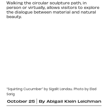
Walking the circular sculpture path, in
person or virtually, allows visitors to explore
the dialogue between material and natural
beauty.
“Squirting Cucumber” by Sigalit Landau. Photo by Elad
Sarig
October 25
By
Abigail Klein Leichman