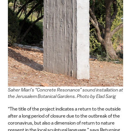
Saher Miari’s “Concrete Resonance” sound installation at
the Jerusalem Botanical Gardens. Photo by Elad Sarig
“The title of the project indicates a return to the outside
after a long period of closure due to the outbreak of the
coronavirus, but also a dimension of return to nature
present in the local sculptural language,” says Returning