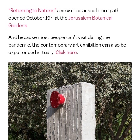
“Returning to Nature,”
a new circular sculpture path
th
opened October 19
at the
Jerusalem Botanical
Gardens
.
And because most people can’t visit during the
pandemic, the contemporary art exhibition can also be
experienced virtually.
Click here
.