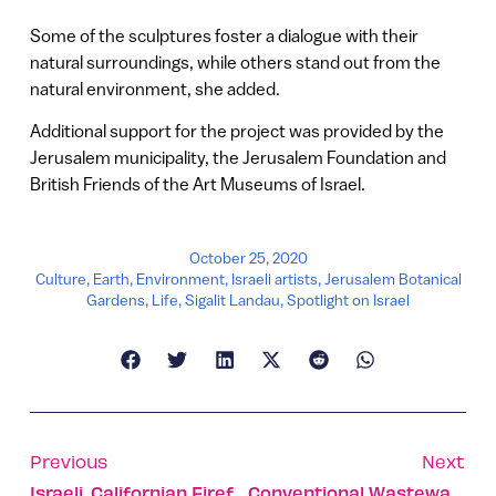
Some of the sculptures foster a dialogue with their
natural surroundings, while others stand out from the
natural environment, she added.
Additional support for the project was provided by the
Jerusalem municipality, the Jerusalem Foundation and
British Friends of the Art Museums of Israel.
October 25, 2020
Culture
,
Earth
,
Environment
,
Israeli artists
,
Jerusalem Botanical
Gardens
,
Life
,
Sigalit Landau
,
Spotlight on Israel
Previous
Next
Israeli, Californian Firefighters Become Band Of Brothers
Conventional Wastewater Treatment Doesn’t Stop Covid Risk