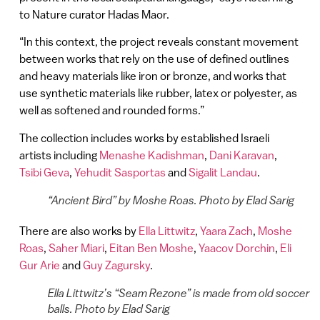
to Nature curator Hadas Maor.
“In this context, the project reveals constant movement
between works that rely on the use of defined outlines
and heavy materials like iron or bronze, and works that
use synthetic materials like rubber, latex or polyester, as
well as softened and rounded forms.”
The collection includes works by established Israeli
artists including
Menashe Kadishman
,
Dani Karavan
,
Tsibi Geva
,
Yehudit Sasportas
and
Sigalit Landau
.
“Ancient Bird” by Moshe Roas. Photo by Elad Sarig
There are also works by
Ella Littwitz
,
Yaara Zach
,
Moshe
Roas
,
Saher Miari
,
Eitan Ben Moshe
,
Yaacov Dorchin
,
Eli
Gur Arie
and
Guy Zagursky
.
Ella Littwitz’s “Seam Rezone” is made from old soccer
balls. Photo by Elad Sarig