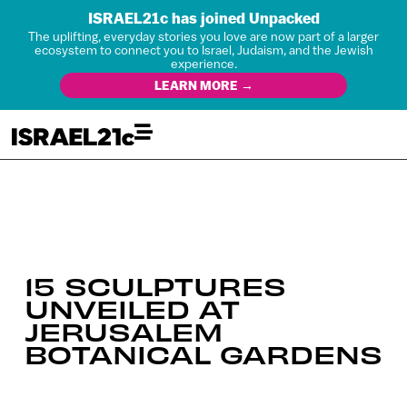
ISRAEL21c has joined Unpacked
The uplifting, everyday stories you love are now part of a larger
ecosystem to connect you to Israel, Judaism, and the Jewish
experience.
LEARN MORE →
15 SCULPTURES
UNVEILED AT
JERUSALEM
BOTANICAL GARDENS