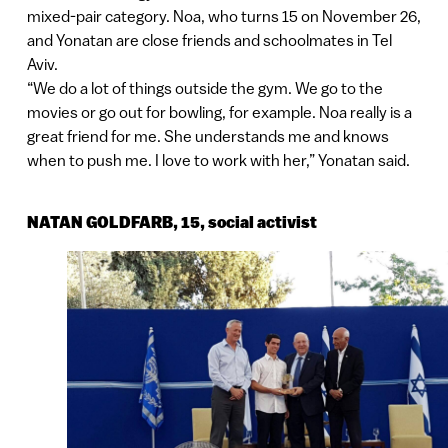
mixed-pair category. Noa, who turns 15 on November 26,
and Yonatan are close friends and schoolmates in Tel
Aviv.
“We do a lot of things outside the gym. We go to the
movies or go out for bowling, for example. Noa really is a
great friend for me. She understands me and knows
when to push me. I love to work with her,” Yonatan said.
NATAN GOLDFARB, 15, social activist