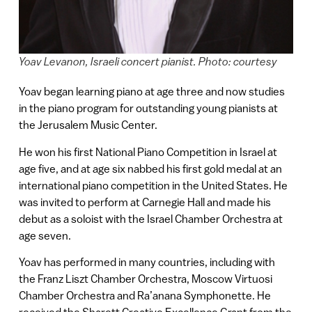
Yoav Levanon, Israeli concert pianist. Photo: courtesy
Yoav began learning piano at age three and now studies
in the piano program for outstanding young pianists at
the Jerusalem Music Center.
He won his first National Piano Competition in Israel at
age five, and at age six nabbed his first gold medal at an
international piano competition in the United States. He
was invited to perform at Carnegie Hall and made his
debut as a soloist with the Israel Chamber Orchestra at
age seven.
Yoav has performed in many countries, including with
the Franz Liszt Chamber Orchestra, Moscow Virtuosi
Chamber Orchestra and Ra’anana Symphonette. He