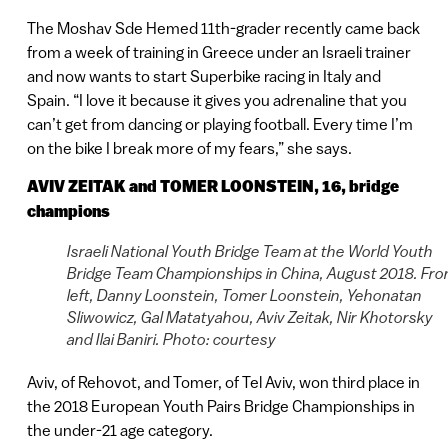
The Moshav Sde Hemed 11th-grader recently came back
from a week of training in Greece under an Israeli trainer
and now wants to start Superbike racing in Italy and
Spain. “I love it because it gives you adrenaline that you
can’t get from dancing or playing football. Every time I’m
on the bike I break more of my fears,” she says.
AVIV ZEITAK and TOMER LOONSTEIN, 16, bridge
champions
Israeli National Youth Bridge Team at the World Youth
Bridge Team Championships in China, August 2018. Fr
left, Danny Loonstein, Tomer Loonstein, Yehonatan
Sliwowicz, Gal Matatyahou, Aviv Zeitak, Nir Khotorsky
and Ilai Baniri. Photo: courtesy
Aviv, of Rehovot, and Tomer, of Tel Aviv, won third place in
the 2018 European Youth Pairs Bridge Championships in
the under-21 age category.