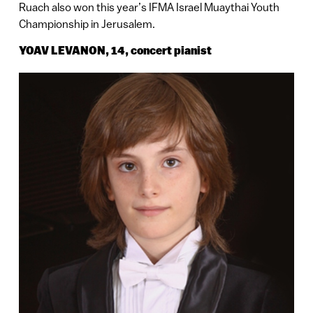
Ruach also won this year’s IFMA Israel Muaythai Youth
Championship in Jerusalem.
YOAV LEVANON, 14, concert pianist