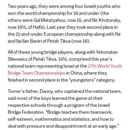
Two years ago, they were among four Israeli youths who
won the world championship for 16 and under (the
others were Gal Matatyahou, now 15, and Nir Khutorsky,
now 16½, of Haifa). Last year they took second place in
the 21-and-under European championship along with Nir
and Ilai Ilan Baniri of Petah Tikva (now 18).
All of these young bridge players, along with Yehonatan
Sliwowicz of Petah Tikva, 14½, comprised this year’s
national team representing Israel at the
17th World Youth
Bridge Team Championships
in China, where they
finished in second place in the “youngsters” category.
Tomer’s father, Danny, who captained the national team,
said most of the boys learned the game at their
respective schools through a program of the Israeli
Bridge Federation. “Bridge teaches them teamwork,
self-esteem, mathematics and statistics, and how to
deal with pressure and disappointment at an early age.”