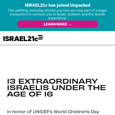
ISRAEL21c has joined Unpacked
The uplifting, everyday stories you love are now part of a larger
ecosystem to connect you to Israel, Judaism, and the Jewish
experience.
LEARN MORE →
13 EXTRAORDINARY
ISRAELIS UNDER THE
AGE OF 16
In honor of UNICEF’s World Children’s Day