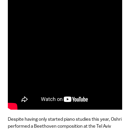
Despite having only started piano studies this year, Oshri
performed a Beethoven composition at the Tel Aviv