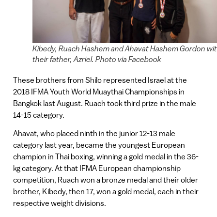
Kibedy, Ruach Hashem and Ahavat Hashem Gordon wi
their father, Azriel. Photo via Facebook
These brothers from Shilo represented Israel at the
2018 IFMA Youth World Muaythai Championships in
Bangkok last August. Ruach took third prize in the male
14-15 category.
Ahavat, who placed ninth in the junior 12-13 male
category last year, became the youngest European
champion in Thai boxing, winning a gold medal in the 36-
kg category. At that IFMA European championship
competition, Ruach won a bronze medal and their older
brother, Kibedy, then 17, won a gold medal, each in their
respective weight divisions.