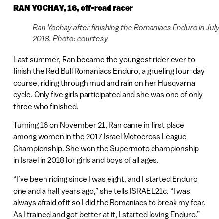
RAN YOCHAY, 16, off-road racer
Ran Yochay after finishing the Romaniacs Enduro in Jul
2018. Photo: courtesy
Last summer, Ran became the youngest rider ever to
finish the Red Bull Romaniacs Enduro, a grueling four-day
course, riding through mud and rain on her Husqvarna
cycle. Only five girls participated and she was one of only
three who finished.
Turning 16 on November 21, Ran came in first place
among women in the 2017 Israel Motocross League
Championship. She won the Supermoto championship
in Israel in 2018 for girls and boys of all ages.
“I’ve been riding since I was eight, and I started Enduro
one and a half years ago,” she tells ISRAEL21c. “I was
always afraid of it so I did the Romaniacs to break my fear.
As I trained and got better at it, I started loving Enduro.”