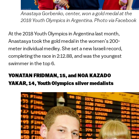
Anastaya Gorbenko, center, won a gold medal at the
2018 Youth Olympics in Argentina. Photo via Facebook
At the 2018 Youth Olympics in Argentina last month,
Anastasya took the gold medal in the women’s 200-
meter individual medley. She set a new Israeli record,
completing the race in 2:12.88, and was the youngest
swimmer in the top 6.
YONATAN FRIDMAN, 15, and NOA KAZADO
YAKAR, 14, Youth Olympics silver medalists