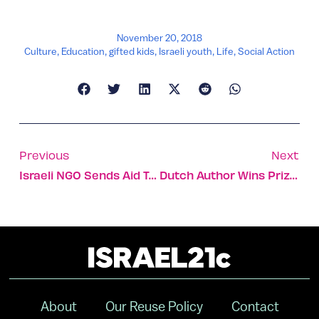
November 20, 2018
Culture
,
Education
,
gifted kids
,
Israeli youth
,
Life
,
Social Action
Previous
Next
Israeli NGO Sends Aid To California In Wake Of Unprecedented Wildfires
Dutch Author Wins Prize For His Book Of Tel Aviv Recipes
About
Our Reuse Policy
Contact