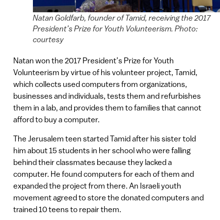
Natan Goldfarb, founder of Tamid, receiving the 2017
President’s Prize for Youth Volunteerism. Photo:
courtesy
Natan won the 2017 President’s Prize for Youth
Volunteerism by virtue of his volunteer project, Tamid,
which collects used computers from organizations,
businesses and individuals, tests them and refurbishes
them in a lab, and provides them to families that cannot
afford to buy a computer.
The Jerusalem teen started Tamid after his sister told
him about 15 students in her school who were falling
behind their classmates because they lacked a
computer. He found computers for each of them and
expanded the project from there. An Israeli youth
movement agreed to store the donated computers and
trained 10 teens to repair them.