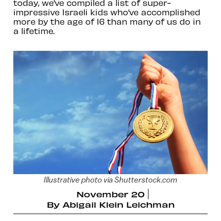
today, we’ve compiled a list of super-
impressive Israeli kids who’ve accomplished
more by the age of 16 than many of us do in
a lifetime.
Illustrative photo via Shutterstock.com
November 20
By
Abigail Klein Leichman