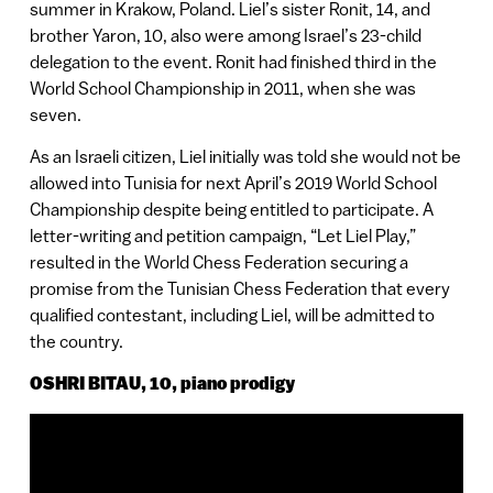
summer in Krakow, Poland. Liel’s sister Ronit, 14, and
brother Yaron, 10, also were among Israel’s 23-child
delegation to the event. Ronit had finished third in the
World School Championship in 2011, when she was
seven.
As an Israeli citizen, Liel initially was told she would not be
allowed into Tunisia for next April’s 2019 World School
Championship despite being entitled to participate. A
letter-writing and petition campaign, “Let Liel Play,”
resulted in the World Chess Federation securing a
promise from the Tunisian Chess Federation that every
qualified contestant, including Liel, will be admitted to
the country.
OSHRI BITAU, 10, piano prodigy