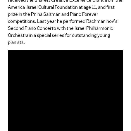
received the Sharett Creative Excellence Grant from the
America-Israel Cultural Foundation at age 11, and first
prize in the Pnina Salzman and Piano Forever
competitions. Last year he performed Rachmaninov’s
Second Piano Concerto with the Israel Philharmonic
Orchestra in a special series for outstanding young
pianists.