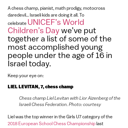
A chess champ, pianist, math prodigy, motocross
daredevil… Israeli kids are doing it all. To
UNICEF’s World
celebrate
Children’s Day
we’ve put
together a list of some of the
most accomplished young
people under the age of 16 in
Israel today.
Keep your eye on:
LIEL LEVITAN, 7, chess champ
Chess champ Liel Levitan with Lior Aizenberg of the
Israeli Chess Federation. Photo: courtesy
Liel was the top winner in the Girls U7 category of the
2018 European School Chess Championship
last