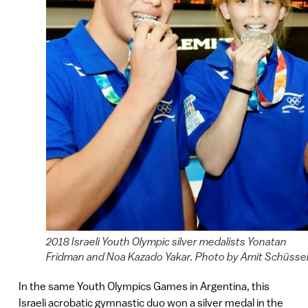
2018 Israeli Youth Olympic silver medalists Yonatan
Fridman and Noa Kazado Yakar. Photo by Amit Schüsse
In the same Youth Olympics Games in Argentina, this
Israeli acrobatic gymnastic duo won a silver medal in the