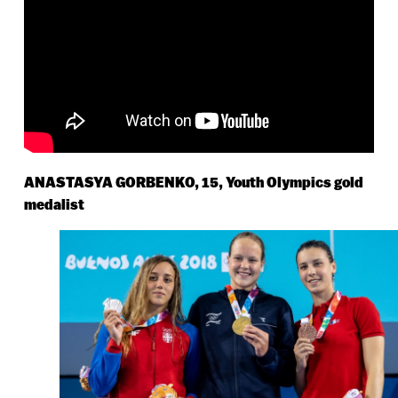
ANASTASYA GORBENKO, 15, Youth Olympics gold
medalist