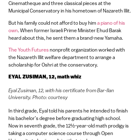
Cinematheque and three classical pieces at the
Municipal Conservatory in his hometown of Nazareth Illit.
But his family could not afford to buy him
a piano of his
own
. When former Israeli Prime Minister Ehud Barak
heard about this, he sent them a brand-new Yamaha.
The Youth Futures
nonprofit organization worked with
the Nazareth Illit welfare department to arrange a
scholarship for Oshri at the conservatory.
EYAL ZUSIMAN, 12, math whiz
Eyal Zusiman, 12, with his certificate from Bar-Ilan
University. Photo: courtesy
In third grade, Eyal told his parents he intended to finish
his bachelor’s degree before graduating high school.
Now in seventh grade, the 12½-year-old math prodigy is
taking a computer science course through Open