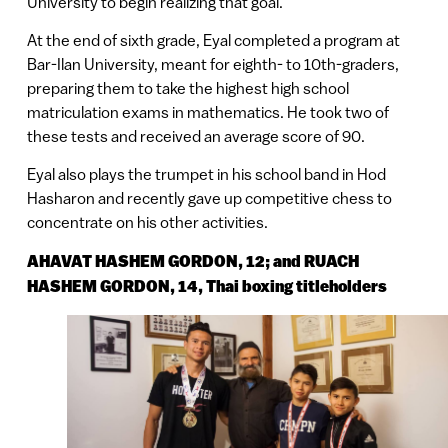
University to begin realizing that goal.
At the end of sixth grade, Eyal completed a program at
Bar-Ilan University, meant for eighth- to 10th-graders,
preparing them to take the highest high school
matriculation exams in mathematics. He took two of
these tests and received an average score of 90.
Eyal also plays the trumpet in his school band in Hod
Hasharon and recently gave up competitive chess to
concentrate on his other activities.
AHAVAT HASHEM GORDON, 12; and RUACH
HASHEM GORDON, 14, Thai boxing titleholders