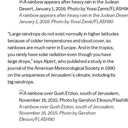
A rainbow appears after heavy rain in the Judean Deser
January 1, 2016. Photo by Yossi Zamir/FLASH90
“Large raindrops do not exist normally in higher latitudes
because of colder temperatures and cloud cover, so
rainbows are much rarer in Europe. And in the tropics,
you rarely have solar radiation even though you have
large drops,” says Alpert, who published a study in the
journal of the American Meteorological Society in 1990
on the uniqueness of Jerusalem’s climate, including its
big raindrops.
A rainbow over Gush Etzion, south of Jerusalem,
November 16, 2015. Photo by Gershon
Elinson/FLASH90