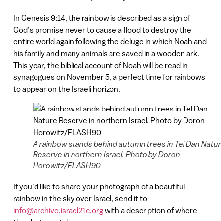
In Genesis 9:14, the rainbow is described as a sign of
God’s promise never to cause a flood to destroy the
entire world again following the deluge in which Noah and
his family and many animals are saved in a wooden ark.
This year, the biblical account of Noah will be read in
synagogues on November 5, a perfect time for rainbows
to appear on the Israeli horizon.
A rainbow stands behind autumn trees in Tel Dan Natu
Reserve in northern Israel. Photo by Doron
Horowitz/FLASH90
If you’d like to share your photograph of a beautiful
rainbow in the sky over Israel, send it to
info@archive.israel21c.org
with a description of where