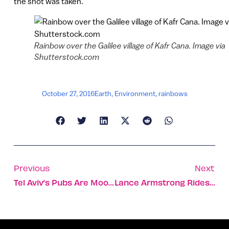
the shot was taken.
Rainbow over the Galilee village of Kafr Cana. Image via
Shutterstock.com
October 27, 2016
Earth
,
Environment
,
rainbows
Previous
Next
Tel Aviv’s Pubs Are Moonlighting As Daytime Offices
Lance Armstrong Rides Across Ramon Crater