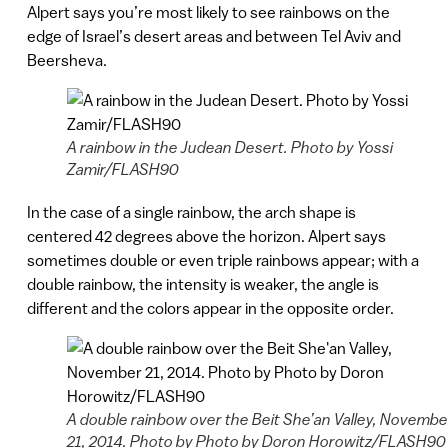
Alpert says you’re most likely to see rainbows on the
edge of Israel’s desert areas and between Tel Aviv and
Beersheva.
A rainbow in the Judean Desert. Photo by Yossi
Zamir/FLASH90
In the case of a single rainbow, the arch shape is
centered 42 degrees above the horizon. Alpert says
sometimes double or even triple rainbows appear; with a
double rainbow, the intensity is weaker, the angle is
different and the colors appear in the opposite order.
A double rainbow over the Beit She’an Valley, Novembe
21, 2014. Photo by Photo by Doron Horowitz/FLASH90