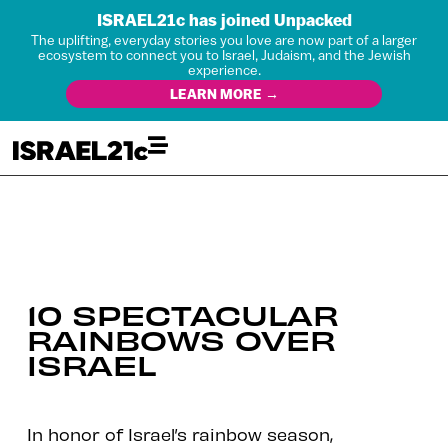
ISRAEL21c has joined Unpacked
The uplifting, everyday stories you love are now part of a larger
ecosystem to connect you to Israel, Judaism, and the Jewish
experience.
LEARN MORE →
10 SPECTACULAR
RAINBOWS OVER
ISRAEL
In honor of Israel’s rainbow season,