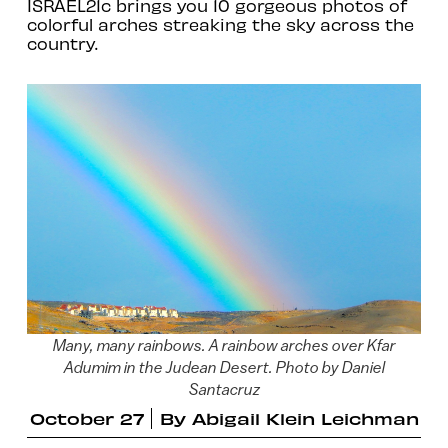
ISRAEL21c brings you 10 gorgeous photos of
colorful arches streaking the sky across the
country.
Many, many rainbows. A rainbow arches over Kfar
Adumim in the Judean Desert. Photo by Daniel
Santacruz
October 27
By
Abigail Klein Leichman