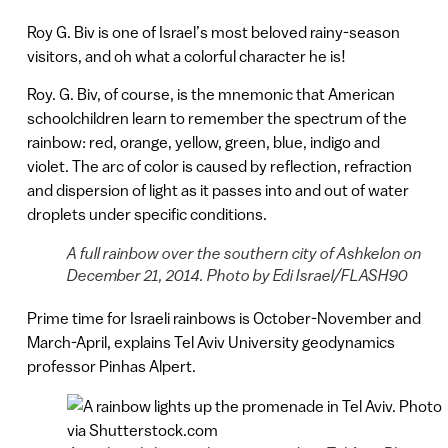
Roy G. Biv is one of Israel’s most beloved rainy-season
visitors, and oh what a colorful character he is!
Roy. G. Biv, of course, is the mnemonic that American
schoolchildren learn to remember the spectrum of the
rainbow: red, orange, yellow, green, blue, indigo and
violet. The arc of color is caused by reflection, refraction
and dispersion of light as it passes into and out of water
droplets under specific conditions.
A full rainbow over the southern city of Ashkelon on
December 21, 2014. Photo by Edi Israel/FLASH90
Prime time for Israeli rainbows is October-November and
March-April, explains Tel Aviv University geodynamics
professor Pinhas Alpert.