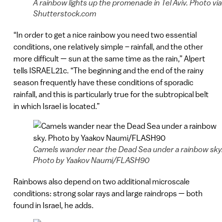
A rainbow lights up the promenade in Tel Aviv. Photo via
Shutterstock.com
“In order to get a nice rainbow you need two essential
conditions, one relatively simple – rainfall, and the other
more difficult — sun at the same time as the rain,” Alpert
tells ISRAEL21c. “The beginning and the end of the rainy
season frequently have these conditions of sporadic
rainfall, and this is particularly true for the subtropical belt
in which Israel is located.”
Camels wander near the Dead Sea under a rainbow sky
Photo by Yaakov Naumi/FLASH90
Rainbows also depend on two additional microscale
conditions: strong solar rays and large raindrops — both
found in Israel, he adds.