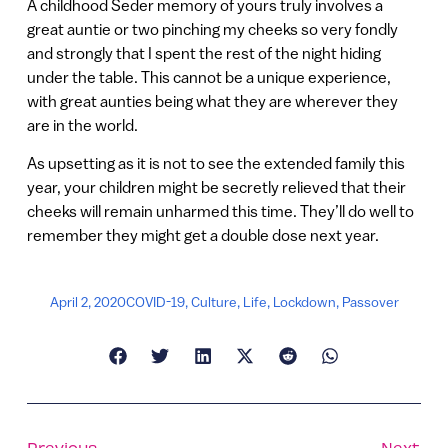
A childhood Seder memory of yours truly involves a
great auntie or two pinching my cheeks so very fondly
and strongly that I spent the rest of the night hiding
under the table. This cannot be a unique experience,
with great aunties being what they are wherever they
are in the world.
As upsetting as it is not to see the extended family this
year, your children might be secretly relieved that their
cheeks will remain unharmed this time. They’ll do well to
remember they might get a double dose next year.
April 2, 2020
COVID-19
,
Culture
,
Life
,
Lockdown
,
Passover
Previous
Next