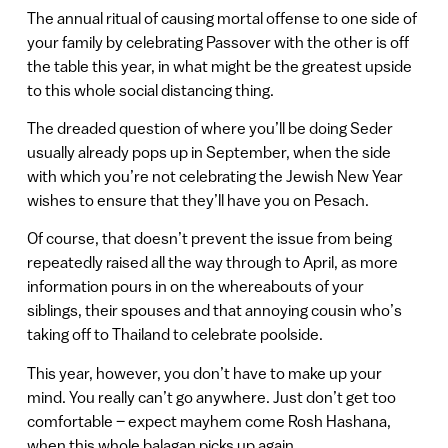
The annual ritual of causing mortal offense to one side of
your family by celebrating Passover with the other is off
the table this year, in what might be the greatest upside
to this whole social distancing thing.
The dreaded question of where you’ll be doing Seder
usually already pops up in September, when the side
with which you’re not celebrating the Jewish New Year
wishes to ensure that they’ll have you on Pesach.
Of course, that doesn’t prevent the issue from being
repeatedly raised all the way through to April, as more
information pours in on the whereabouts of your
siblings, their spouses and that annoying cousin who’s
taking off to Thailand to celebrate poolside.
This year, however, you don’t have to make up your
mind. You really can’t go anywhere. Just don’t get too
comfortable – expect mayhem come Rosh Hashana,
when this whole balagan picks up again.