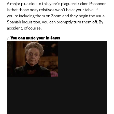
A major plus side to this year’s plague-stricken Passover
is that those nosy relatives won’t be at your table. If
you’re including them on Zoom and they begin the usual
Spanish Inquisition, you can promptly turn them off. By
accident, of course.
7.
You can mute your in-laws