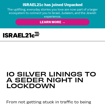
ISRAEL21c has joined Unpacked
The uplifting, everyday stories you love are now part of a larger
ecosystem to connect you to Israel, Judaism, and the Jewish
experience.
LEARN MORE →
10 SILVER LININGS TO
A SEDER NIGHT IN
LOCKDOWN
From not getting stuck in traffic to being