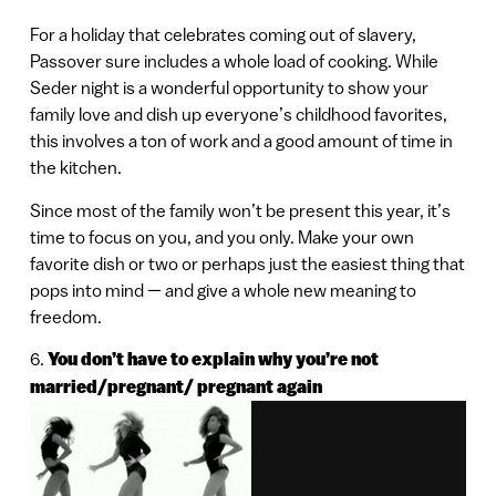
For a holiday that celebrates coming out of slavery,
Passover sure includes a whole load of cooking. While
Seder night is a wonderful opportunity to show your
family love and dish up everyone’s childhood favorites,
this involves a ton of work and a good amount of time in
the kitchen.
Since most of the family won’t be present this year, it’s
time to focus on you, and you only. Make your own
favorite dish or two or perhaps just the easiest thing that
pops into mind — and give a whole new meaning to
freedom.
6.
You don’t have to explain why you’re not
married/pregnant/ pregnant again