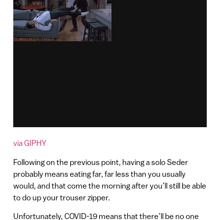
via GIPHY
Following on the previous point, having a solo Seder
probably means eating far, far less than you usually
would, and that come the morning after you’ll still be able
to do up your trouser zipper.
Unfortunately, COVID-19 means that there’ll be no one