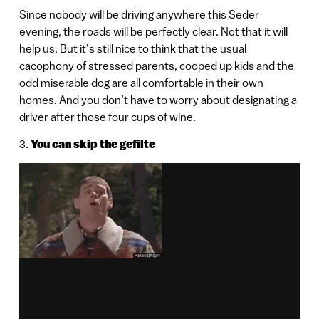
Since nobody will be driving anywhere this Seder
evening, the roads will be perfectly clear. Not that it will
help us. But it’s still nice to think that the usual
cacophony of stressed parents, cooped up kids and the
odd miserable dog are all comfortable in their own
homes. And you don’t have to worry about designating a
driver after those four cups of wine.
3.
You can skip the gefilte