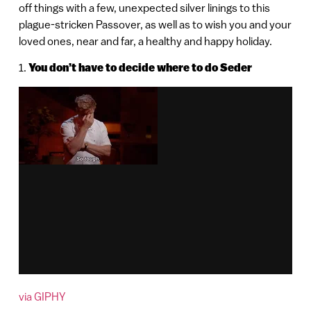
off things with a few, unexpected silver linings to this
plague-stricken Passover, as well as to wish you and your
loved ones, near and far, a healthy and happy holiday.
1.
You don’t have to decide where to do Seder
via GIPHY