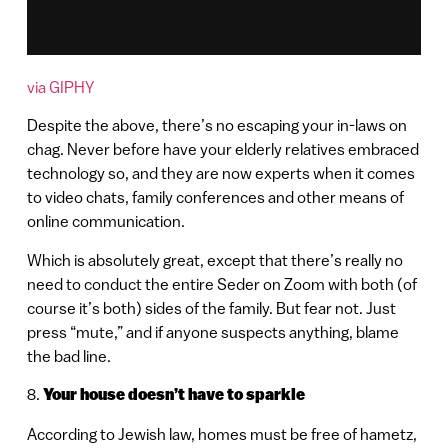
via GIPHY
Despite the above, there’s no escaping your in-laws on
chag. Never before have your elderly relatives embraced
technology so, and they are now experts when it comes
to video chats, family conferences and other means of
online communication.
Which is absolutely great, except that there’s really no
need to conduct the entire Seder on Zoom with both (of
course it’s both) sides of the family. But fear not. Just
press “mute,” and if anyone suspects anything, blame
the bad line.
8.
Your house doesn’t have to sparkle
According to Jewish law, homes must be free of hametz,