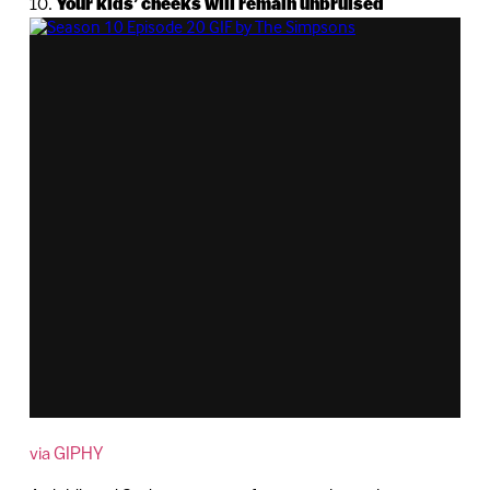
10.
Your kids’ cheeks will remain unbruised
via GIPHY