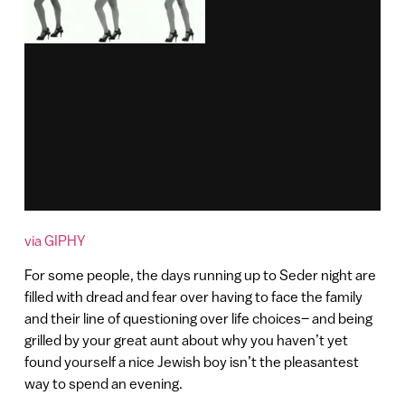
via GIPHY
For some people, the days running up to Seder night are
filled with dread and fear over having to face the family
and their line of questioning over life choices– and being
grilled by your great aunt about why you haven’t yet
found yourself a nice Jewish boy isn’t the pleasantest
way to spend an evening.