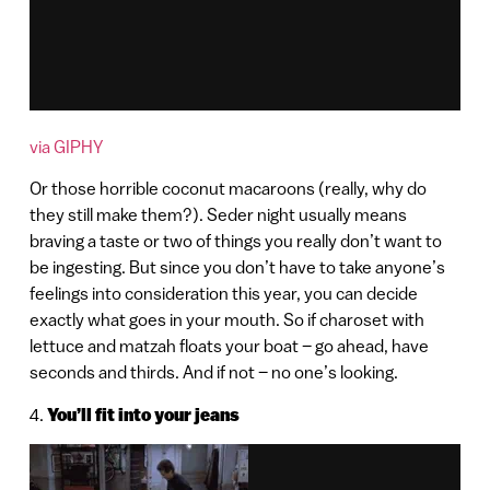
via GIPHY
Or those horrible coconut macaroons (really, why do
they still make them?). Seder night usually means
braving a taste or two of things you really don’t want to
be ingesting. But since you don’t have to take anyone’s
feelings into consideration this year, you can decide
exactly what goes in your mouth. So if charoset with
lettuce and matzah floats your boat – go ahead, have
seconds and thirds. And if not – no one’s looking.
4.
You’ll fit into your jeans