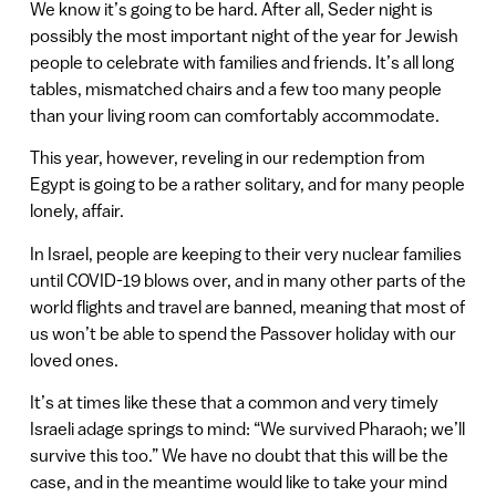
We know it’s going to be hard. After all, Seder night is
possibly the most important night of the year for Jewish
people to celebrate with families and friends. It’s all long
tables, mismatched chairs and a few too many people
than your living room can comfortably accommodate.
This year, however, reveling in our redemption from
Egypt is going to be a rather solitary, and for many people
lonely, affair.
In Israel, people are keeping to their very nuclear families
until COVID-19 blows over, and in many other parts of the
world flights and travel are banned, meaning that most of
us won’t be able to spend the Passover holiday with our
loved ones.
It’s at times like these that a common and very timely
Israeli adage springs to mind: “We survived Pharaoh; we’ll
survive this too.” We have no doubt that this will be the
case, and in the meantime would like to take your mind