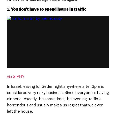
2.
You don’t have to spend hours in traffic
via GIPHY
In Israel, leaving for Seder night anywhere after 3pm is
considered very risky business. Since everyone is having
dinner at exactly the same time, the evening traffic is
horrendous and usually makes us regret that we ever
left the house.