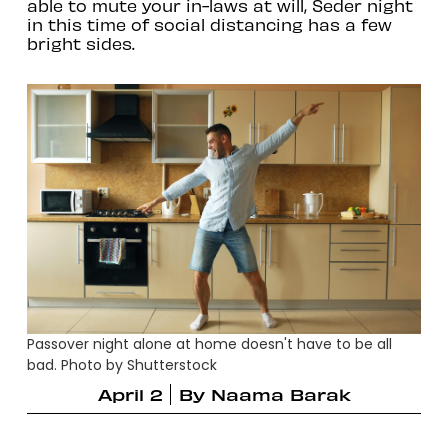
able to mute your in-laws at will, Seder night
in this time of social distancing has a few
bright sides.
Passover night alone at home doesn't have to be all
bad. Photo by Shutterstock
April 2
By
Naama Barak