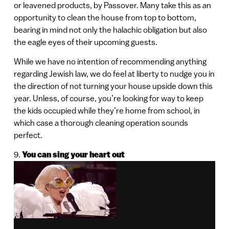
or leavened products, by Passover. Many take this as an
opportunity to clean the house from top to bottom,
bearing in mind not only the halachic obligation but also
the eagle eyes of their upcoming guests.
While we have no intention of recommending anything
regarding Jewish law, we do feel at liberty to nudge you in
the direction of not turning your house upside down this
year. Unless, of course, you’re looking for way to keep
the kids occupied while they’re home from school, in
which case a thorough cleaning operation sounds
perfect.
9.
You can sing your heart out