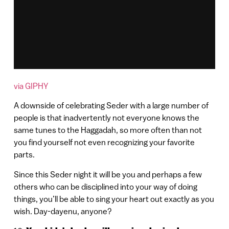
via GIPHY
A downside of celebrating Seder with a large number of
people is that inadvertently not everyone knows the
same tunes to the Haggadah, so more often than not
you find yourself not even recognizing your favorite
parts.
Since this Seder night it will be you and perhaps a few
others who can be disciplined into your way of doing
things, you’ll be able to sing your heart out exactly as you
wish. Day-dayenu, anyone?