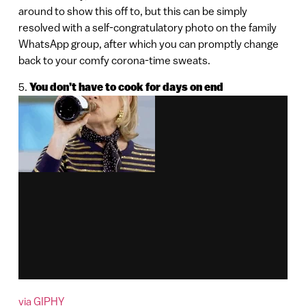
around to show this off to, but this can be simply
resolved with a self-congratulatory photo on the family
WhatsApp group, after which you can promptly change
back to your comfy corona-time sweats.
5.
You don’t have to cook for days on end
via GIPHY