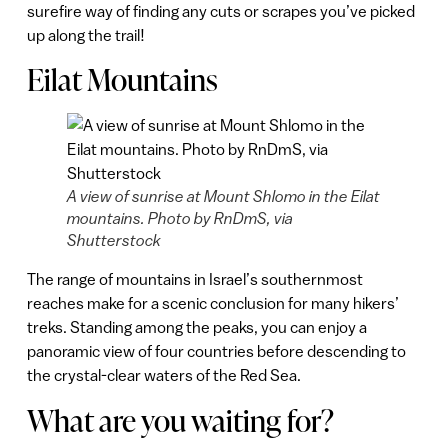
surefire way of finding any cuts or scrapes you’ve picked
up along the trail!
Eilat Mountains
A view of sunrise at Mount Shlomo in the Eilat
mountains. Photo by RnDmS, via
Shutterstock
The range of mountains in Israel’s southernmost
reaches make for a scenic conclusion for many hikers’
treks. Standing among the peaks, you can enjoy a
panoramic view of four countries before descending to
the crystal-clear waters of the Red Sea.
What are you waiting for?