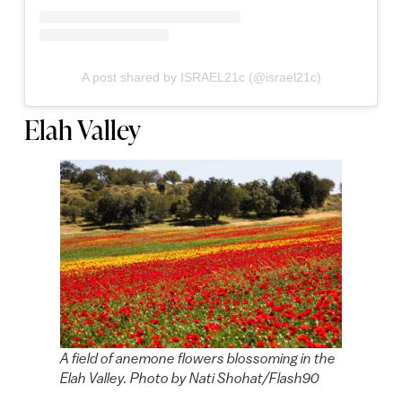
A post shared by ISRAEL21c (@israel21c)
Elah Valley
A field of anemone flowers blossoming in the
Elah Valley. Photo by Nati Shohat/Flash90