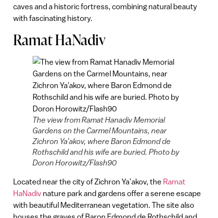
caves and a historic fortress, combining natural beauty
with fascinating history.
Ramat HaNadiv
The view from Ramat Hanadiv Memorial
Gardens on the Carmel Mountains, near
Zichron Ya’akov, where Baron Edmond de
Rothschild and his wife are buried. Photo by
Doron Horowitz/Flash90
Located near the city of Zichron Ya’akov, the
Ramat
HaNadiv
nature park and gardens offer a serene escape
with beautiful Mediterranean vegetation. The site also
houses the graves of Baron Edmond de Rothschild and