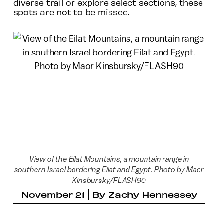
diverse trail or explore select sections, these
spots are not to be missed.
View of the Eilat Mountains, a mountain range in
southern Israel bordering Eilat and Egypt. Photo by Maor
Kinsbursky/FLASH90
November 21
By
Zachy Hennessey