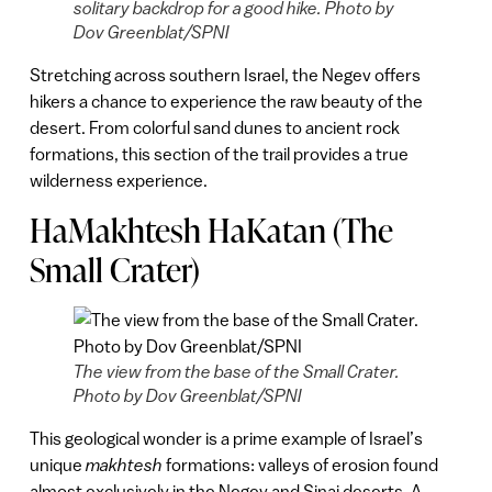
solitary backdrop for a good hike. Photo by
Dov Greenblat/SPNI
Stretching across southern Israel, the Negev offers
hikers a chance to experience the raw beauty of the
desert. From colorful sand dunes to ancient rock
formations, this section of the trail provides a true
wilderness experience.
HaMakhtesh HaKatan (The
Small Crater)
The view from the base of the Small Crater.
Photo by Dov Greenblat/SPNI
This geological wonder is a prime example of Israel’s
unique
makhtesh
formations: valleys of erosion found
almost exclusively in the Negev and Sinai deserts. A