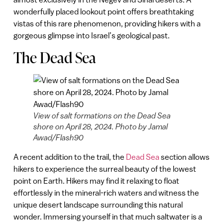
wonderfully placed lookout point offers breathtaking
vistas of this rare phenomenon, providing hikers with a
gorgeous glimpse into Israel’s geological past.
The Dead Sea
View of salt formations on the Dead Sea
shore on April 28, 2024. Photo by Jamal
Awad/Flash90
A recent addition to the trail, the
Dead Sea
section allows
hikers to experience the surreal beauty of the lowest
point on Earth. Hikers may find it relaxing to float
effortlessly in the mineral-rich waters and witness the
unique desert landscape surrounding this natural
wonder. Immersing yourself in that much saltwater is a