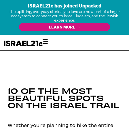
ISRAEL21c has joined Unpacked
The uplifting, everyday stories you love are now part of a larger
ecosystem to connect you to Israel, Judaism, and the Jewish
experience.
LEARN MORE →
10 OF THE MOST
BEAUTIFUL SPOTS
ON THE ISRAEL TRAIL
Whether you're planning to hike the entire