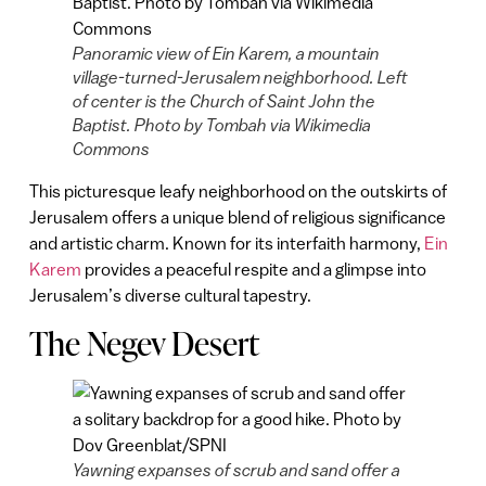
Panoramic view of Ein Karem, a mountain
village-turned-Jerusalem neighborhood. Left
of center is the Church of Saint John the
Baptist. Photo by Tombah via Wikimedia
Commons
This picturesque leafy neighborhood on the outskirts of
Jerusalem offers a unique blend of religious significance
and artistic charm. Known for its interfaith harmony,
Ein
Karem
provides a peaceful respite and a glimpse into
Jerusalem’s diverse cultural tapestry.
The Negev Desert
Yawning expanses of scrub and sand offer a