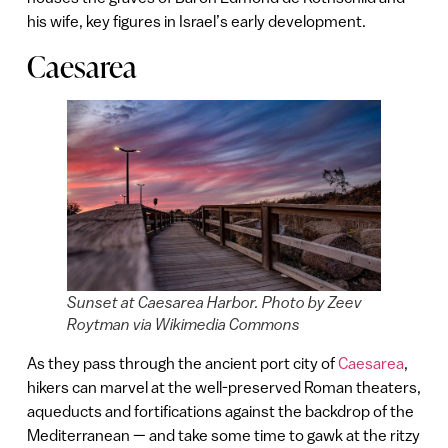
his wife, key figures in Israel’s early development.
Caesarea
Sunset at Caesarea Harbor. Photo by Zeev
Roytman via Wikimedia Commons
As they pass through the ancient port city of
Caesarea
,
hikers can marvel at the well-preserved Roman theaters,
aqueducts and fortifications against the backdrop of the
Mediterranean — and take some time to gawk at the ritzy