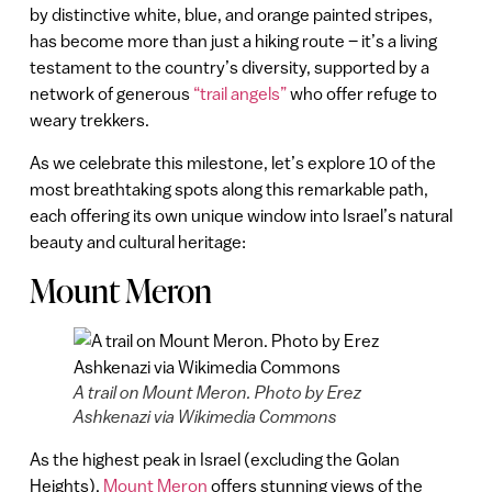
by distinctive white, blue, and orange painted stripes,
has become more than just a hiking route – it’s a living
testament to the country’s diversity, supported by a
network of generous
“trail angels”
who offer refuge to
weary trekkers.
As we celebrate this milestone, let’s explore 10 of the
most breathtaking spots along this remarkable path,
each offering its own unique window into Israel’s natural
beauty and cultural heritage:
Mount Meron
A trail on Mount Meron. Photo by Erez
Ashkenazi via Wikimedia Commons
As the highest peak in Israel (excluding the Golan
Heights),
Mount Meron
offers stunning views of the