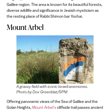
Galilee region. The area is known for its beautiful forests,
diverse wildlife and significance in Jewish mysticism as
the resting place of Rabbi Shimon bar Yochai.
Mount Arbel
A grassy field with iconic Israeli anemones.
Photo by Dov Greenblat/SPNI
Offering panoramic views of the Sea of Galilee and the
Golan Heights,
Mount Arbel’s
cliffside trail passes ancient