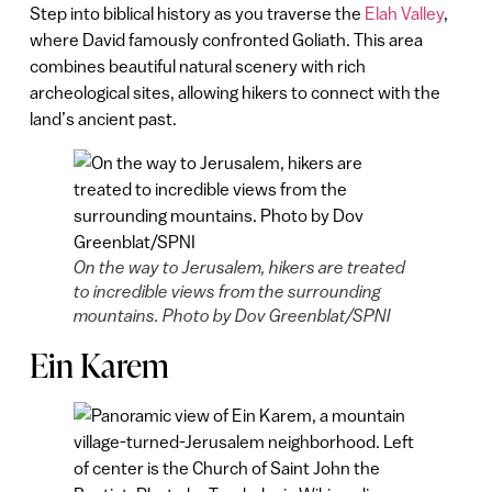
Step into biblical history as you traverse the
Elah Valley
,
where David famously confronted Goliath. This area
combines beautiful natural scenery with rich
archeological sites, allowing hikers to connect with the
land’s ancient past.
On the way to Jerusalem, hikers are treated
to incredible views from the surrounding
mountains. Photo by Dov Greenblat/SPNI
Ein Karem