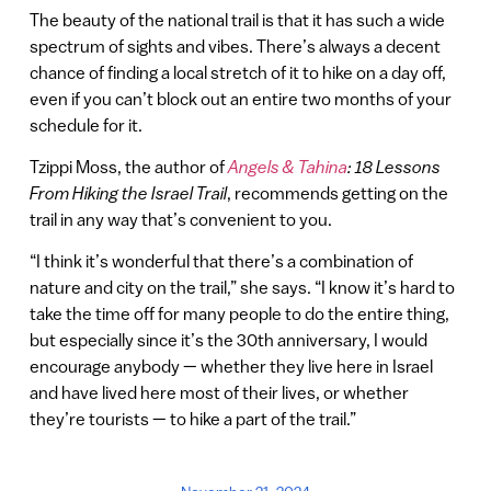
The beauty of the national trail is that it has such a wide
spectrum of sights and vibes. There’s always a decent
chance of finding a local stretch of it to hike on a day off,
even if you can’t block out an entire two months of your
schedule for it.
Tzippi Moss, the author of
Angels & Tahina
: 18 Lessons
From Hiking the Israel Trail
, recommends getting on the
trail in any way that’s convenient to you.
“I think it’s wonderful that there’s a combination of
nature and city on the trail,” she says. “I know it’s hard to
take the time off for many people to do the entire thing,
but especially since it’s the 30th anniversary, I would
encourage anybody — whether they live here in Israel
and have lived here most of their lives, or whether
they’re tourists — to hike a part of the trail.”