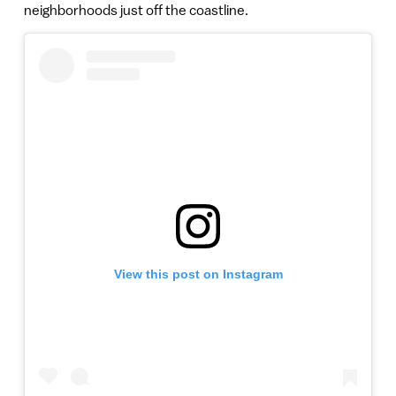
neighborhoods just off the coastline.
View this post on Instagram