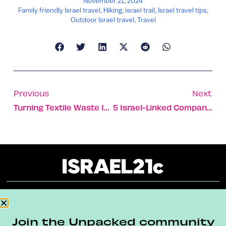
November 21, 2024
Family friendly Israel travel
,
Hiking
,
israel trail
,
Israel travel tips
,
Outdoor Israel travel
,
Travel
Previous
Next
Turning Textile Waste Into Ecofriendly Plastic
5 Israel-Linked Companies Listed On Fast Company Next Big Things List
About
Our Reuse Policy
Contact
Join the Unpacked community
Terms & Conditions
Privacy Policy