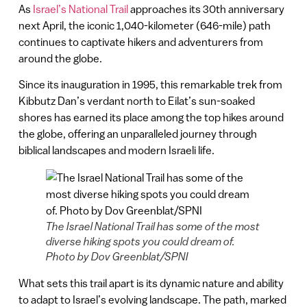
As
Israel’s National Trail
approaches its 30th anniversary
next April, the iconic 1,040-kilometer (646-mile) path
continues to captivate hikers and adventurers from
around the globe.
Since its inauguration in 1995, this remarkable trek from
Kibbutz Dan’s verdant north to Eilat’s sun-soaked
shores has earned its place among the top hikes around
the globe, offering an unparalleled journey through
biblical landscapes and modern Israeli life.
The Israel National Trail has some of the most
diverse hiking spots you could dream of.
Photo by Dov Greenblat/SPNI
What sets this trail apart is its dynamic nature and ability
to adapt to Israel’s evolving landscape. The path, marked