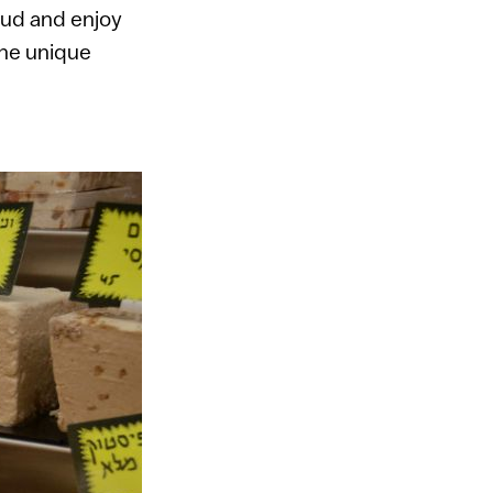
mud and enjoy
the unique