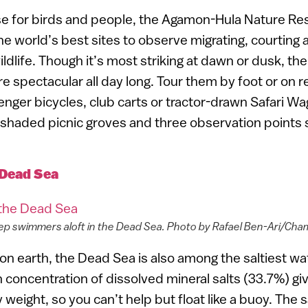
ise for birds and people, the Agamon-Hula Nature Res
the world’s best sites to observe migrating, courting 
ldlife. Though it’s most striking at dawn or dusk, the p
re spectacular all day long. Tour them by foot or on
enger bicycles, club carts or tractor-drawn Safari Wa
 shaded picnic groves and three observation points 
Dead Sea
ep swimmers aloft in the Dead Sea. Photo by Rafael Ben-Ari/Ch
on earth, the Dead Sea is also among the saltiest w
 concentration of dissolved mineral salts (33.7%) giv
weight, so you can’t help but float like a buoy. The s