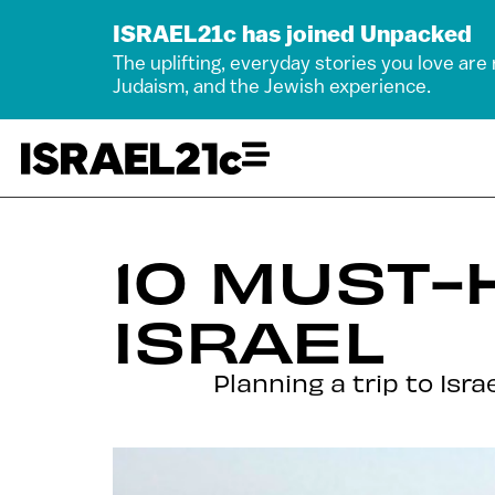
ISRAEL21c has joined Unpacked
The uplifting, everyday stories you love are
Judaism, and the Jewish experience.
10 MUST-
ISRAEL
Planning a trip to Isr