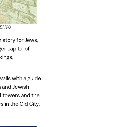
LASH90
istory for Jews,
er capital of
kings,
walls with a guide
m and Jewish
4 towers and the
 in the Old City.