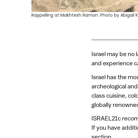
Rappelling at Makhtesh Ramon. Photo by Abigail 
Israel may be no 
and experience ca
Israel has the mo
archeological and
class cuisine, co
globally renowne
ISRAEL21c recomme
If you have addit
section.