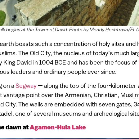
alk begins at the Tower of David. Photo by Mendy Hechtman/F
arth boasts such a concentration of holy sites and h
slims. The Old City, the nucleus of today’s much larg
 by King David in 1004 BCE and has been the focus of 
ious leaders and ordinary people ever since.
g on a
Segway
— along the top of the four-kilometer 
t vantage point over the Armenian, Christian, Musli
ld City. The walls are embedded with seven gates, 3
tadel, one of several museums and archeological sites
e dawn at
Agamon-Hula Lake