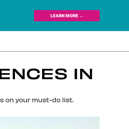
LEARN MORE →
ENCES IN
s on your must-do list.