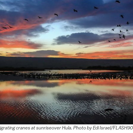
grating cranes at sunriseover Hula. Photo by Edi Israel/FLASH90