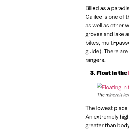
Billed as a parad
Galilee is one of 
as well as other wi
groves and lake a
bikes, multi-pass
guide). There are
rangers.
3. Float in the
The minerals ke
The lowest place 
An extremely high
greater than body 