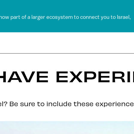
 now part of a larger ecosystem to connect you to Israel,
HAVE EXPERI
ael? Be sure to include these experience