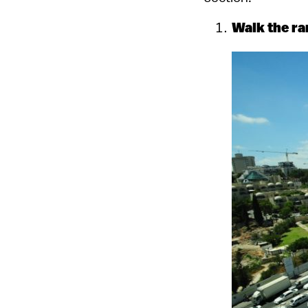
Walk the ra