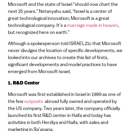
Microsoft and the state of Israel “should now chart the
next 25 years.” Netanyahu said, “Israel is a center of
great technological innovation; Microsoft is a great
technological company. It’s a
marriage made in heaven
,
but recognized here on earth.”
Although a spokesperson told ISRAEL21c that Microsoft
never divulges the location of specific developments, we
looked into our archives to create this list of firsts,
significant developments and model practices to have
emerged from Microsoft Israel.
1. R&D Center
Microsoft was first established in Israel in 1989 as one of
the few
outposts
abroad fully owned and operated by
the US company. Two years later, the company officially
launched its first R&D center in Haifa and today has
activities in both Herzliya and Haifa, with sales and
marketing in Ra’anana.