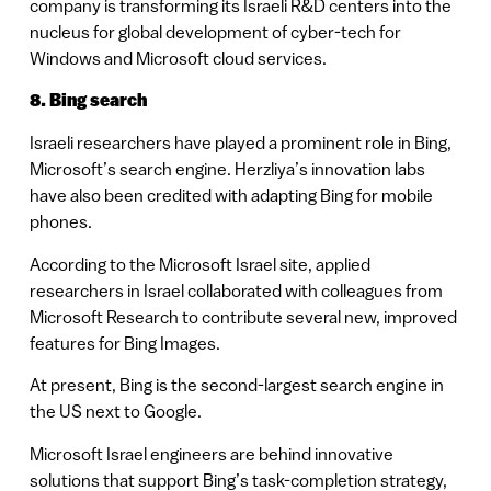
company is transforming its Israeli R&D centers into the
nucleus for global development of cyber-tech for
Windows and Microsoft cloud services.
8. Bing search
Israeli researchers have played a prominent role in Bing,
Microsoft’s search engine. Herzliya’s innovation labs
have also been credited with adapting Bing for mobile
phones.
According to the Microsoft Israel site, applied
researchers in Israel collaborated with colleagues from
Microsoft Research to contribute several new, improved
features for Bing Images.
At present, Bing is the second-largest search engine in
the US next to Google.
Microsoft Israel engineers are behind innovative
solutions that support Bing’s task-completion strategy,