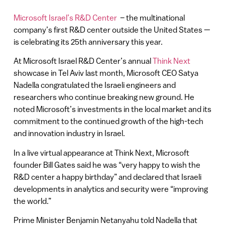
Microsoft Israel’s R&D Center
– the multinational
company’s first R&D center outside the United States —
is celebrating its 25th anniversary this year.
At Microsoft Israel R&D Center’s annual
Think Next
showcase in Tel Aviv last month, Microsoft CEO Satya
Nadella congratulated the Israeli engineers and
researchers who continue breaking new ground. He
noted Microsoft’s investments in the local market and its
commitment to the continued growth of the high-tech
and innovation industry in Israel.
In a live virtual appearance at Think Next, Microsoft
founder Bill Gates said he was “very happy to wish the
R&D center a happy birthday” and declared that Israeli
developments in analytics and security were “improving
the world.”
Prime Minister Benjamin Netanyahu told Nadella that