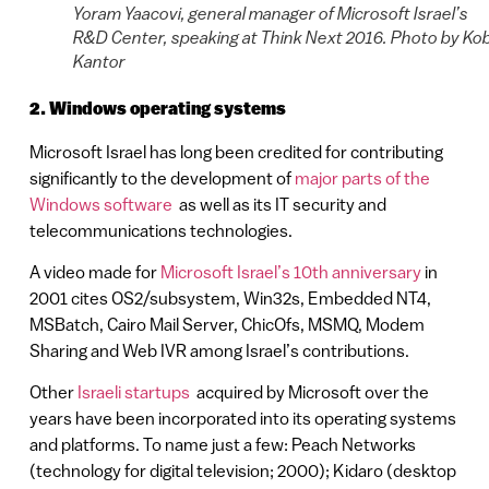
Yoram Yaacovi, general manager of Microsoft Israel’s
R&D Center, speaking at Think Next 2016. Photo by Ko
Kantor
2. Windows operating systems
Microsoft Israel has long been credited for contributing
significantly to the development of
major parts of the
Windows software
as well as its IT security and
telecommunications technologies.
A video made for
Microsoft Israel’s 10th anniversary
in
2001 cites OS2/subsystem, Win32s, Embedded NT4,
MSBatch, Cairo Mail Server, ChicOfs, MSMQ, Modem
Sharing and Web IVR among Israel’s contributions.
Other
Israeli startups
acquired by Microsoft over the
years have been incorporated into its operating systems
and platforms. To name just a few: Peach Networks
(technology for digital television; 2000); Kidaro (desktop