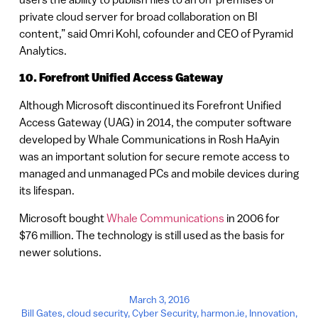
private cloud server for broad collaboration on BI
content,” said Omri Kohl, cofounder and CEO of Pyramid
Analytics.
10. Forefront Unified Access Gateway
Although Microsoft discontinued its Forefront Unified
Access Gateway (UAG) in 2014, the computer software
developed by Whale Communications in Rosh HaAyin
was an important solution for secure remote access to
managed and unmanaged PCs and mobile devices during
its lifespan.
Microsoft bought
Whale Communications
in 2006 for
$76 million. The technology is still used as the basis for
newer solutions.
March 3, 2016
Bill Gates
,
cloud security
,
Cyber Security
,
harmon.ie
,
Innovation
,