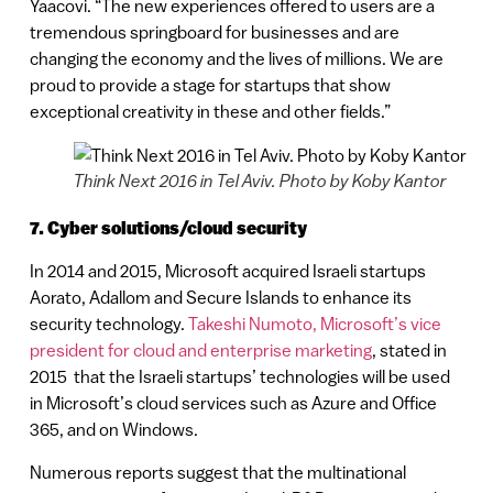
Yaacovi. “The new experiences offered to users are a
tremendous springboard for businesses and are
changing the economy and the lives of millions. We are
proud to provide a stage for startups that show
exceptional creativity in these and other fields.”
Think Next 2016 in Tel Aviv. Photo by Koby Kantor
7. Cyber solutions/cloud security
In 2014 and 2015, Microsoft acquired Israeli startups
Aorato, Adallom and Secure Islands to enhance its
security technology.
Takeshi Numoto, Microsoft’s vice
president for cloud and enterprise marketing
, stated in
2015 that the Israeli startups’ technologies will be used
in Microsoft’s cloud services such as Azure and Office
365, and on Windows.
Numerous reports suggest that the multinational