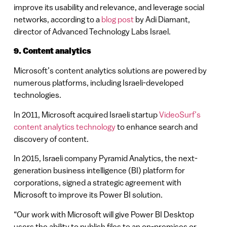
improve its usability and relevance, and leverage social
networks, according to a
blog post
by Adi Diamant,
director of Advanced Technology Labs Israel.
9. Content analytics
Microsoft’s content analytics solutions are powered by
numerous platforms, including Israeli-developed
technologies.
In 2011, Microsoft acquired Israeli startup
VideoSurf’s
content analytics technology
to enhance search and
discovery of content.
In 2015, Israeli company Pyramid Analytics, the next-
generation business intelligence (BI) platform for
corporations, signed a strategic agreement with
Microsoft to improve its Power BI solution.
“Our work with Microsoft will give Power BI Desktop
users the ability to publish files to an on-premises or