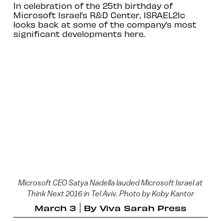
In celebration of the 25th birthday of
Microsoft Israel’s R&D Center, ISRAEL21c
looks back at some of the company’s most
significant developments here.
Microsoft CEO Satya Nadella lauded Microsoft Israel at
Think Next 2016 in Tel Aviv. Photo by Koby Kantor
March 3
By
Viva Sarah Press