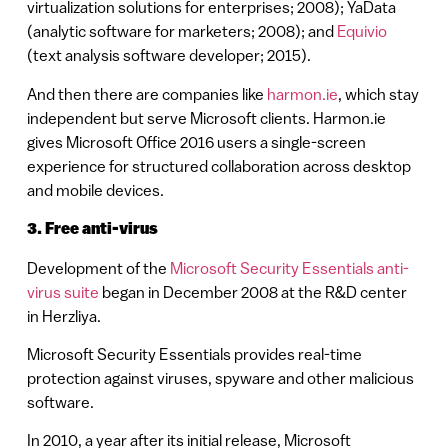
virtualization solutions for enterprises; 2008); YaData
(analytic software for marketers; 2008); and
Equivio
(text analysis software developer; 2015).
And then there are companies like
harmon.ie
, which stay
independent but serve Microsoft clients. Harmon.ie
gives Microsoft Office 2016 users a single-screen
experience for structured collaboration across desktop
and mobile devices.
3. Free anti-virus
Development of the
Microsoft Security Essentials anti-
virus suite
began in December 2008 at the R&D center
in Herzliya.
Microsoft Security Essentials provides real-time
protection against viruses, spyware and other malicious
software.
In 2010, a year after its initial release, Microsoft