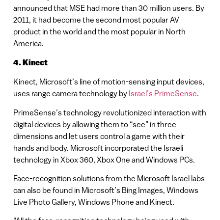
announced that MSE had more than 30 million users. By
2011, it had become the second most popular AV
product in the world and the most popular in North
America.
4. Kinect
Kinect, Microsoft’s line of motion-sensing input devices,
uses range camera technology by
Israel’s PrimeSense
.
PrimeSense’s technology revolutionized interaction with
digital devices by allowing them to “see” in three
dimensions and let users control a game with their
hands and body. Microsoft incorporated the Israeli
technology in Xbox 360, Xbox One and Windows PCs.
Face-recognition solutions from the Microsoft Israel labs
can also be found in Microsoft’s Bing Images, Windows
Live Photo Gallery, Windows Phone and Kinect.