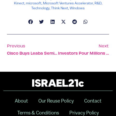
Kinect
,
microsoft
,
Microsoft Ventures Accelerator
,
R&D
,
Technology
,
Think Next
,
Windows
Previous
Next
Cisco Buys Leaba Semiconductor, RNTS Acquires Inneractive
Investors Pour Millions Into Israeli Startups
About
Our Reuse Policy
Contact
Terms & Conditions
Privacy Policy