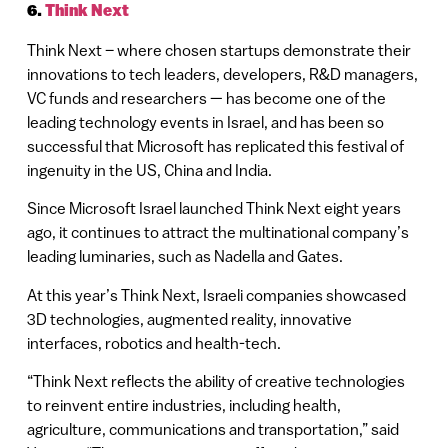
6.
Think Next
Think Next – where chosen startups demonstrate their
innovations to tech leaders, developers, R&D managers,
VC funds and researchers — has become one of the
leading technology events in Israel, and has been so
successful that Microsoft has replicated this festival of
ingenuity in the US, China and India.
Since Microsoft Israel launched Think Next eight years
ago, it continues to attract the multinational company’s
leading luminaries, such as Nadella and Gates.
At this year’s Think Next, Israeli companies showcased
3D technologies, augmented reality, innovative
interfaces, robotics and health-tech.
“Think Next reflects the ability of creative technologies
to reinvent entire industries, including health,
agriculture, communications and transportation,” said