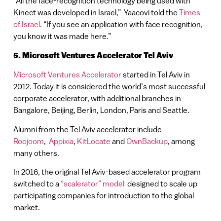
“All the face-recognition technology being used with
Kinect was developed in Israel,” Yaacovi told the
Times
of Israel
. “If you see an application with face recognition,
you know it was made here.”
5. Microsoft Ventures Accelerator Tel Aviv
Microsoft Ventures Accelerator
started in Tel Aviv in
2012. Today it is considered the world’s most successful
corporate accelerator, with additional branches in
Bangalore, Beijing, Berlin, London, Paris and Seattle.
Alumni from the Tel Aviv accelerator include
Roojoom
,
Appixia
,
KitLocate
and
OwnBackup
, among
many others.
In 2016, the original Tel Aviv-based accelerator program
switched to a
“scalerator” model
designed to scale up
participating companies for introduction to the global
market.