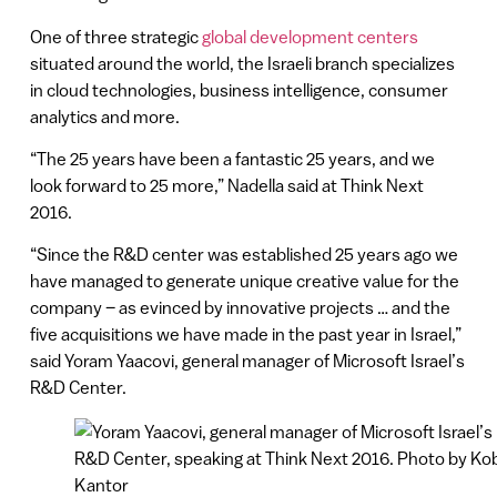
One of three strategic
global development centers
situated around the world, the Israeli branch specializes
in cloud technologies, business intelligence, consumer
analytics and more.
“The 25 years have been a fantastic 25 years, and we
look forward to 25 more,” Nadella said at Think Next
2016.
“Since the R&D center was established 25 years ago we
have managed to generate unique creative value for the
company – as evinced by innovative projects … and the
five acquisitions we have made in the past year in Israel,”
said Yoram Yaacovi, general manager of Microsoft Israel’s
R&D Center.