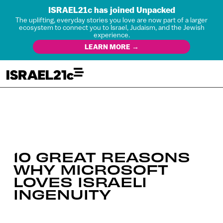
ISRAEL21c has joined Unpacked
The uplifting, everyday stories you love are now part of a larger
ecosystem to connect you to Israel, Judaism, and the Jewish
experience.
LEARN MORE →
10 GREAT REASONS
WHY MICROSOFT
LOVES ISRAELI
INGENUITY