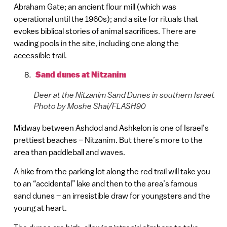
Abraham Gate; an ancient flour mill (which was
operational until the 1960s); and a site for rituals that
evokes biblical stories of animal sacrifices. There are
wading pools in the site, including one along the
accessible trail.
Sand dunes at Nitzanim
Deer at the Nitzanim Sand Dunes in southern Israel.
Photo by Moshe Shai/FLASH90
Midway between Ashdod and Ashkelon is one of Israel’s
prettiest beaches – Nitzanim. But there’s more to the
area than paddleball and waves.
A hike from the parking lot along the red trail will take you
to an “accidental” lake and then to the area’s famous
sand dunes – an irresistible draw for youngsters and the
young at heart.