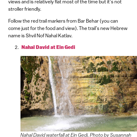
views and is relatively flat most of the time but it’s not
stroller friendly.
Follow the red trail markers from Bar Behar (you can
come just for the food and view). The trail’s new Hebrew
name is Shvil Nof Nahal Katlav.
Nahal David at Ein Gedi
Nahal David waterfall at Ein Gedi. Photo by Susannah