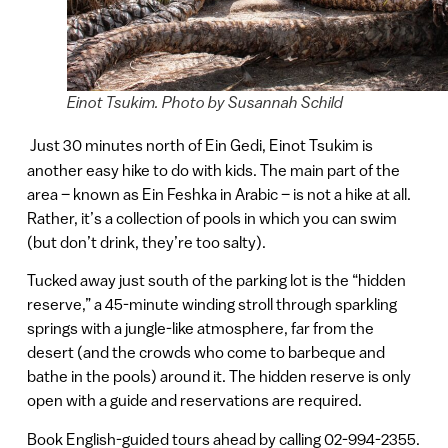
Einot Tsukim. Photo by Susannah Schild
Just 30 minutes north of Ein Gedi, Einot Tsukim is
another easy hike to do with kids. The main part of the
area – known as Ein Feshka in Arabic – is not a hike at all.
Rather, it’s a collection of pools in which you can swim
(but don’t drink, they’re too salty).
Tucked away just south of the parking lot is the “hidden
reserve,” a 45-minute winding stroll through sparkling
springs with a jungle-like atmosphere, far from the
desert (and the crowds who come to barbeque and
bathe in the pools) around it. The hidden reserve is only
open with a guide and reservations are required.
Book English-guided tours ahead by calling 02-994-2355.