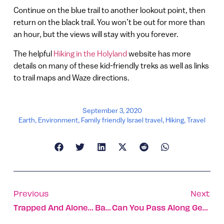
Continue on the blue trail to another lookout point, then
return on the black trail. You won’t be out for more than
an hour, but the views will stay with you forever.
The helpful
Hiking in the Holyland
website has more
details on many of these kid-friendly treks as well as links
to trail maps and Waze directions.
September 3, 2020
Earth
,
Environment
,
Family friendly Israel travel
,
Hiking
,
Travel
Previous
Next
Trapped And Alone… Baby Turtles Get Unexpected Rescue
Can You Pass Along Genetic Changes From Your Environment?