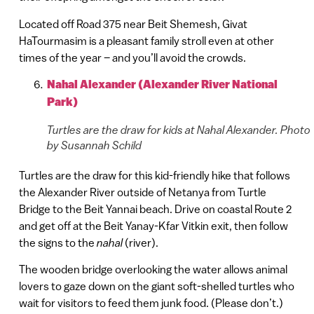
Located off Road 375 near Beit Shemesh, Givat
HaTourmasim is a pleasant family stroll even at other
times of the year – and you’ll avoid the crowds.
Nahal Alexander (Alexander River National
Park)
Turtles are the draw for kids at Nahal Alexander. Photo
by Susannah Schild
Turtles are the draw for this kid-friendly hike that follows
the Alexander River outside of Netanya from Turtle
Bridge to the Beit Yannai beach. Drive on coastal Route 2
and get off at the Beit Yanay-Kfar Vitkin exit, then follow
the signs to the
nahal
(river).
The wooden bridge overlooking the water allows animal
lovers to gaze down on the giant soft-shelled turtles who
wait for visitors to feed them junk food. (Please don’t.)