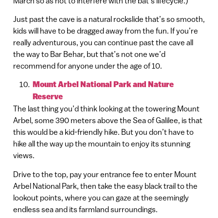
March so as not to interfere with the bat’s lifecycle.)
Just past the cave is a natural rockslide that’s so smooth,
kids will have to be dragged away from the fun. If you’re
really adventurous, you can continue past the cave all
the way to Bar Behar, but that’s not one we’d
recommend for anyone under the age of 10.
Mount Arbel National Park and Nature
Reserve
The last thing you’d think looking at the towering Mount
Arbel, some 390 meters above the Sea of Galilee, is that
this would be a kid-friendly hike. But you don’t have to
hike all the way up the mountain to enjoy its stunning
views.
Drive to the top, pay your entrance fee to enter Mount
Arbel National Park, then take the easy black trail to the
lookout points, where you can gaze at the seemingly
endless sea and its farmland surroundings.