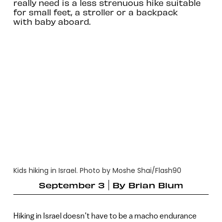
really need is a less strenuous hike suitable
for small feet, a stroller or a backpack
with baby aboard.
Kids hiking in Israel. Photo by Moshe Shai/Flash90
September 3
By
Brian Blum
Hiking in Israel doesn’t have to be a macho endurance