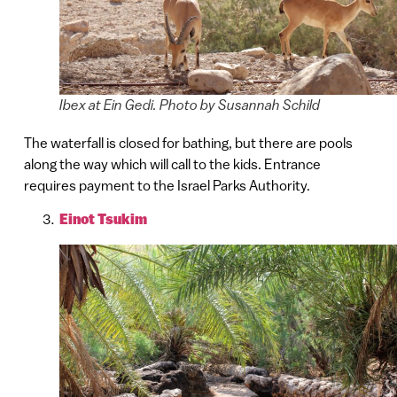
Ibex at Ein Gedi. Photo by Susannah Schild
The waterfall is closed for bathing, but there are pools
along the way which will call to the kids. Entrance
requires payment to the Israel Parks Authority.
Einot Tsukim