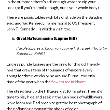
In the summer, there’s still enough water to dip your
toes (or if you’re small enough, dunk your whole body).
There are picnic tables with lots of shade on the Sa’adim
end, and Yad Kennedy – a memorial to US President
John F. Kennedy – is worth a visit, too.
Givat HaTourmasim (Lupine Hill)
Purple lupines in bloom on Lupine Hill, Israel. Photo by
Susannah Schild
Endless purple lupines are the draw for this kid-friendly
hike that draws tens of thousands of visitors every
spring for three weeks or so around Purim– the only
time of the year when the
flowers are in bloom
.
The steep hike up the hill takes just 10 minutes. Then it’s
time to play hide and seek in the lush beds of wildflowers
while Mom and Dad preen to get the best photograph of
their offspring amongst the shock of color.