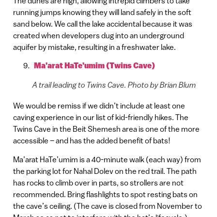
The dunes are high, allowing intrepid climbers to take
running jumps knowing they will land safely in the soft
sand below. We call the lake accidental because it was
created when developers dug into an underground
aquifer by mistake, resulting in a freshwater lake.
Ma’arat HaTe’umim (Twins Cave)
A trail leading to Twins Cave. Photo by Brian Blum
We would be remiss if we didn’t include at least one
caving experience in our list of kid-friendly hikes. The
Twins Cave in the Beit Shemesh area is one of the more
accessible – and has the added benefit of bats!
Ma’arat HaTe’umim is a 40-minute walk (each way) from
the parking lot for Nahal Dolev on the red trail. The path
has rocks to climb over in parts, so strollers are not
recommended. Bring flashlights to spot resting bats on
the cave’s ceiling. (The cave is closed from November to