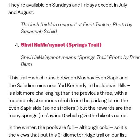
They’re available on Sundays and Fridays except in July
and August.
The lush “hidden reserve” at Einot Tsukim. Photo by
Susannah Schild
Shvil HaMa’ayanot (Springs Trail)
Shvil HaMa’ayanot means “Springs Trail.” Photo by Bria
Blum
This trail – which runs between Moshav Even Sapir and
the Sa’adim ruins near Yad Kennedy in the Judean Hills –
is a bit more challenging than the previous three, with a
moderately strenuous climb from the parking lot on the
Even Sapir side (so no strollers!) but the rewards are the
many springs (ma’ayanot) which give the hike its name.
In the winter, the pools are full — although cold — so it’s
the views that put this 3-kilometer ridge trail on our list.