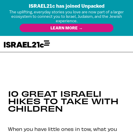
ISRAEL21c has joined Unpacked
The uplifting, everyday stories you love are now part of a larger
ecosystem to connect you to Israel, Judaism, and the Jewish
experience.
LEARN MORE →
10 GREAT ISRAELI
HIKES TO TAKE WITH
CHILDREN
When you have little ones in tow, what you