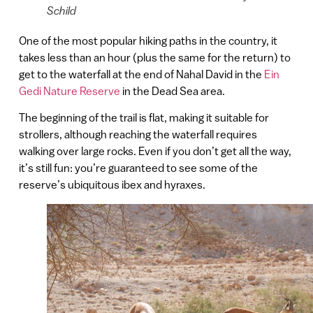
Schild
One of the most popular hiking paths in the country, it
takes less than an hour (plus the same for the return) to
get to the waterfall at the end of Nahal David in the
Ein
Gedi Nature Reserve
in the Dead Sea area.
The beginning of the trail is flat, making it suitable for
strollers, although reaching the waterfall requires
walking over large rocks. Even if you don’t get all the way,
it’s still fun: you’re guaranteed to see some of the
reserve’s ubiquitous ibex and hyraxes.