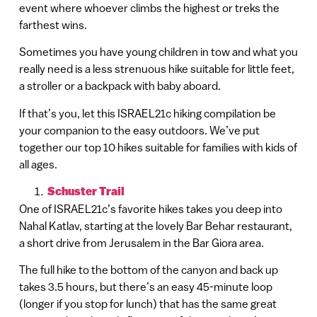
event where whoever climbs the highest or treks the
farthest wins.
Sometimes you have young children in tow and what you
really need is a less strenuous hike suitable for little feet,
a stroller or a backpack with baby aboard.
If that’s you, let this ISRAEL21c hiking compilation be
your companion to the easy outdoors. We’ve put
together our top 10 hikes suitable for families with kids of
all ages.
Schuster Trail
One of ISRAEL21c’s favorite hikes takes you deep into
Nahal Katlav, starting at the lovely Bar Behar restaurant,
a short drive from Jerusalem in the Bar Giora area.
The full hike to the bottom of the canyon and back up
takes 3.5 hours, but there’s an easy 45-minute loop
(longer if you stop for lunch) that has the same great