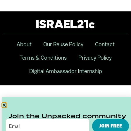
About
Our Reuse Policy
Contact
Terms & Conditions
Privacy Policy
Digital Ambassador Internship
Join the Unpacked community
JOIN FREE