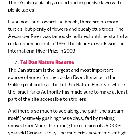
There’s also a big playground and expansive lawn with
picnic tables.
If you continue toward the beach, there are no more
turtles, but plenty of flowers and eucalyptus trees. The
Alexander River was famously polluted until the start of a
reclamation project in 1995. The clean-up work won the
International River Prize in 2003.
Tel Dan Nature Reserve
The Dan stream is the largest and most important
source of water for the Jordan River. It starts in the
Galilee panhandle at the Tel Dan Nature Reserve, where
the Israel Parks Authority has made sure to make at least
part of the site accessible to strollers.
And there’s so much to see along the path: the stream
itself (positively gushing these days, fed by melting
snows from Mount Hermon); the remains of a 5,000-
year-old Canaanite city; the mud brick seven-meter high