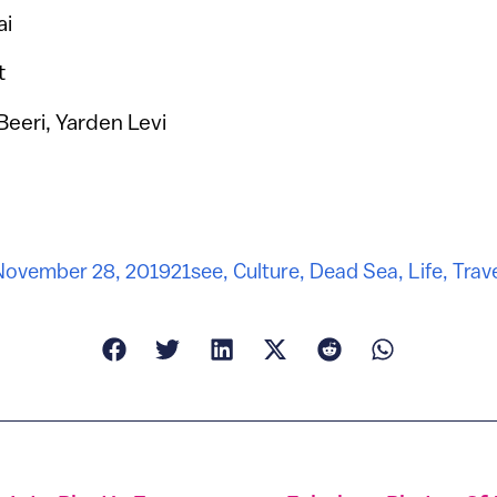
ai
t
Beeri, Yarden Levi
November 28, 2019
21see
,
Culture
,
Dead Sea
,
Life
,
Trav