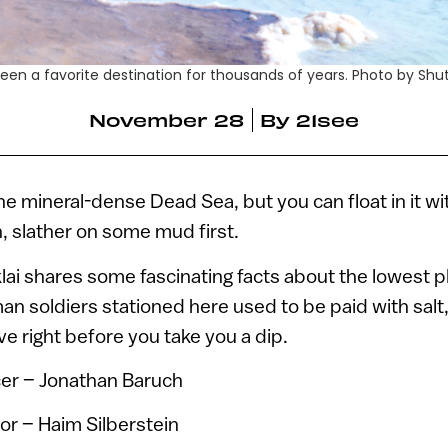
en a favorite destination for thousands of years. Photo by Shu
November 28
By
21see
 the mineral-dense Dead Sea, but you can float in it w
n, slather on some mud first.
lai shares some fascinating facts about the lowest p
n soldiers stationed here used to be paid with salt
e right before you take you a dip.
er – Jonathan Baruch
or – Haim Silberstein