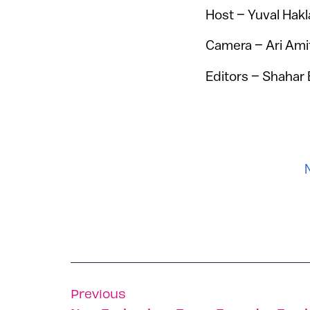
Host – Yuval Hakl
Camera – Ari Ami
Editors – Shahar 
Previous