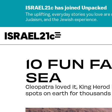
ISRAEL21c has joined Unpacked
The uplifting, everyday stories you love are
Judaism, and the Jewish experience.
10 FUN F
SEA
Cleopatra loved it, King Hero
spots on earth for thousands 