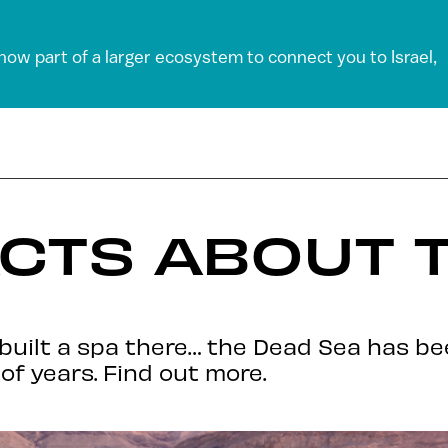
 now part of a larger ecosystem to connect you to Israel,
ACTS ABOUT 
d built a spa there… the Dead Sea has b
of years. Find out more.