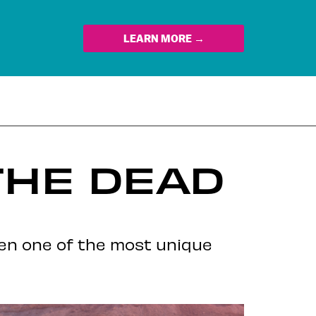
LEARN MORE →
THE DEAD
een one of the most unique