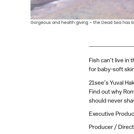
Gorgeous and health giving - the Dead Sea has be
Fish can’t live in
for baby-soft ski
21see’s Yuval Hak
Find out why Roma
should never shav
Executive Produc
Producer / Direct