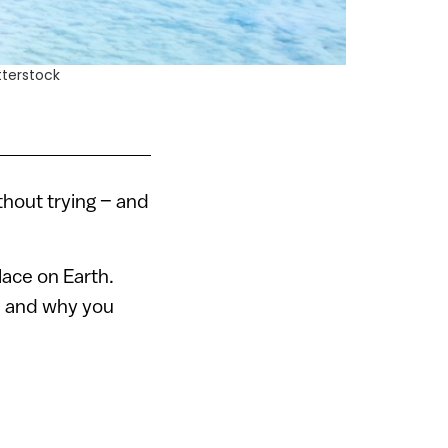
tterstock
ithout trying – and
lace on Earth.
, and why you