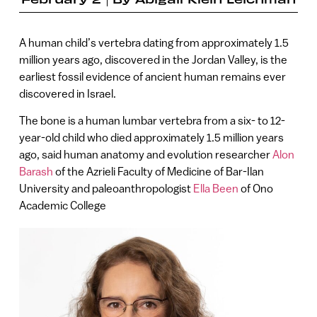
A human child’s vertebra dating from approximately 1.5
million years ago, discovered in the Jordan Valley, is the
earliest fossil evidence of ancient human remains ever
discovered in Israel.
The bone is a human lumbar vertebra from a six- to 12-
year-old child who died approximately 1.5 million years
ago, said human anatomy and evolution researcher
Alon
Barash
of the Azrieli Faculty of Medicine of Bar-Ilan
University and paleoanthropologist
Ella Been
of Ono
Academic College