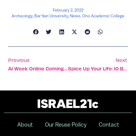
February 2, 2022
Archeology
,
Bar-Ilan University
,
News
,
Ono Academic College
Previous
Next
AI Week Online Coming To You From Tel Aviv
Spice Up Your Life: 10 Best Ethiopian Eateries In Israel
About
Our Reuse Policy
Contact