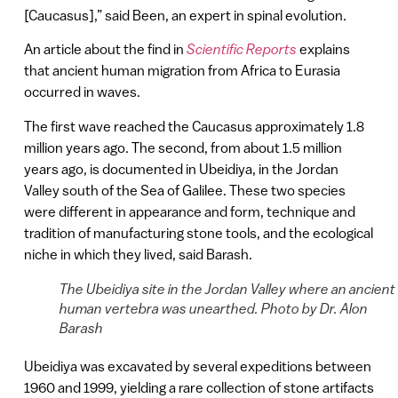
[Caucasus],” said Been, an expert in spinal evolution.
An article about the find in
Scientific Reports
explains
that ancient human migration from Africa to Eurasia
occurred in waves.
The first wave reached the Caucasus approximately 1.8
million years ago. The second, from about 1.5 million
years ago, is documented in Ubeidiya, in the Jordan
Valley south of the Sea of Galilee. These two species
were different in appearance and form, technique and
tradition of manufacturing stone tools, and the ecological
niche in which they lived, said Barash.
The Ubeidiya site in the Jordan Valley where an ancient
human vertebra was unearthed. Photo by Dr. Alon
Barash
Ubeidiya was excavated by several expeditions between
1960 and 1999, yielding a rare collection of stone artifacts