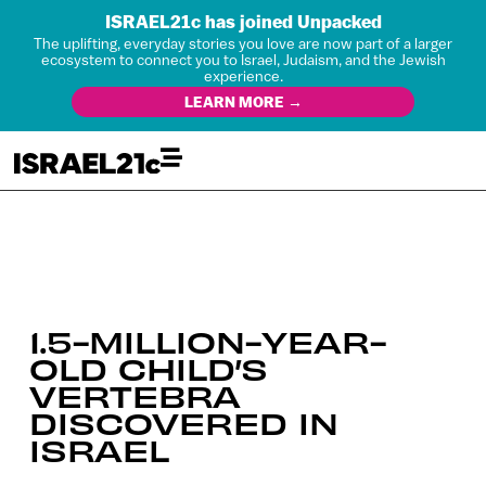
ISRAEL21c has joined Unpacked
The uplifting, everyday stories you love are now part of a larger
ecosystem to connect you to Israel, Judaism, and the Jewish
experience.
LEARN MORE →
1.5-MILLION-YEAR-
OLD CHILD’S
VERTEBRA
DISCOVERED IN
ISRAEL