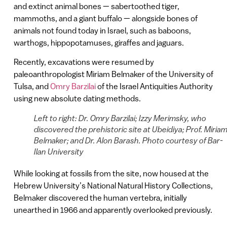
and extinct animal bones — sabertoothed tiger,
mammoths, and a giant buffalo — alongside bones of
animals not found today in Israel, such as baboons,
warthogs, hippopotamuses, giraffes and jaguars.
Recently, excavations were resumed by
paleoanthropologist Miriam Belmaker of the University of
Tulsa, and
Omry Barzilai
of the Israel Antiquities Authority
using new absolute dating methods.
Left to right: Dr. Omry Barzilai; Izzy Merimsky, who
discovered the prehistoric site at Ubeidiya; Prof. Miria
Belmaker; and Dr. Alon Barash. Photo courtesy of Bar-
Ilan University
While looking at fossils from the site, now housed at the
Hebrew University’s National Natural History Collections,
Belmaker discovered the human vertebra, initially
unearthed in 1966 and apparently overlooked previously.