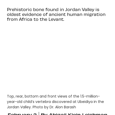
Prehistoric bone found in Jordan Valley is
oldest evidence of ancient human migration
from Africa to the Levant.
Top, rear, bottom and front views of the 1.5-million-
year-old child’s vertebra discovered at Ubeidiya in the
Jordan Valley. Photo by Dr. Alon Barash
February 2
By
Abigail Klein Leichman