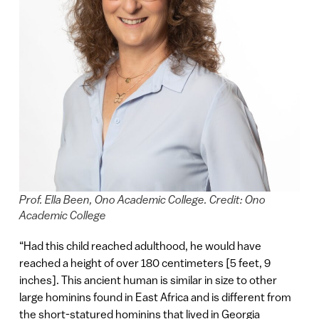
Prof. Ella Been, Ono Academic College. Credit: Ono
Academic College
“Had this child reached adulthood, he would have
reached a height of over 180 centimeters [5 feet, 9
inches]. This ancient human is similar in size to other
large hominins found in East Africa and is different from
the short-statured hominins that lived in Georgia